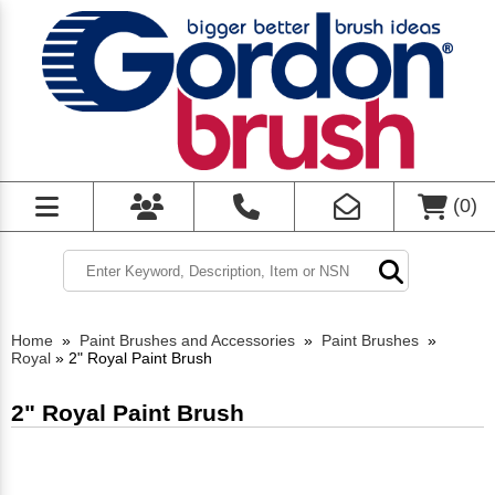
(
0
)
Home
»
Paint Brushes and Accessories
»
Paint Brushes
»
Royal
»
2" Royal Paint Brush
2" Royal Paint Brush