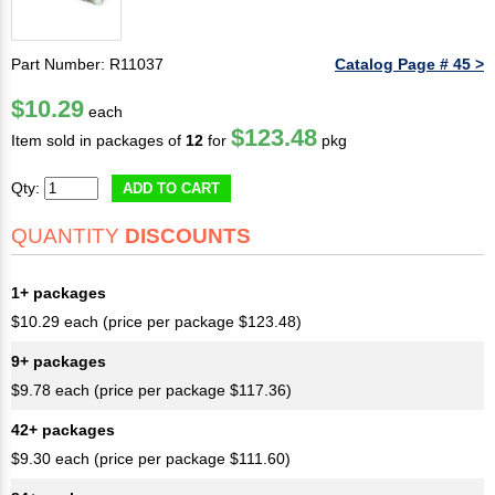
Part Number: R11037
Catalog Page # 45 >
$10.29
each
$123.48
Item sold in packages of
12
for
pkg
Qty:
ADD TO CART
QUANTITY
DISCOUNTS
1+ packages
$10.29 each (price per package $123.48)
9+ packages
$9.78 each (price per package $117.36)
42+ packages
$9.30 each (price per package $111.60)