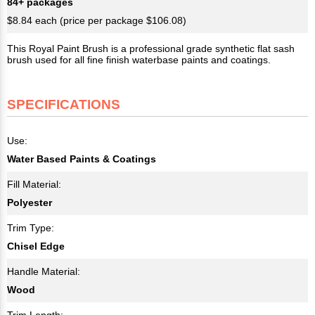
84+ packages
$8.84 each (price per package $106.08)
This Royal Paint Brush is a professional grade synthetic flat sash
brush used for all fine finish waterbase paints and coatings.
SPECIFICATIONS
Use:
Water Based Paints & Coatings
Fill Material:
Polyester
Trim Type:
Chisel Edge
Handle Material:
Wood
Trim Length: