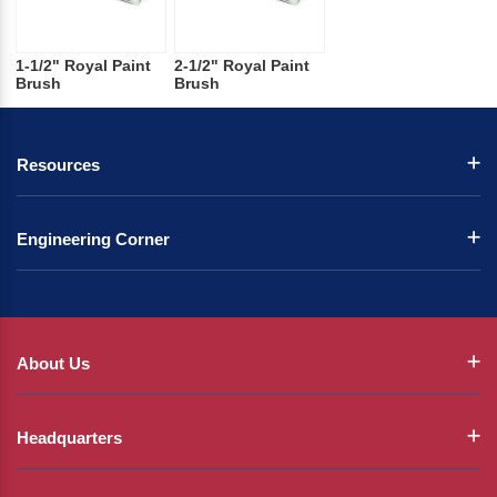
1-1/2" Royal Paint
2-1/2" Royal Paint
Brush
Brush
Resources
Engineering Corner
About Us
Headquarters