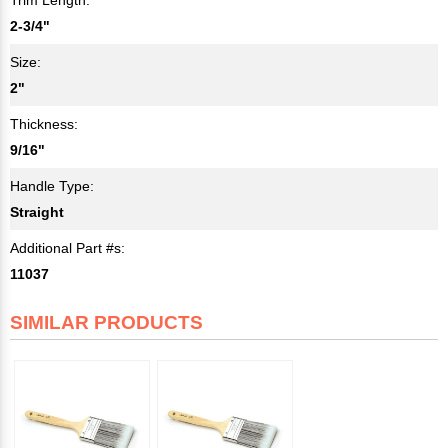
2-3/4"
Size:
2"
Thickness:
9/16"
Handle Type:
Straight
Additional Part #s:
11037
SIMILAR PRODUCTS