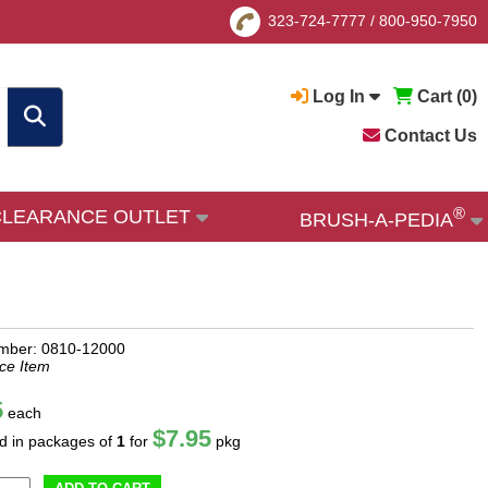
323-724-7777
/
800-950-7950
Log In
Cart (
0
)
Contact Us
®
CLEARANCE OUTLET
BRUSH-A-PEDIA
mber: 0810-12000
ce Item
5
each
$7.95
ld in packages of
1
for
pkg