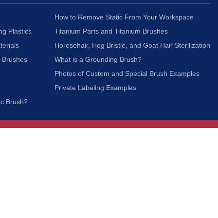
How to Remove Static From Your Workspace
ng Plastics
Titanium Parts and Titanium Brushes
terials
Horesehair, Hog Bristle, and Goat Hair Sterilization
c Brushes
What is a Grounding Brush?
Photos of Custom and Special Brush Examples
Private Labeling Examples
ic Brush?
Join Our Mailing List
We respect your privacy and will not share your
information with third parties