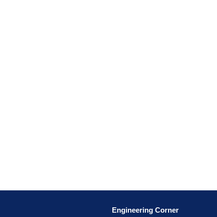
Engineering Corner