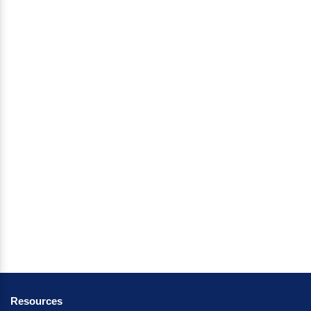
Resources