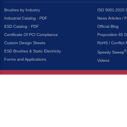
Brushes by Industry
ISO 9001:2015 C
Industrial Catalog - PDF
News Articles / 
ESD Catalog - PDF
Official Blog
Certificate Of PCI Compliance
Proposition 65 D
Custom Design Sheets
RoHS / Conflict 
ESD Brushes & Static Electricity
®
Speedy Sweep
Forms and Applications
Videos
About Us
Headquarters
®
Gordon Brush Mfg. Co., I
About Gordon Brush
3737 Capitol Avenue
Capabilities Overview
City of Industry, Californ
Other Gordon Brush Companies
Phone:
323-724-7777
Toll-Free:
800-950-7950
Made In America Partners