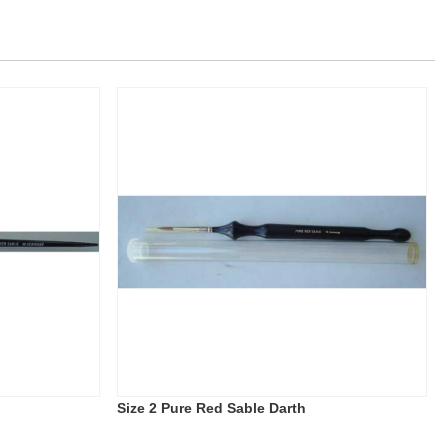
Size 2 Pure Red Sable Darth