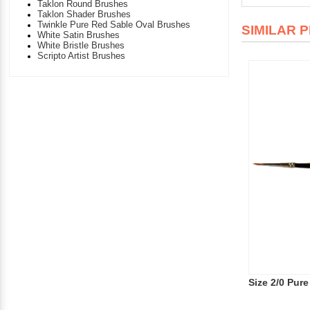
Taklon Round Brushes
Taklon Shader Brushes
Twinkle Pure Red Sable Oval Brushes
SIMILAR 
White Satin Brushes
White Bristle Brushes
Scripto Artist Brushes
Size 2/0 Pur