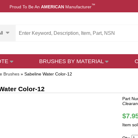
™
Proud To Be An
AMERICAN
Manufacturer
ll
OTE
BRUSHES BY MATERIAL
ne Brushes
»
Sabeline Water Color-12
Water Color-12
Part Nu
Clearan
$7.9
Item so