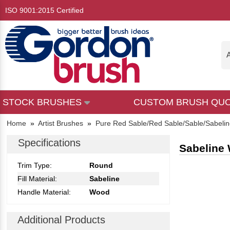
ISO 9001:2015 Certified
A
STOCK BRUSHES
CUSTOM BRUSH QU
Home
»
Artist Brushes
»
Pure Red Sable/Red Sable/Sable/Sabeli
Specifications
Sabeline 
Trim Type:
Round
Fill Material:
Sabeline
Handle Material:
Wood
Additional Products