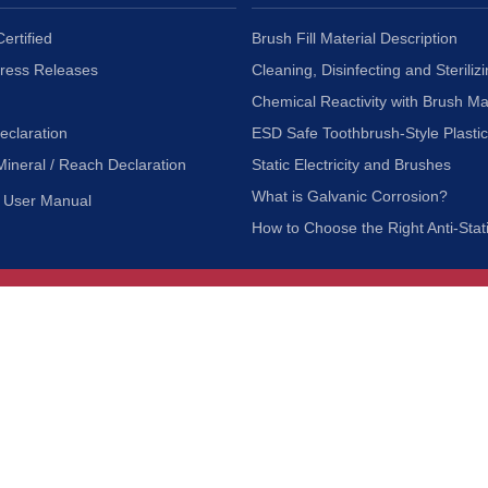
ertified
Brush Fill Material Description
Press Releases
Cleaning, Disinfecting and Sterilizi
Chemical Reactivity with Brush Ma
eclaration
ESD Safe Toothbrush-Style Plasti
Mineral / Reach Declaration
Static Electricity and Brushes
What is Galvanic Corrosion?
User Manual
How to Choose the Right Anti-Stat
Customer Service
nc.
Privacy Policy
Shipping & Returns
ia 90601
Terms of Use
Accessibility