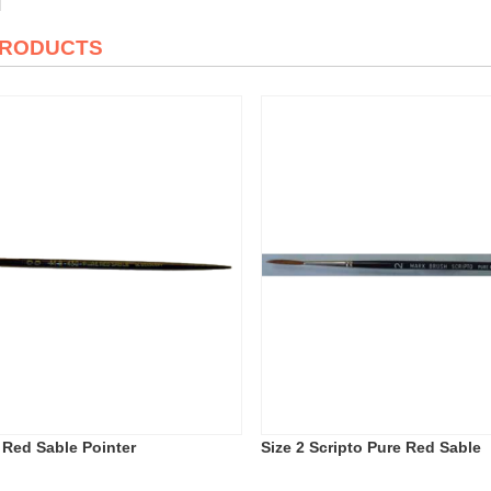
PRODUCTS
e Red Sable Pointer
Size 2 Scripto Pure Red Sable