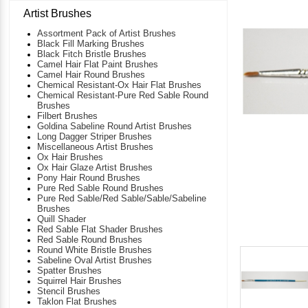
Artist Brushes
Assortment Pack of Artist Brushes
Black Fill Marking Brushes
Black Fitch Bristle Brushes
Camel Hair Flat Paint Brushes
Camel Hair Round Brushes
Chemical Resistant-Ox Hair Flat Brushes
Chemical Resistant-Pure Red Sable Round
Brushes
Filbert Brushes
Goldina Sabeline Round Artist Brushes
Long Dagger Striper Brushes
Miscellaneous Artist Brushes
Ox Hair Brushes
Ox Hair Glaze Artist Brushes
Pony Hair Round Brushes
Pure Red Sable Round Brushes
Pure Red Sable/Red Sable/Sable/Sabeline
Brushes
Quill Shader
Red Sable Flat Shader Brushes
Red Sable Round Brushes
Round White Bristle Brushes
Sabeline Oval Artist Brushes
Spatter Brushes
Squirrel Hair Brushes
Stencil Brushes
Taklon Flat Brushes