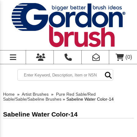
(
0
)
Home
»
Artist Brushes
»
Pure Red Sable/Red
Sable/Sable/Sabeline Brushes
»
Sabeline Water Color-14
Sabeline Water Color-14