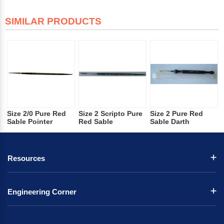
SIMILAR PRODUCTS
Size 2/0 Pure Red
Size 2 Scripto Pure
Size 2 Pure Red
Sable Pointer
Red Sable
Sable Darth
Resources
Engineering Corner