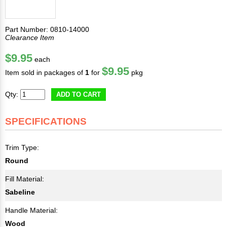
Part Number: 0810-14000
Clearance Item
$9.95
each
$9.95
Item sold in packages of
1
for
pkg
Qty:
ADD TO CART
SPECIFICATIONS
Trim Type:
Round
Fill Material:
Sabeline
Handle Material:
Wood