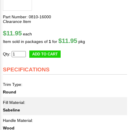
Part Number: 0810-16000
Clearance Item
$11.95
each
$11.95
Item sold in packages of
1
for
pkg
Qty:
ADD TO CART
SPECIFICATIONS
Trim Type:
Round
Fill Material:
Sabeline
Handle Material:
Wood