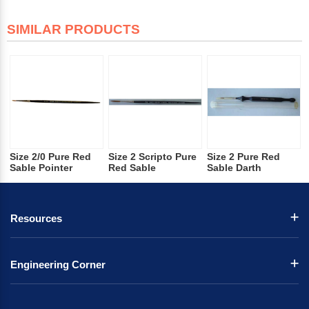
SIMILAR PRODUCTS
Size 2/0 Pure Red
Size 2 Scripto Pure
Size 2 Pure Red
Sable Pointer
Red Sable
Sable Darth
Resources
Engineering Corner