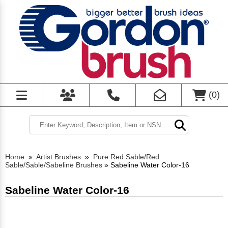
(
0
)
Home
»
Artist Brushes
»
Pure Red Sable/Red
Sable/Sable/Sabeline Brushes
»
Sabeline Water Color-16
Sabeline Water Color-16