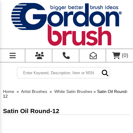
(
0
)
Home
»
Artist Brushes
»
White Satin Brushes
»
Satin Oil Round-
12
Satin Oil Round-12