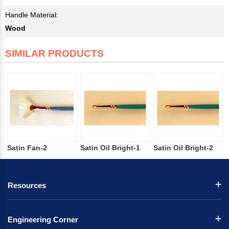
Handle Material:
Wood
SIMILAR PRODUCTS
Satin Fan-2
Satin Oil Bright-1
Satin Oil Bright-2
Resources
Engineering Corner