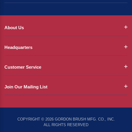
About Us
Headquarters
Customer Service
Join Our Mailing List
COPYRIGHT © 2026 GORDON BRUSH MFG. CO., INC.
ALL RIGHTS RESERVED