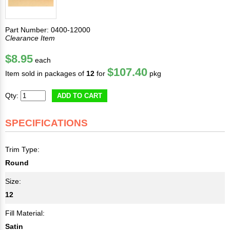
Part Number: 0400-12000
Clearance Item
$8.95
each
$107.40
Item sold in packages of
12
for
pkg
Qty:
ADD TO CART
SPECIFICATIONS
Trim Type:
Round
Size:
12
Fill Material:
Satin