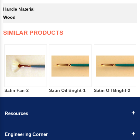
Handle Material:
Wood
SIMILAR PRODUCTS
Satin Fan-2
Satin Oil Bright-1
Satin Oil Bright-2
Resources
Engineering Corner