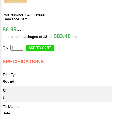
Part Number: 0400-08000
Clearance Item
$6.95
each
$83.40
Item sold in packages of
12
for
pkg
Qty:
ADD TO CART
SPECIFICATIONS
Trim Type:
Round
Size:
8
Fill Material:
Satin