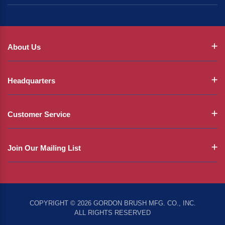
About Us
Headquarters
Customer Service
Join Our Mailing List
COPYRIGHT © 2026 GORDON BRUSH MFG. CO., INC.
ALL RIGHTS RESERVED