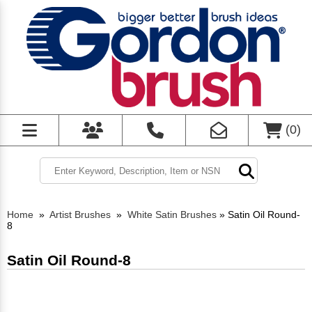
(
0
)
Home
»
Artist Brushes
»
White Satin Brushes
»
Satin Oil Round-
8
Satin Oil Round-8