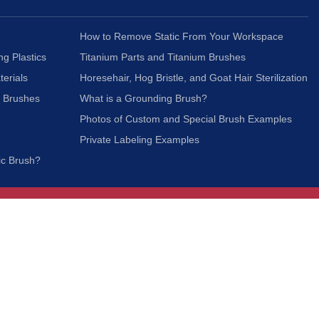
How to Remove Static From Your Workspace
ng Plastics
Titanium Parts and Titanium Brushes
terials
Horesehair, Hog Bristle, and Goat Hair Sterilization
c Brushes
What is a Grounding Brush?
Photos of Custom and Special Brush Examples
Private Labeling Examples
ic Brush?
Join Our Mailing List
We respect your privacy and will not share your
information with third parties