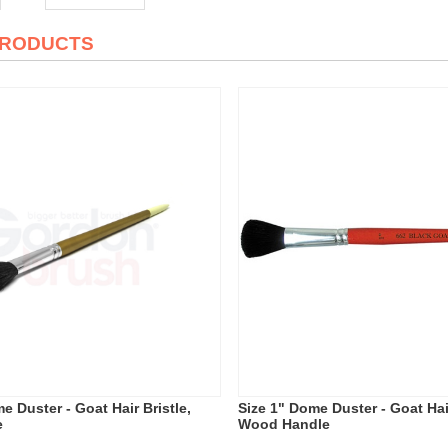
PRODUCTS
e Duster - Goat Hair Bristle,
Size 1" Dome Duster - Goat Hair
e
Wood Handle