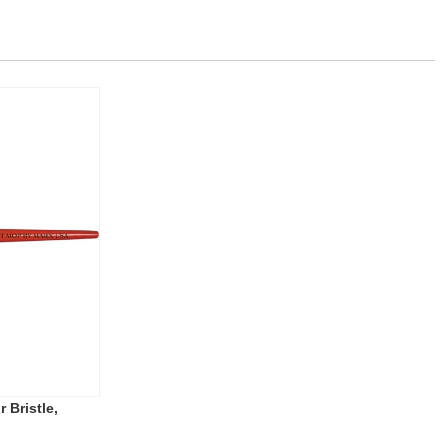
 Bristle,