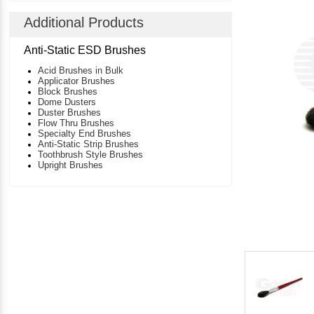
Additional Products
Anti-Static ESD Brushes
Acid Brushes in Bulk
Applicator Brushes
Block Brushes
Dome Dusters
Duster Brushes
Flow Thru Brushes
Specialty End Brushes
Anti-Static Strip Brushes
Toothbrush Style Brushes
Upright Brushes