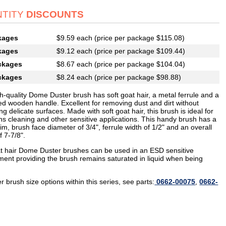
TITY
DISCOUNTS
kages
$9.59 each (price per package $115.08)
kages
$9.12 each (price per package $109.44)
ckages
$8.67 each (price per package $104.04)
ckages
$8.24 each (price per package $98.88)
h-quality Dome Duster brush has soft goat hair, a metal ferrule and a
ed wooden handle. Excellent for removing dust and dirt without
ng delicate surfaces. Made with soft goat hair, this brush is ideal for
ns cleaning and other sensitive applications. This handy brush has a
rim, brush face diameter of 3/4", ferrule width of 1/2" and an overall
f 7-7/8".
t hair Dome Duster brushes can be used in an ESD sensitive
ment providing the brush remains saturated in liquid when being
r brush size options within this series, see parts:
0662-00075
,
0662-