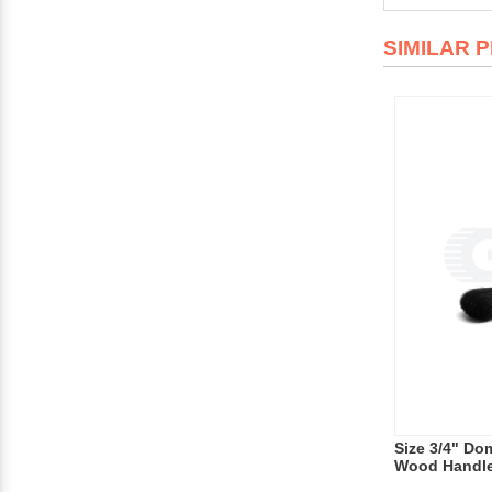
SIMILAR 
Size 3/4" Dom
Wood Handl