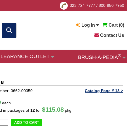
323-724-7777
/
800-950-7950
Log In
Cart (
0
)
Contact Us
®
CLEARANCE OUTLET
BRUSH-A-PEDIA
le
mber: 0662-00050
Catalog Page # 13 >
9
each
$115.08
ld in packages of
12
for
pkg
ADD TO CART