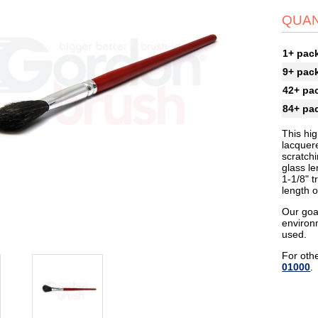
QUAN
1+ pac
9+ pac
42+ pa
84+ pa
This hig
lacquer
scratchi
glass le
1-1/8" t
length o
Our goa
environ
used.
For othe
01000
.