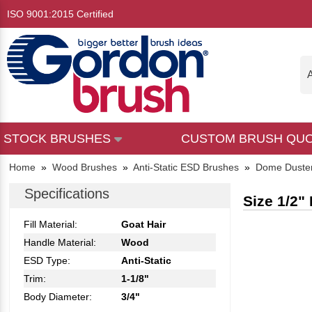
ISO 9001:2015 Certified
A
STOCK BRUSHES
CUSTOM BRUSH QU
Home
»
Wood Brushes
»
Anti-Static ESD Brushes
»
Dome Duste
Specifications
Size 1/2"
Fill Material:
Goat Hair
Handle Material:
Wood
ESD Type:
Anti-Static
Trim:
1-1/8"
Body Diameter:
3/4"