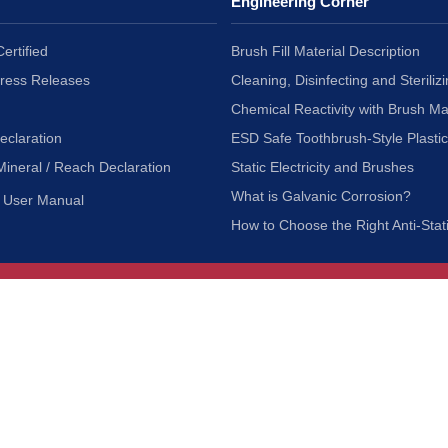
Engineering Corner
ertified
Brush Fill Material Description
Press Releases
Cleaning, Disinfecting and Sterilizi
Chemical Reactivity with Brush Ma
eclaration
ESD Safe Toothbrush-Style Plasti
Mineral / Reach Declaration
Static Electricity and Brushes
What is Galvanic Corrosion?
User Manual
How to Choose the Right Anti-Stat
Customer Service
nc.
Privacy Policy
Shipping & Returns
ia 90601
Terms of Use
Accessibility