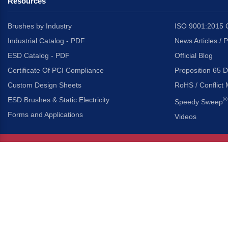
Resources
Brushes by Industry
ISO 9001:2015 C
Industrial Catalog - PDF
News Articles / 
ESD Catalog - PDF
Official Blog
Certificate Of PCI Compliance
Proposition 65 D
Custom Design Sheets
RoHS / Conflict 
ESD Brushes & Static Electricity
®
Speedy Sweep
Forms and Applications
Videos
About Us
Headquarters
®
Gordon Brush Mfg. Co., I
About Gordon Brush
3737 Capitol Avenue
Capabilities Overview
City of Industry, Californ
Other Gordon Brush Companies
Phone:
323-724-7777
Toll-Free:
800-950-7950