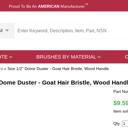
™
Proud To Be An
AMERICAN
Manufacturer
ll
OTE
BRUSHES BY MATERIAL
rs
»
Size 1/2" Dome Duster - Goat Hair Bristle, Wood Handle
 Dome Duster - Goat Hair Bristle, Wood Hand
Part Nu
$9.5
Item so
Qty: