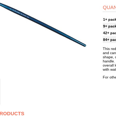
QUAN
1+ pac
9+ pac
42+ pa
84+ pa
This re
and can
shape, 
handle. 
overall 
with wat
For othe
PRODUCTS