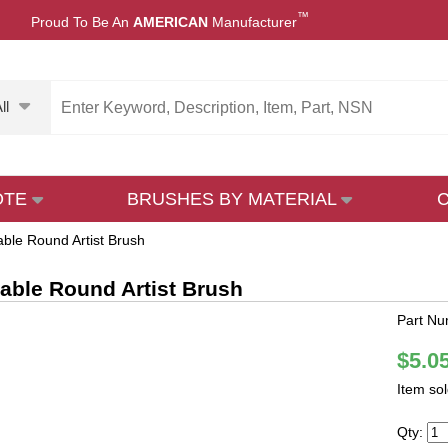
™
Proud To Be An
AMERICAN
Manufacturer
ll
OTE
BRUSHES BY MATERIAL
able Round Artist Brush
Sable Round Artist Brush
Part Nu
$5.0
Item so
Qty: