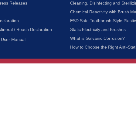
Press Releases
Cleaning, Disinfecting and Sterilizi
Chemical Reactivity with Brush Ma
eclaration
ESD Safe Toothbrush-Style Plasti
Mineral / Reach Declaration
Static Electricity and Brushes
What is Galvanic Corrosion?
User Manual
How to Choose the Right Anti-Stat
Customer Service
nc.
Privacy Policy
Shipping & Returns
ia 90601
Terms of Use
Accessibility
Contact Us