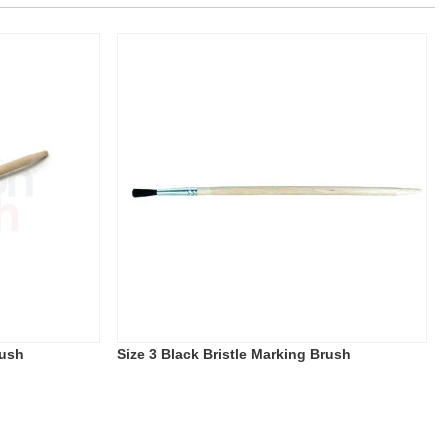
rush
Size 3 Black Bristle Marking Brush