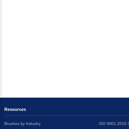
Resources
Brushes by Industry
ISO 9001:2015 C