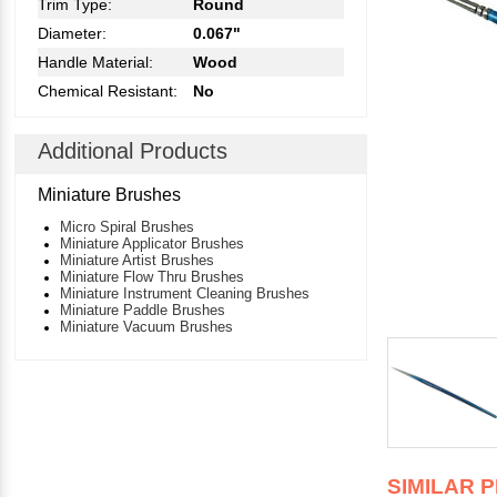
Trim Type:
Round
Diameter:
0.067"
Handle Material:
Wood
Chemical Resistant:
No
Additional Products
Miniature Brushes
Micro Spiral Brushes
Miniature Applicator Brushes
Miniature Artist Brushes
Miniature Flow Thru Brushes
Miniature Instrument Cleaning Brushes
Miniature Paddle Brushes
Miniature Vacuum Brushes
SIMILAR 