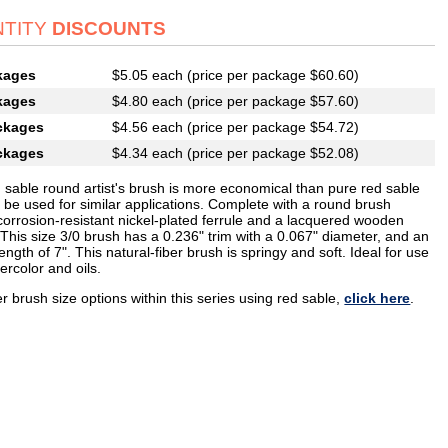
TITY
DISCOUNTS
kages
$5.05 each (price per package $60.60)
kages
$4.80 each (price per package $57.60)
ckages
$4.56 each (price per package $54.72)
ckages
$4.34 each (price per package $52.08)
d sable round artist's brush is more economical than pure red sable
 be used for similar applications. Complete with a round brush
corrosion-resistant nickel-plated ferrule and a lacquered wooden
This size 3/0 brush has a 0.236" trim with a 0.067" diameter, and an
length of 7". This natural-fiber brush is springy and soft. Ideal for use
ercolor and oils.
r brush size options within this series using red sable,
click here
.