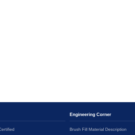
Engineering Corner
ertified
Brush Fill Material Description