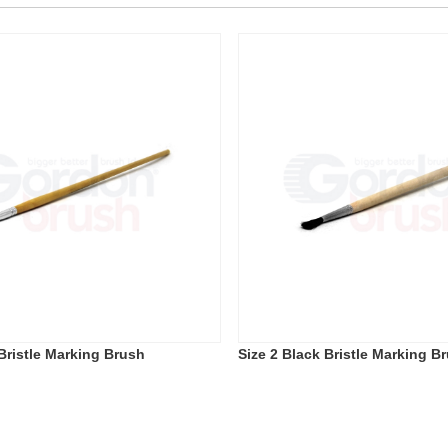
 Bristle Marking Brush
Size 2 Black Bristle Marking B