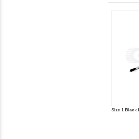
Size 1 Black