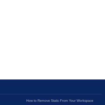
How to Remove Static From Your Workspace