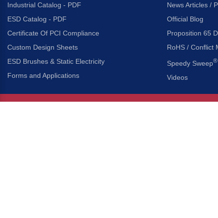
Industrial Catalog - PDF
News Articles / 
ESD Catalog - PDF
Official Blog
Certificate Of PCI Compliance
Proposition 65 D
Custom Design Sheets
RoHS / Conflict 
ESD Brushes & Static Electricity
®
Speedy Sweep
Forms and Applications
Videos
About Us
Headquarters
®
Gordon Brush Mfg. Co., I
About Gordon Brush
3737 Capitol Avenue
Capabilities Overview
City of Industry, Californ
Other Gordon Brush Companies
Phone:
323-724-7777
Toll-Free:
800-950-7950
Made In America Partners
Fax:
323-724-1111
®
Brush-A-Pedia
Implied Warranty Disclaimer