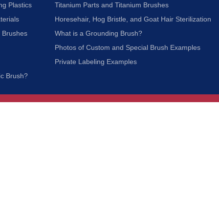
ng Plastics
Titanium Parts and Titanium Brushes
terials
Horesehair, Hog Bristle, and Goat Hair Sterilization
c Brushes
What is a Grounding Brush?
Photos of Custom and Special Brush Examples
Private Labeling Examples
ic Brush?
Join Our Mailing List
We respect your privacy and will not share your
information with third parties