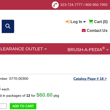
323-724-7777
/
800-950-7950
Log In
Cart (
0
)
Contact Us
®
CLEARANCE OUTLET
BRUSH-A-PEDIA
mber: 0770-00300
Catalog Page # 18 >
5
each
$60.60
ld in packages of
12
for
pkg
ADD TO CART