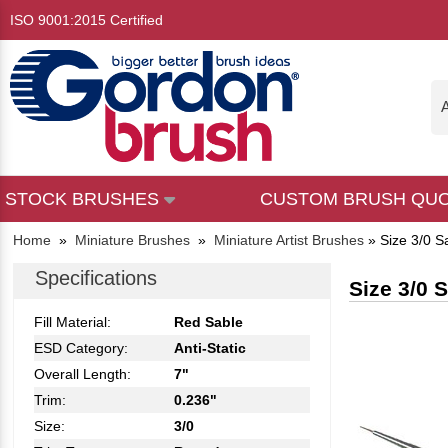
ISO 9001:2015 Certified
A
STOCK BRUSHES
CUSTOM BRUSH QU
Home
»
Miniature Brushes
»
Miniature Artist Brushes
»
Size 3/0 S
Specifications
Size 3/0 
Fill Material:
Red Sable
ESD Category:
Anti-Static
Overall Length:
7"
Trim:
0.236"
Size:
3/0