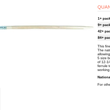
QUAN
1+ pac
9+ pac
42+ pa
84+ pa
This fin
The natu
allowing
5 size b
of 12-1/
ferrule
working
Nationa
For othe