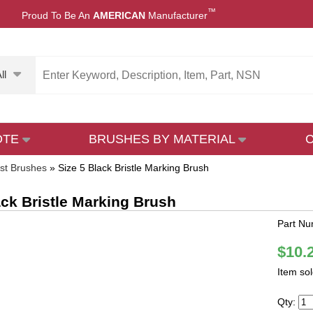
™
Proud To Be An
AMERICAN
Manufacturer
ll
OTE
BRUSHES BY MATERIAL
ist Brushes
»
Size 5 Black Bristle Marking Brush
ack Bristle Marking Brush
Part Nu
$10.
Item so
Qty: