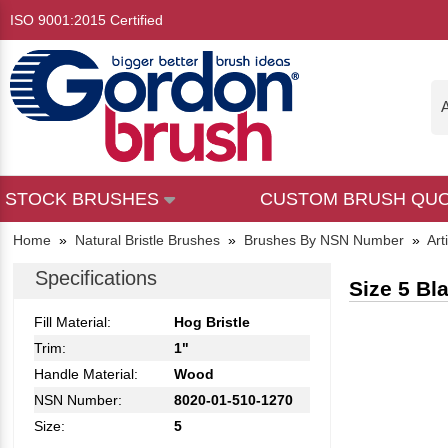
ISO 9001:2015 Certified
A
STOCK BRUSHES
CUSTOM BRUSH QU
Home
»
Natural Bristle Brushes
»
Brushes By NSN Number
»
Art
Specifications
Size 5 Bl
Fill Material:
Hog Bristle
Trim:
1"
Handle Material:
Wood
NSN Number:
8020-01-510-1270
Size:
5