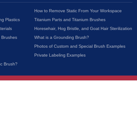
How to Remove Static From Your Workspace
ng Plastics
Titanium Parts and Titanium Brushes
terials
Horesehair, Hog Bristle, and Goat Hair Sterilization
c Brushes
What is a Grounding Brush?
Photos of Custom and Special Brush Examples
Private Labeling Examples
ic Brush?
Join Our Mailing List
We respect your privacy and will not share your
information with third parties