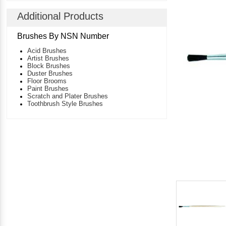
Additional Products
Brushes By NSN Number
Acid Brushes
Artist Brushes
Block Brushes
Duster Brushes
Floor Brooms
Paint Brushes
Scratch and Plater Brushes
Toothbrush Style Brushes