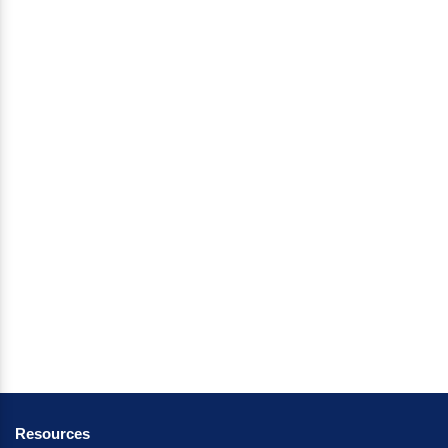
Resources