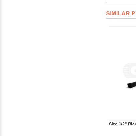
SIMILAR 
Size 1/2" Bla