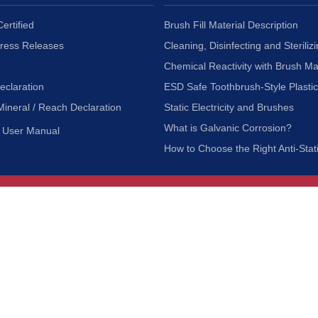
ertified
Brush Fill Material Description
Press Releases
Cleaning, Disinfecting and Sterilizi
Chemical Reactivity with Brush Ma
eclaration
ESD Safe Toothbrush-Style Plasti
Mineral / Reach Declaration
Static Electricity and Brushes
What is Galvanic Corrosion?
User Manual
How to Choose the Right Anti-Stat
Customer Service
nc.
Privacy Policy
Shipping & Returns
ia 90601
Terms of Use
Accessibility