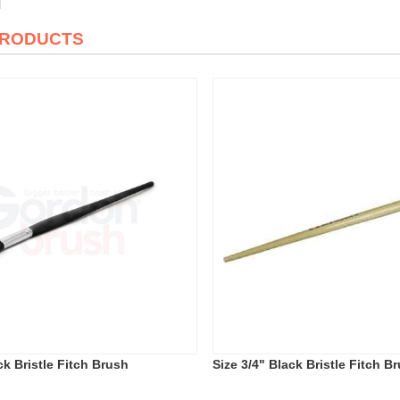
PRODUCTS
ck Bristle Fitch Brush
Size 3/4" Black Bristle Fitch B