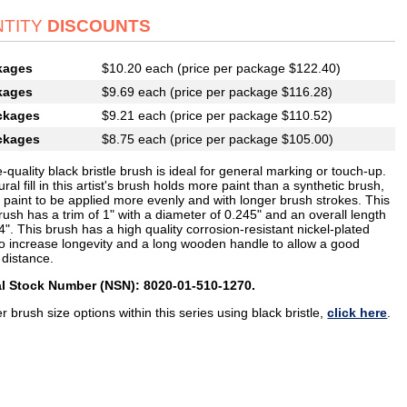
TITY
DISCOUNTS
kages
$10.20 each (price per package $122.40)
kages
$9.69 each (price per package $116.28)
ckages
$9.21 each (price per package $110.52)
ckages
$8.75 each (price per package $105.00)
e-quality black bristle brush is ideal for general marking or touch-up.
ral fill in this artist's brush holds more paint than a synthetic brush,
 paint to be applied more evenly and with longer brush strokes. This
rush has a trim of 1" with a diameter of 0.245" and an overall length
4". This brush has a high quality corrosion-resistant nickel-plated
 to increase longevity and a long wooden handle to allow a good
 distance.
l Stock Number (NSN): 8020-01-510-1270.
r brush size options within this series using black bristle,
click here
.