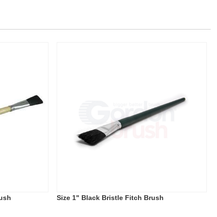
rush
Size 1" Black Bristle Fitch Brush