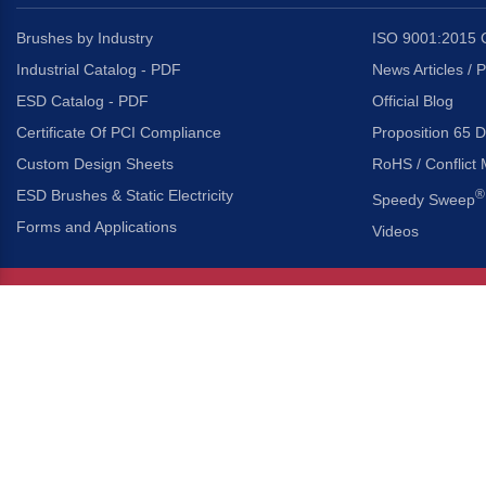
Brushes by Industry
ISO 9001:2015 C
Industrial Catalog - PDF
News Articles / 
ESD Catalog - PDF
Official Blog
Certificate Of PCI Compliance
Proposition 65 D
Custom Design Sheets
RoHS / Conflict 
ESD Brushes & Static Electricity
®
Speedy Sweep
Forms and Applications
Videos
About Us
Headquarters
®
Gordon Brush Mfg. Co., I
About Gordon Brush
3737 Capitol Avenue
Capabilities Overview
City of Industry, Californ
Other Gordon Brush Companies
Phone:
323-724-7777
Toll-Free:
800-950-7950
Made In America Partners