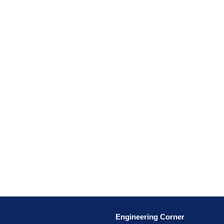
Engineering Corner