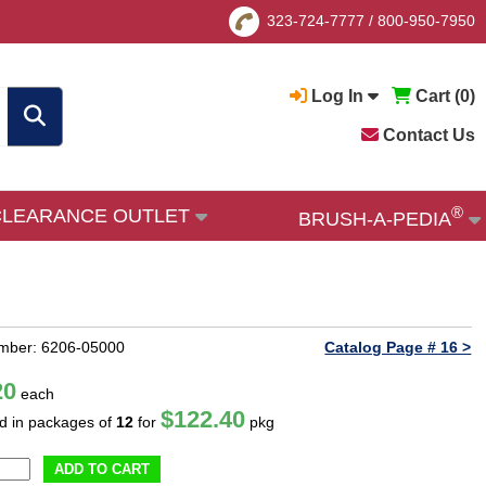
323-724-7777
/
800-950-7950
Log In
Cart (
0
)
Contact Us
®
CLEARANCE OUTLET
BRUSH-A-PEDIA
mber: 6206-05000
Catalog Page # 16 >
20
each
$122.40
ld in packages of
12
for
pkg
ADD TO CART