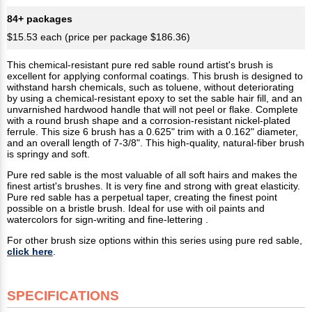
84+ packages
$15.53 each (price per package $186.36)
This chemical-resistant pure red sable round artist's brush is
excellent for applying conformal coatings. This brush is designed to
withstand harsh chemicals, such as toluene, without deteriorating
by using a chemical-resistant epoxy to set the sable hair fill, and an
unvarnished hardwood handle that will not peel or flake. Complete
with a round brush shape and a corrosion-resistant nickel-plated
ferrule. This size 6 brush has a 0.625" trim with a 0.162" diameter,
and an overall length of 7-3/8". This high-quality, natural-fiber brush
is springy and soft.
Pure red sable is the most valuable of all soft hairs and makes the
finest artist's brushes. It is very fine and strong with great elasticity.
Pure red sable has a perpetual taper, creating the finest point
possible on a bristle brush. Ideal for use with oil paints and
watercolors for sign-writing and fine-lettering .
For other brush size options within this series using pure red sable,
click here
.
SPECIFICATIONS