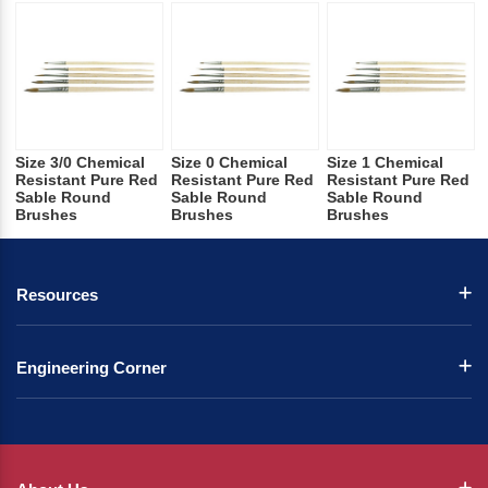
Size 3/0 Chemical
Size 0 Chemical
Size 1 Chemical
Resistant Pure Red
Resistant Pure Red
Resistant Pure Red
Sable Round
Sable Round
Sable Round
Brushes
Brushes
Brushes
Resources
Engineering Corner