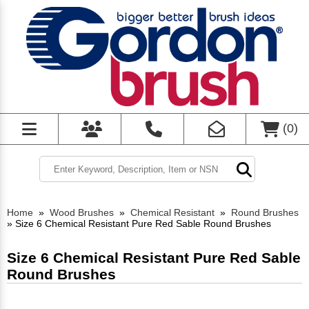
(
0
)
Home
»
Wood Brushes
»
Chemical Resistant
»
Round Brushes
»
Size 6 Chemical Resistant Pure Red Sable Round Brushes
Size 6 Chemical Resistant Pure Red Sable
Round Brushes