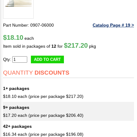
Part Number: 0907-06000
Catalog Page # 19 >
$18.10
each
$217.20
Item sold in packages of
12
for
pkg
Qty:
ADD TO CART
QUANTITY
DISCOUNTS
1+ packages
$18.10 each (price per package $217.20)
9+ packages
$17.20 each (price per package $206.40)
42+ packages
$16.34 each (price per package $196.08)