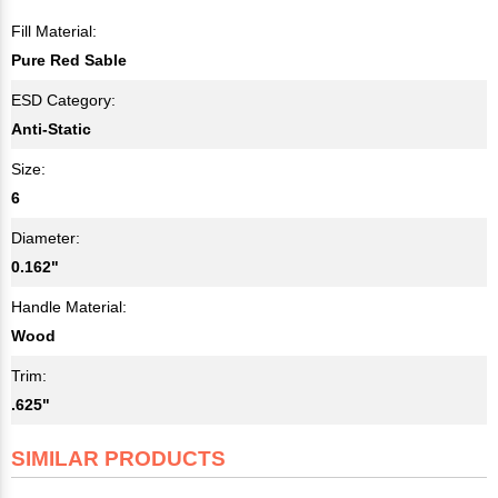
Fill Material:
Pure Red Sable
ESD Category:
Anti-Static
Size:
6
Diameter:
0.162"
Handle Material:
Wood
Trim:
.625"
SIMILAR PRODUCTS