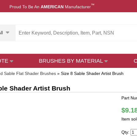
™
Proud To Be An
AMERICAN
Manufacturer
ll
OTE
BRUSHES BY MATERIAL
d Sable Flat Shader Brushes
»
Size 8 Sable Shader Artist Brush
ble Shader Artist Brush
Part Nu
$9.1
Item so
Qty: