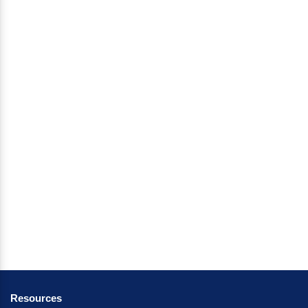
Resources