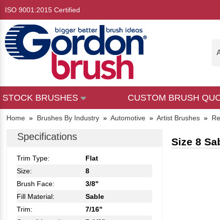
ISO 9001:2015 Certified
A
STOCK BRUSHES
CUSTOM BRUSH QU
Home
»
Brushes By Industry
»
Automotive
»
Artist Brushes
»
Re
Specifications
Size 8 Sa
Trim Type:
Flat
Size:
8
Brush Face:
3/8"
Fill Material:
Sable
Trim:
7/16"