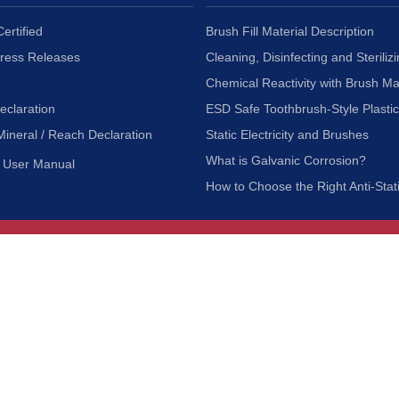
ertified
Brush Fill Material Description
Press Releases
Cleaning, Disinfecting and Sterilizi
Chemical Reactivity with Brush Ma
eclaration
ESD Safe Toothbrush-Style Plasti
Mineral / Reach Declaration
Static Electricity and Brushes
What is Galvanic Corrosion?
User Manual
How to Choose the Right Anti-Stat
Customer Service
nc.
Privacy Policy
Shipping & Returns
ia 90601
Terms of Use
Accessibility