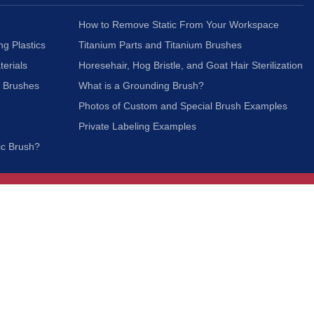
How to Remove Static From Your Workspace
ng Plastics
Titanium Parts and Titanium Brushes
terials
Horesehair, Hog Bristle, and Goat Hair Sterilization
c Brushes
What is a Grounding Brush?
Photos of Custom and Special Brush Examples
Private Labeling Examples
ic Brush?
Join Our Mailing List
We respect your privacy and will not share your
information with third parties