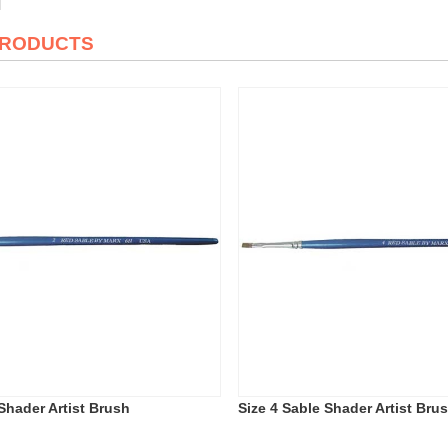
PRODUCTS
Shader Artist Brush
Size 4 Sable Shader Artist Bru