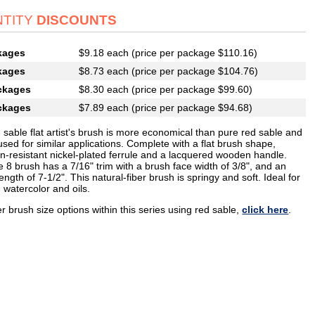
TITY
DISCOUNTS
kages
$9.18 each (price per package $110.16)
kages
$8.73 each (price per package $104.76)
ckages
$8.30 each (price per package $99.60)
ckages
$7.89 each (price per package $94.68)
 sable flat artist's brush is more economical than pure red sable and
sed for similar applications. Complete with a flat brush shape,
on-resistant nickel-plated ferrule and a lacquered wooden handle.
e 8 brush has a 7/16" trim with a brush face width of 3/8", and an
length of 7-1/2". This natural-fiber brush is springy and soft. Ideal for
 watercolor and oils.
r brush size options within this series using red sable,
click here
.