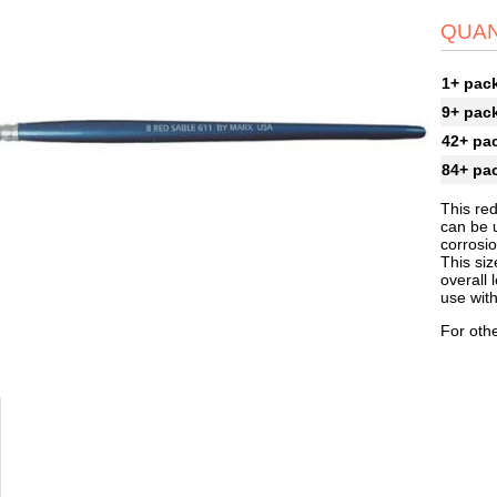
QUAN
1+ pac
9+ pac
42+ pa
84+ pa
This red
can be u
corrosi
This siz
overall 
use with
For othe