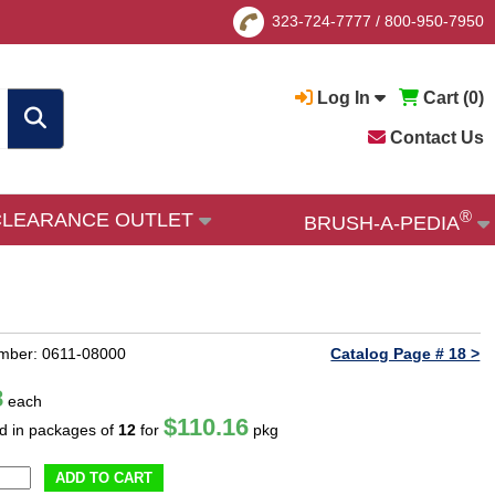
323-724-7777
/
800-950-7950
Log In
Cart (
0
)
Contact Us
®
CLEARANCE OUTLET
BRUSH-A-PEDIA
mber: 0611-08000
Catalog Page # 18 >
8
each
$110.16
ld in packages of
12
for
pkg
ADD TO CART