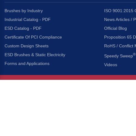
Brushes by Industry
ISO 9001:2015 C
Industrial Catalog - PDF
News Articles / 
ESD Catalog - PDF
Official Blog
Certificate Of PCI Compliance
Proposition 65 D
Custom Design Sheets
RoHS / Conflict 
ESD Brushes & Static Electricity
®
Speedy Sweep
Forms and Applications
Videos
About Us
Headquarters
®
Gordon Brush Mfg. Co., I
About Gordon Brush
3737 Capitol Avenue
Capabilities Overview
City of Industry, Californ
Other Gordon Brush Companies
Phone:
323-724-7777
Toll-Free:
800-950-7950
Made In America Partners