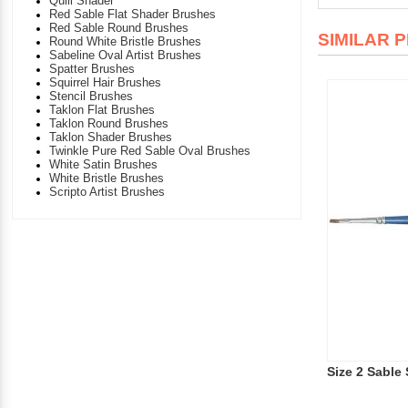
Quill Shader
Red Sable Flat Shader Brushes
Red Sable Round Brushes
SIMILAR 
Round White Bristle Brushes
Sabeline Oval Artist Brushes
Spatter Brushes
Squirrel Hair Brushes
Stencil Brushes
Taklon Flat Brushes
Taklon Round Brushes
Taklon Shader Brushes
Twinkle Pure Red Sable Oval Brushes
White Satin Brushes
White Bristle Brushes
Scripto Artist Brushes
Size 2 Sable 