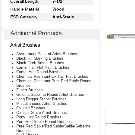
Overall Length:
7-1/2"
Handle Material:
Wood
ESD Category:
Anti-Static
Additional Products
Artist Brushes
Assortment Pack of Artist Brushes
Black Fill Marking Brushes
Black Fitch Bristle Brushes
Camel Hair Flat Paint Brushes
Camel Hair Round Brushes
Chemical Resistant-Ox Hair Flat Brushes
Chemical Resistant-Pure Red Sable Round
Brushes
Filbert Brushes
Goldina Sabeline Round Artist Brushes
Long Dagger Striper Brushes
Miscellaneous Artist Brushes
Ox Hair Brushes
Ox Hair Glaze Artist Brushes
Pony Hair Round Brushes
Pure Red Sable Round Brushes
Pure Red Sable/Red Sable/Sable/Sabeline
Brushes