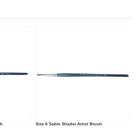
sh
Size 6 Sable Shader Artist Brush