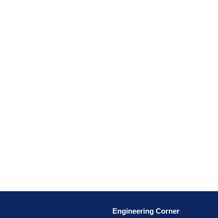
Engineering Corner