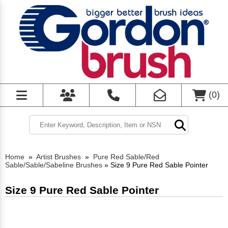
(
0
)
Home
»
Artist Brushes
»
Pure Red Sable/Red
Sable/Sable/Sabeline Brushes
»
Size 9 Pure Red Sable Pointer
Size 9 Pure Red Sable Pointer