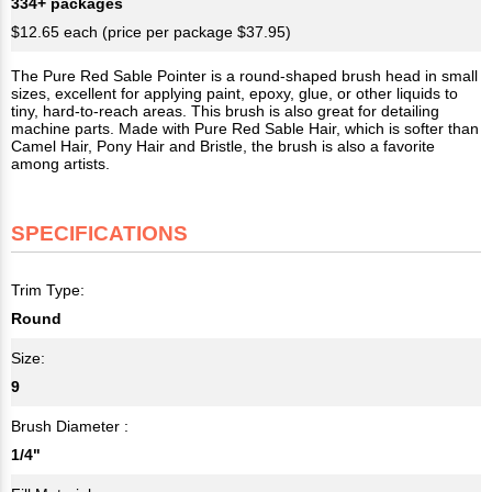
334+ packages
$12.65 each (price per package $37.95)
The Pure Red Sable Pointer is a round-shaped brush head in small
sizes, excellent for applying paint, epoxy, glue, or other liquids to
tiny, hard-to-reach areas. This brush is also great for detailing
machine parts. Made with Pure Red Sable Hair, which is softer than
Camel Hair, Pony Hair and Bristle, the brush is also a favorite
among artists.
SPECIFICATIONS
Trim Type:
Round
Size:
9
Brush Diameter :
1/4"