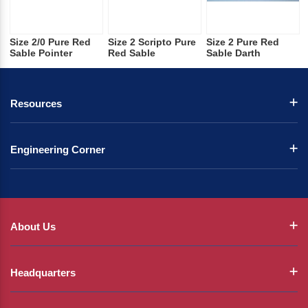
Size 2/0 Pure Red
Size 2 Scripto Pure
Size 2 Pure Red
Sable Pointer
Red Sable
Sable Darth
Resources
Engineering Corner
About Us
Headquarters