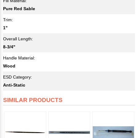
Fill Material:
Pure Red Sable
Trim:
1"
Overall Length:
8-3/4"
Handle Material:
Wood
ESD Category:
Anti-Static
SIMILAR PRODUCTS