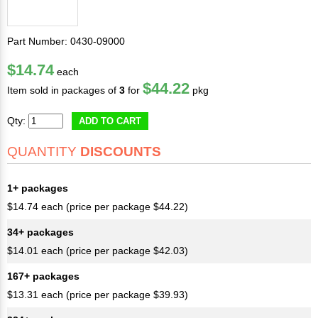
Part Number: 0430-09000
$14.74
each
$44.22
Item sold in packages of
3
for
pkg
Qty:
ADD TO CART
QUANTITY
DISCOUNTS
1+ packages
$14.74 each (price per package $44.22)
34+ packages
$14.01 each (price per package $42.03)
167+ packages
$13.31 each (price per package $39.93)