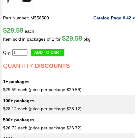
Part Number: M558500
Catalog Page # 42 >
$29.59
each
$29.59
Item sold in packages of
1
for
pkg
Qty:
ADD TO CART
QUANTITY
DISCOUNTS
1+ packages
$29.59 each (price per package $29.59)
100+ packages
$28.12 each (price per package $28.12)
500+ packages
$26.72 each (price per package $26.72)