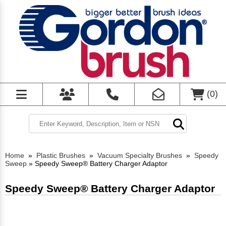
(
0
)
Home
»
Plastic Brushes
»
Vacuum Specialty Brushes
»
Speedy
Sweep
»
Speedy Sweep® Battery Charger Adaptor
Speedy Sweep® Battery Charger Adaptor