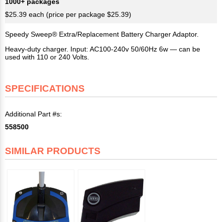
1000+ packages
$25.39 each (price per package $25.39)
Speedy Sweep® Extra/Replacement Battery Charger Adaptor.
Heavy-duty charger. Input: AC100-240v 50/60Hz 6w — can be
used with 110 or 240 Volts.
SPECIFICATIONS
Additional Part #s:
558500
SIMILAR PRODUCTS