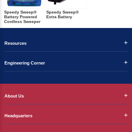
Speedy Sweep®
Speedy Sweep®
Battery Powered
Extra Battery
Cordless Sweeper
Resources
Engineering Corner
About Us
Headquarters