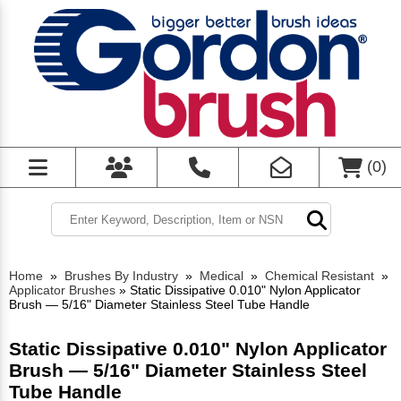
(
0
)
Home
»
Brushes By Industry
»
Medical
»
Chemical Resistant
»
Applicator Brushes
»
Static Dissipative 0.010" Nylon Applicator
Brush — 5/16" Diameter Stainless Steel Tube Handle
Static Dissipative 0.010" Nylon Applicator
Brush — 5/16" Diameter Stainless Steel
Tube Handle