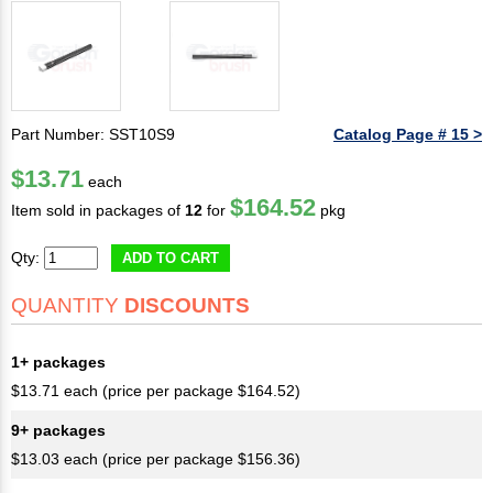
Part Number: SST10S9
Catalog Page # 15 >
$13.71
each
$164.52
Item sold in packages of
12
for
pkg
Qty:
ADD TO CART
QUANTITY
DISCOUNTS
1+ packages
$13.71 each (price per package $164.52)
9+ packages
$13.03 each (price per package $156.36)