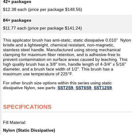
42+ packages
$12.38 each (price per package $148.56)
84+ packages
$11.77 each (price per package $141.24)
This applicator brush has anti-static, static dissipative 0.010" Nylon
bristle and a lightweight, chemical resistant, non-magnetic,
stainless steel handle. Manufactured using strong mechanical
clamping for maximum fiber retention, and is adhesive-free to
prevent contamination on surface areas caused by leaching. This
high quality brush has a 3/8" trim, handle length of 4-3/4" x 5/16"
diameter, and a brush face width of 1/2". This brush has a
maximum use temperature of 225°F.
For other brush size options within this series using static
dissipative Nylon, see parts:
SST2S9
,
SST6S9
,
SST12S9
.
SPECIFICATIONS
Fill Material:
Nylon (Static Dissipative)