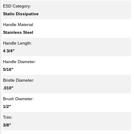
ESD Category:
Static Dissipative
Handle Material:
Stainless Steel
Handle Length:
4 3/4"
Handle Diameter:
5/16"
Bristle Diameter:
.010"
Brush Diameter:
1/2"
Trim:
3/8"