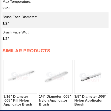
Max Temperature:
225 F
Brush Face Diameter:
1/2”
Brush Face Width:
1/2"
SIMILAR PRODUCTS
3/16" Diameter
1/4" Diameter .008"
3/8" Diameter .008"
.008" Fill Nylon
Nylon Applicator
Nylon Applicator
Applicator Brush
Brush
Brush