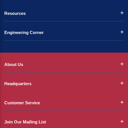
Resources
Engineering Corner
About Us
Headquarters
Customer Service
Join Our Mailing List