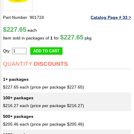
Part Number: 901724
Catalog Page # 33 >
$227.65
each
$227.65
Item sold in packages of
1
for
pkg
Qty:
ADD TO CART
QUANTITY
DISCOUNTS
1+ packages
$227.65 each (price per package $227.65)
100+ packages
$216.27 each (price per package $216.27)
500+ packages
$205.46 each (price per package $205.46)