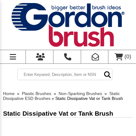
(
0
)
Home
»
Plastic Brushes
»
Non-Sparking Brushes
»
Static
Dissipative ESD Brushes
»
Static Dissipative Vat or Tank Brush
Static Dissipative Vat or Tank Brush