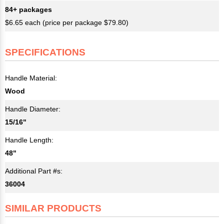
84+ packages
$6.65 each (price per package $79.80)
SPECIFICATIONS
Handle Material:
Wood
Handle Diameter:
15/16"
Handle Length:
48"
Additional Part #s:
36004
SIMILAR PRODUCTS