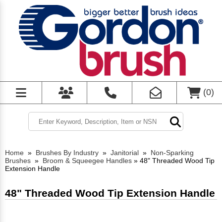
(
0
)
Home
»
Brushes By Industry
»
Janitorial
»
Non-Sparking
Brushes
»
Broom & Squeegee Handles
»
48" Threaded Wood Tip
Extension Handle
48" Threaded Wood Tip Extension Handle