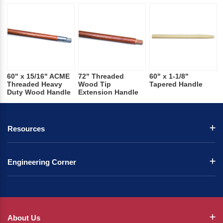
60" x 15/16" ACME
72" Threaded
60" x 1-1/8"
Threaded Heavy
Wood Tip
Tapered Handle
Duty Wood Handle
Extension Handle
Resources
Engineering Corner
About Us