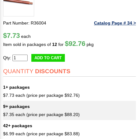
Part Number: R36004
Catalog Page # 34 >
$7.73
each
$92.76
Item sold in packages of
12
for
pkg
Qty:
ADD TO CART
QUANTITY
DISCOUNTS
1+ packages
$7.73 each (price per package $92.76)
9+ packages
$7.35 each (price per package $88.20)
42+ packages
$6.99 each (price per package $83.88)