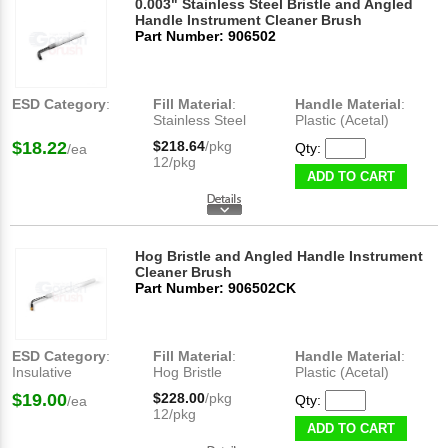
0.003" Stainless Steel Bristle and Angled
Handle Instrument Cleaner Brush
Part Number: 906502
ESD Category
:
Fill Material
:
Handle Material
:
Stainless Steel
Plastic (Acetal)
$18.22
$218.64
/pkg
Qty:
/ea
12/pkg
ADD TO CART
Hog Bristle and Angled Handle Instrument
Cleaner Brush
Part Number: 906502CK
ESD Category
:
Fill Material
:
Handle Material
:
Insulative
Hog Bristle
Plastic (Acetal)
$19.00
$228.00
/pkg
Qty:
/ea
12/pkg
ADD TO CART