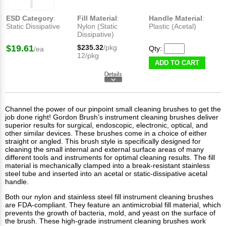
ESD Category
:
Fill Material
:
Handle Material
:
Static Dissipative
Nylon (Static
Plastic (Acetal)
Dissipative)
$19.61
$235.32
/pkg
Qty:
/ea
12/pkg
ADD TO CART
Channel the power of our pinpoint small cleaning brushes to get the
job done right! Gordon Brush’s instrument cleaning brushes deliver
superior results for surgical, endoscopic, electronic, optical, and
other similar devices. These brushes come in a choice of either
straight or angled. This brush style is specifically designed for
cleaning the small internal and external surface areas of many
different tools and instruments for optimal cleaning results. The fill
material is mechanically clamped into a break-resistant stainless
steel tube and inserted into an acetal or static-dissipative acetal
handle.
Both our nylon and stainless steel fill instrument cleaning brushes
are FDA-compliant. They feature an antimicrobial fill material, which
prevents the growth of bacteria, mold, and yeast on the surface of
the brush. These high-grade instrument cleaning brushes work