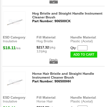
Hog Bristle and Straight Handle Instrument
Cleaner Brush
Part Number: 906500CK
ESD Category
:
Fill Material
:
Handle Material
:
Insulative
Hog Bristle
Plastic (Acetal)
$18.11
$217.32
/pkg
Qty:
/ea
12/pkg
ADD TO CART
Horse Hair Bristle and Straight Handle
Instrument Cleaner Brush
Part Number: 906500HH
ESD Category
:
Fill Material
:
Handle Material
:
Insulative
Horse Hair
Plastic (Acetal)