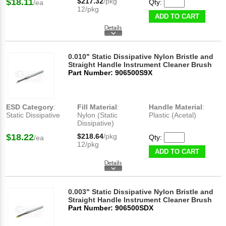
$18.11
$217.32
/pkg
Qty:
/ea
12/pkg
ADD TO CART
0.010" Static Dissipative Nylon Bristle and
Straight Handle Instrument Cleaner Brush
Part Number: 906500S9X
ESD Category
:
Fill Material
:
Handle Material
:
Static Dissipative
Nylon (Static
Plastic (Acetal)
Dissipative)
$18.22
$218.64
/pkg
Qty:
/ea
12/pkg
ADD TO CART
0.003" Static Dissipative Nylon Bristle and
Straight Handle Instrument Cleaner Brush
Part Number: 906500SDX