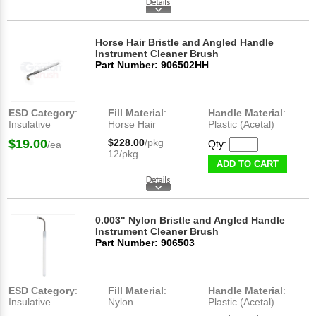
Horse Hair Bristle and Angled Handle
Instrument Cleaner Brush
Part Number: 906502HH
ESD Category
:
Fill Material
:
Handle Material
:
Insulative
Horse Hair
Plastic (Acetal)
$19.00
$228.00
/pkg
Qty:
/ea
12/pkg
ADD TO CART
0.003" Nylon Bristle and Angled Handle
Instrument Cleaner Brush
Part Number: 906503
ESD Category
:
Fill Material
:
Handle Material
:
Insulative
Nylon
Plastic (Acetal)