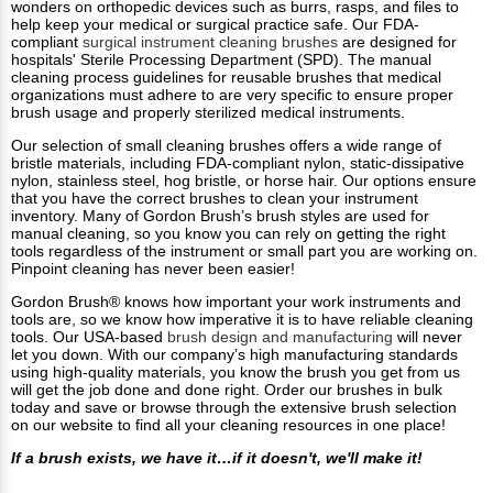
wonders on orthopedic devices such as burrs, rasps, and files to
help keep your medical or surgical practice safe. Our FDA-
compliant
surgical instrument cleaning brushes
are designed for
hospitals' Sterile Processing Department (SPD). The manual
cleaning process guidelines for reusable brushes that medical
organizations must adhere to are very specific to ensure proper
brush usage and properly sterilized medical instruments.
Our selection of small cleaning brushes offers a wide range of
bristle materials, including FDA-compliant nylon, static-dissipative
nylon, stainless steel, hog bristle, or horse hair. Our options ensure
that you have the correct brushes to clean your instrument
inventory. Many of Gordon Brush’s brush styles are used for
manual cleaning, so you know you can rely on getting the right
tools regardless of the instrument or small part you are working on.
Pinpoint cleaning has never been easier!
Gordon Brush® knows how important your work instruments and
tools are, so we know how imperative it is to have reliable cleaning
tools. Our USA-based
brush design and manufacturing
will never
let you down. With our company’s high manufacturing standards
using high-quality materials, you know the brush you get from us
will get the job done and done right. Order our brushes in bulk
today and save or browse through the extensive brush selection
on our website to find all your cleaning resources in one place!
If a brush exists, we have it…if it doesn't, we'll make it!