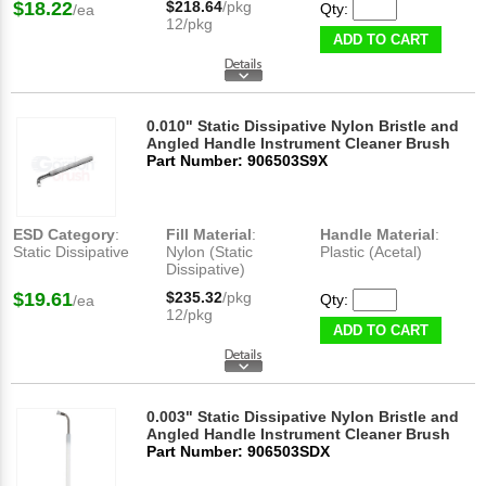
$18.22
$218.64
/pkg
Qty:
/ea
12/pkg
ADD TO CART
0.010" Static Dissipative Nylon Bristle and
Angled Handle Instrument Cleaner Brush
Part Number: 906503S9X
ESD Category
:
Fill Material
:
Handle Material
:
Static Dissipative
Nylon (Static
Plastic (Acetal)
Dissipative)
$19.61
$235.32
/pkg
Qty:
/ea
12/pkg
ADD TO CART
0.003" Static Dissipative Nylon Bristle and
Angled Handle Instrument Cleaner Brush
Part Number: 906503SDX