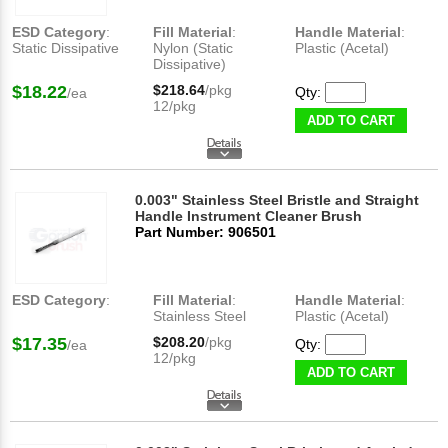
ESD Category
:
Fill Material
:
Handle Material
:
Static Dissipative
Nylon (Static
Plastic (Acetal)
Dissipative)
$18.22
$218.64
/pkg
Qty:
/ea
12/pkg
ADD TO CART
0.003" Stainless Steel Bristle and Straight
Handle Instrument Cleaner Brush
Part Number: 906501
ESD Category
:
Fill Material
:
Handle Material
:
Stainless Steel
Plastic (Acetal)
$17.35
$208.20
/pkg
Qty:
/ea
12/pkg
ADD TO CART