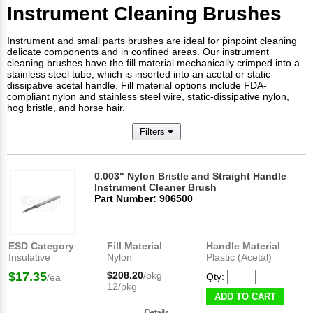
Instrument Cleaning Brushes
Instrument and small parts brushes are ideal for pinpoint cleaning
delicate components and in confined areas. Our instrument
cleaning brushes have the fill material mechanically crimped into a
stainless steel tube, which is inserted into an acetal or static-
dissipative acetal handle. Fill material options include FDA-
compliant nylon and stainless steel wire, static-dissipative nylon,
hog bristle, and horse hair.
Filters
0.003" Nylon Bristle and Straight Handle
Instrument Cleaner Brush
Part Number: 906500
ESD Category
:
Fill Material
:
Handle Material
:
Insulative
Nylon
Plastic (Acetal)
$17.35
$208.20
/pkg
Qty:
/ea
12/pkg
ADD TO CART