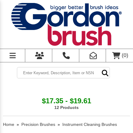
(
0
)
$17.35 - $19.61
12 Products
Home
»
Precision Brushes
»
Instrument Cleaning Brushes