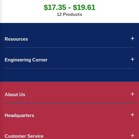
$17.35 - $19.61
12 Products
Resources
Engineering Corner
About Us
Headquarters
Customer Service