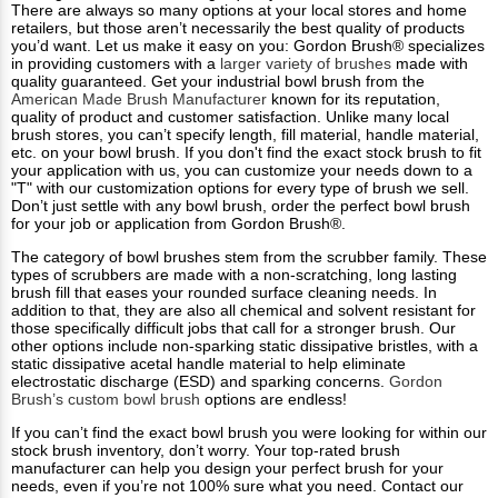
There are always so many options at your local stores and home
retailers, but those aren’t necessarily the best quality of products
you’d want. Let us make it easy on you: Gordon Brush® specializes
in providing customers with a
larger variety of brushes
made with
quality guaranteed. Get your industrial bowl brush from the
American Made Brush Manufacturer
known for its reputation,
quality of product and customer satisfaction. Unlike many local
brush stores, you can’t specify length, fill material, handle material,
etc. on your bowl brush. If you don't find the exact stock brush to fit
your application with us, you can customize your needs down to a
"T" with our customization options for every type of brush we sell.
Don’t just settle with any bowl brush, order the perfect bowl brush
for your job or application from Gordon Brush®.
The category of bowl brushes stem from the scrubber family. These
types of scrubbers are made with a non-scratching, long lasting
brush fill that eases your rounded surface cleaning needs. In
addition to that, they are also all chemical and solvent resistant for
those specifically difficult jobs that call for a stronger brush. Our
other options include non-sparking static dissipative bristles, with a
static dissipative acetal handle material to help eliminate
electrostatic discharge (ESD) and sparking concerns.
Gordon
Brush’s custom bowl brush
options are endless!
If you can’t find the exact bowl brush you were looking for within our
stock brush inventory, don’t worry. Your top-rated brush
manufacturer can help you design your perfect brush for your
needs, even if you’re not 100% sure what you need. Contact our