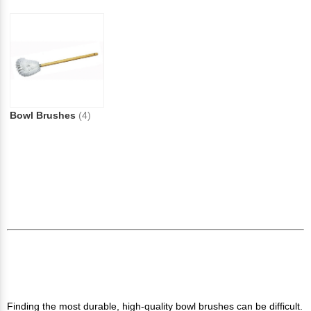
Bowl Brushes
(4)
Finding the most durable, high-quality bowl brushes can be difficult.