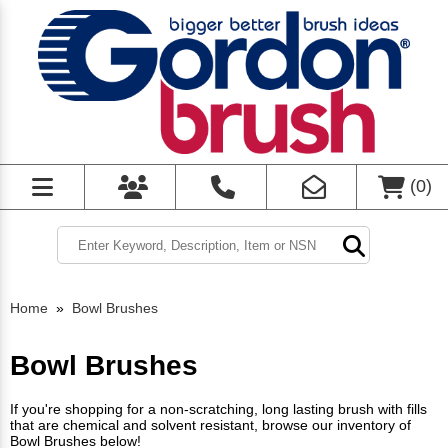
(
0
)
Home
»
Bowl Brushes
Bowl Brushes
If you're shopping for a non-scratching, long lasting brush with fills
that are chemical and solvent resistant, browse our inventory of
Bowl Brushes below!