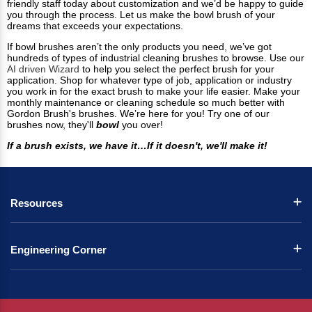
friendly staff today about customization and we’d be happy to guide
you through the process. Let us make the bowl brush of your
dreams that exceeds your expectations.
If bowl brushes aren’t the only products you need, we’ve got
hundreds of types of industrial cleaning brushes to browse. Use our
AI driven Wizard
to help you select the perfect brush for your
application. Shop for whatever type of job, application or industry
you work in for the exact brush to make your life easier. Make your
monthly maintenance or cleaning schedule so much better with
Gordon Brush's brushes. We’re here for you! Try one of our
brushes now, they'll
bowl
you over!
If a brush exists, we have it…If it doesn't, we'll make it!
Resources
Engineering Corner