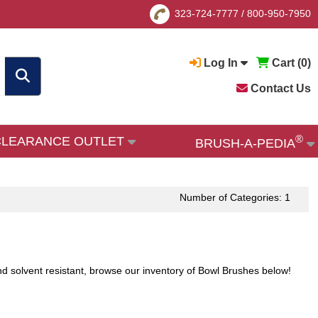
323-724-7777
/
800-950-7950
Log In
Cart (
0
)
Contact Us
®
CLEARANCE OUTLET
BRUSH-A-PEDIA
Number of Categories: 1
 and solvent resistant, browse our inventory of Bowl Brushes below!