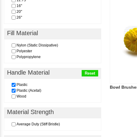
12.75"
16"
20"
26"
Fill Material
Nylon (Static Dissipative)
Polyester
Polypropylene
Handle Material
Reset
Plastic
Bowl Brushe
Plastic (Acetal)
Wood
Material Strength
Average Duty (Stiff Bristle)