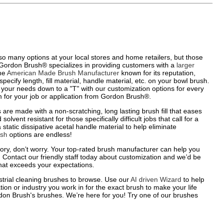
 so many options at your local stores and home retailers, but those
: Gordon Brush® specializes in providing customers with a
larger
the
American Made Brush Manufacturer
known for its reputation,
pecify length, fill material, handle material, etc. on your bowl brush.
ze your needs down to a "T" with our customization options for every
sh for your job or application from Gordon Brush®.
re made with a non-scratching, long lasting brush fill that eases
lvent resistant for those specifically difficult jobs that call for a
 static dissipative acetal handle material to help eliminate
ush
options are endless!
ntory, don’t worry. Your top-rated brush manufacturer can help you
 Contact our friendly staff today about customization and we’d be
hat exceeds your expectations.
strial cleaning brushes to browse. Use our
AI driven Wizard
to help
tion or industry you work in for the exact brush to make your life
on Brush's brushes. We’re here for you! Try one of our brushes