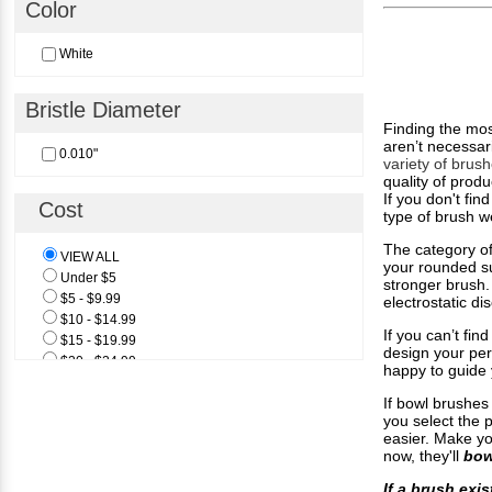
Color
White
Bristle Diameter
Finding the mos
aren’t necessar
0.010"
variety of brus
quality of produ
If you don't fin
Cost
type of brush w
The category of
VIEW ALL
your rounded sur
Under $5
stronger brush. 
$5 - $9.99
electrostatic d
$10 - $14.99
If you can’t fi
$15 - $19.99
design your per
$20 - $24.99
happy to guide 
$25 & Above
If bowl brushes
you select the p
easier. Make yo
now, they'll
bow
If a brush exis