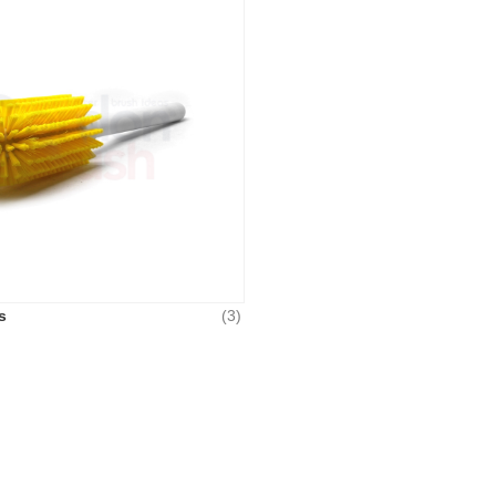
s
(3)