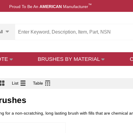
™
Proud To Be An
AMERICAN
Manufacturer
ll
OTE
BRUSHES BY MATERIAL
List
Table
rushes
ng for a non-scratching, long lasting brush with fills that are chemical