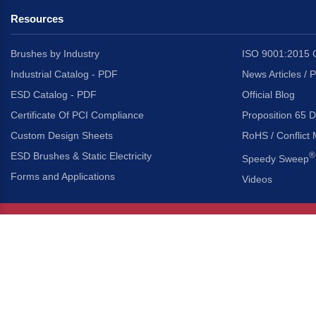
Resources
Brushes by Industry
ISO 9001:2015 C
Industrial Catalog - PDF
News Articles / 
ESD Catalog - PDF
Official Blog
Certificate Of PCI Compliance
Proposition 65 D
Custom Design Sheets
RoHS / Conflict 
ESD Brushes & Static Electricity
®
Speedy Sweep
Forms and Applications
Videos
About Us
Headquarters
®
Gordon Brush Mfg. Co., I
About Gordon Brush
3737 Capitol Avenue
Capabilities Overview
City of Industry, Californ
Other Gordon Brush Companies
Phone:
323-724-7777