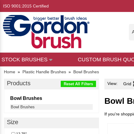
ISO 9001:2015 Certified
A
STOCK BRUSHES
CUSTOM BRUSH QU
Home
»
Plastic Handle Brushes
»
Bowl Brushes
Products
View:
Grid
Reset All Filters
Bowl Brushes
Bowl B
Bowl Brushes
If you're shoppi
Size