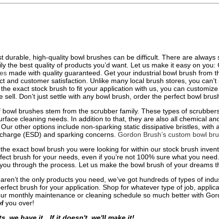
t durable, high-quality bowl brushes can be difficult. There are always
ily the best quality of products you’d want. Let us make it easy on you
hes
made with quality guaranteed. Get your industrial bowl brush from 
ct and customer satisfaction. Unlike many local brush stores, you can’t s
d the exact stock brush to fit your application with us, you can customi
e sell. Don’t just settle with any bowl brush, order the perfect bowl bru
 bowl brushes stem from the scrubber family. These types of scrubbers a
face cleaning needs. In addition to that, they are also all chemical and so
Our other options include non-sparking static dissipative bristles, with a
ischarge (ESD) and sparking concerns.
Gordon Brush’s custom bowl br
nd the exact bowl brush you were looking for within our stock brush inve
fect brush for your needs, even if you’re not 100% sure what you need.
you through the process. Let us make the bowl brush of your dreams t
 aren’t the only products you need, we’ve got hundreds of types of indu
erfect brush for your application. Shop for whatever type of job, applica
ur monthly maintenance or cleaning schedule so much better with Gord
l
you over!
ts, we have it…If it doesn't, we'll make it!