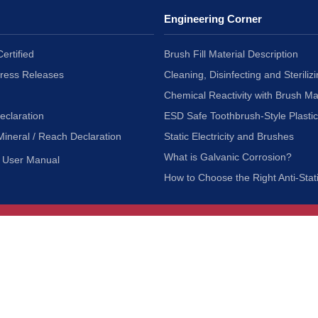
Engineering Corner
ertified
Brush Fill Material Description
Press Releases
Cleaning, Disinfecting and Sterilizi
Chemical Reactivity with Brush Ma
eclaration
ESD Safe Toothbrush-Style Plasti
Mineral / Reach Declaration
Static Electricity and Brushes
What is Galvanic Corrosion?
User Manual
How to Choose the Right Anti-Stat
Customer Service
nc.
Privacy Policy
Shipping & Returns
ia 90601
Terms of Use