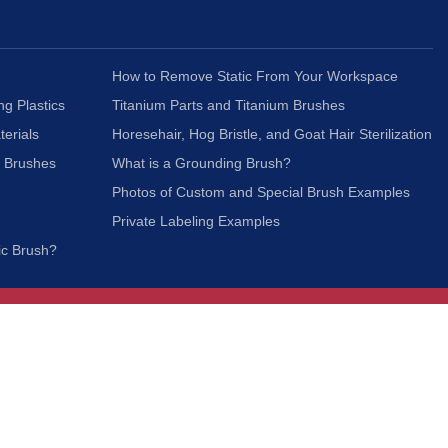
How to Remove Static From Your Workspace
ng Plastics
Titanium Parts and Titanium Brushes
terials
Horesehair, Hog Bristle, and Goat Hair Sterilization
c Brushes
What is a Grounding Brush?
Photos of Custom and Special Brush Examples
Private Labeling Examples
ic Brush?
Join Our Mailing List
We respect your privacy and will not share your
information with third parties