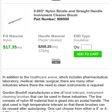
0.003" Nylon Bristle and Straight Handle
Instrument Cleaner Brush
Part Number: 906500
Fill Material
:
Handle Material
:
ESD Type
:
Nylon
Plastic (Acetal)
Insulative
$17.35
$208.20
/pkg
Qty:
/ea
12/pkg
ADD TO CART
In addition to the
healthcare arena
, which includes pharmaceutical,
laboratory, medical, dental, surgical, there are many other
industries where there the need to clean instruments is required.
Gordon Brush® manufactures a line of
heat tolerant, instrument
cleaning brushes
that can be used in these industries. The line
consists of nylon fill material that is glued into an acetal handle. The
glue used is high temperature tolerant so that these brushes can
be reused after autoclaving. One can choose from either a 4" or 4-