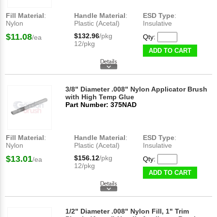
Fill Material
:
Handle Material
:
ESD Type
:
Nylon
Plastic (Acetal)
Insulative
$11.08
$132.96
/pkg
Qty:
/ea
12/pkg
ADD TO CART
3/8" Diameter .008" Nylon Applicator Brush
with High Temp Glue
Part Number: 375NAD
Fill Material
:
Handle Material
:
ESD Type
:
Nylon
Plastic (Acetal)
Insulative
$13.01
$156.12
/pkg
Qty:
/ea
12/pkg
ADD TO CART
1/2" Diameter .008" Nylon Fill, 1" Trim