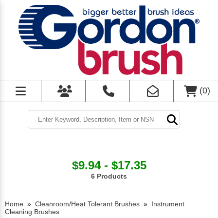
(
0
)
$9.94 - $17.35
6 Products
Home
»
Cleanroom/Heat Tolerant Brushes
»
Instrument
Cleaning Brushes