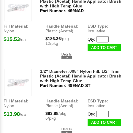
Plastic (Acetal) Handle Applicator Brush
with High Temp Glue
Part Number: 499NAD
Fill Material
:
Handle Material
:
ESD Type
:
Nylon
Plastic (Acetal)
Insulative
$15.53
$186.36
/pkg
Qty:
/ea
12/pkg
ADD TO CART
1/2" Diameter .008" Nylon Fill, 1/2" Trim
Plastic (Acetal) Handle Applicator Brush
with High Temp Glue
Part Number: 499NAD-ST
Fill Material
:
Handle Material
:
ESD Type
:
Nylon
Plastic (Acetal)
Insulative
$13.98
$83.88
/pkg
Qty:
/ea
6/pkg
ADD TO CART