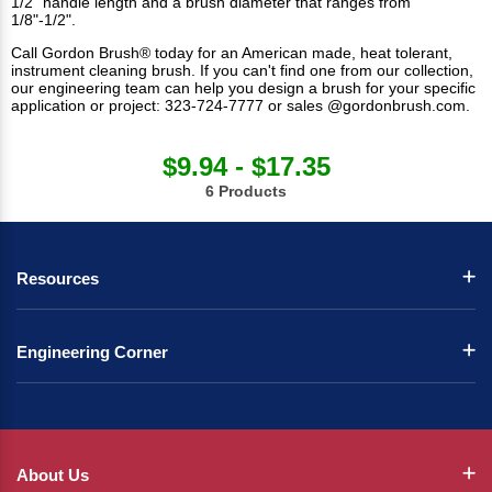
1/2" handle length and a brush diameter that ranges from
1/8"-1/2".
Call Gordon Brush® today for an American made, heat tolerant,
instrument cleaning brush. If you can't find one from our collection,
our engineering team can help you design a brush for your specific
application or project: 323-724-7777 or sales @gordonbrush.com.
$9.94 - $17.35
6 Products
Resources
Engineering Corner
About Us