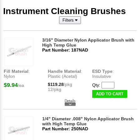
Instrument Cleaning Brushes
Filters
3/16" Diameter Nylon Applicator Brush with
High Temp Glue
Part Number: 187NAD
Fill Material
:
Handle Material
:
ESD Type
:
Nylon
Plastic (Acetal)
Insulative
$9.94
$119.28
/pkg
Qty:
/ea
12/pkg
ADD TO CART
1/4" Diameter .008" Nylon Applicator Brush
with High Temp Glue
Part Number: 250NAD