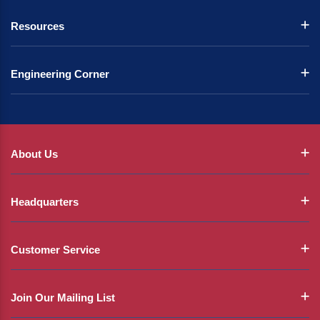
Resources
Engineering Corner
About Us
Headquarters
Customer Service
Join Our Mailing List