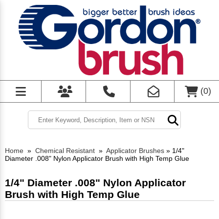
(
0
)
Home
»
Chemical Resistant
»
Applicator Brushes
»
1/4"
Diameter .008" Nylon Applicator Brush with High Temp Glue
1/4" Diameter .008" Nylon Applicator
Brush with High Temp Glue