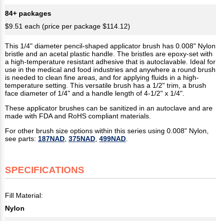
84+ packages
$9.51 each (price per package $114.12)
This 1/4" diameter pencil-shaped applicator brush has 0.008" Nylon
bristle and an acetal plastic handle. The bristles are epoxy-set with
a high-temperature resistant adhesive that is autoclavable. Ideal for
use in the medical and food industries and anywhere a round brush
is needed to clean fine areas, and for applying fluids in a high-
temperature setting. This versatile brush has a 1/2" trim, a brush
face diameter of 1/4" and a handle length of 4-1/2" x 1/4".
These applicator brushes can be sanitized in an autoclave and are
made with FDA and RoHS compliant materials.
For other brush size options within this series using 0.008" Nylon,
see parts:
187NAD
,
375NAD
,
499NAD
.
SPECIFICATIONS
Fill Material:
Nylon