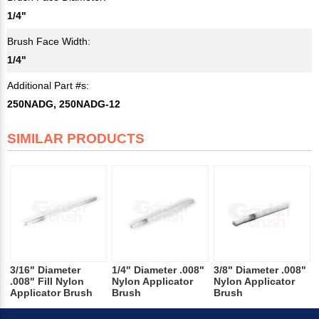
1/4"
Brush Face Width:
1/4"
Additional Part #s:
250NADG, 250NADG-12
SIMILAR PRODUCTS
3/16" Diameter
1/4" Diameter .008"
3/8" Diameter .008"
.008" Fill Nylon
Nylon Applicator
Nylon Applicator
Applicator Brush
Brush
Brush