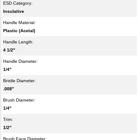
ESD Category:
Insulative
Handle Material:
Plastic (Acetal)
Handle Length:
4 1/2"
Handle Diameter:
1/4"
Bristle Diameter:
.008"
Brush Diameter:
1/4"
Trim:
1/2"
Brush Face Diameter: