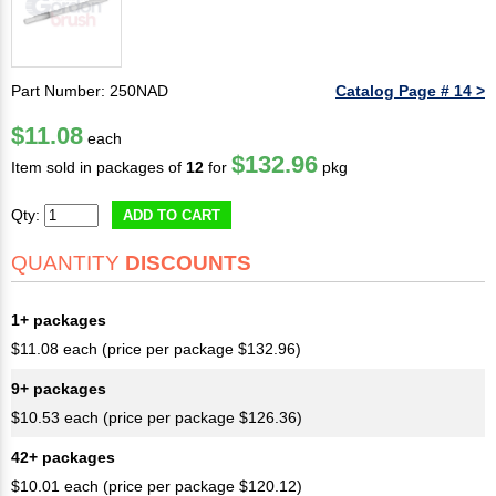
Part Number: 250NAD
Catalog Page # 14 >
$11.08
each
$132.96
Item sold in packages of
12
for
pkg
Qty:
ADD TO CART
QUANTITY
DISCOUNTS
1+ packages
$11.08 each (price per package $132.96)
9+ packages
$10.53 each (price per package $126.36)
42+ packages
$10.01 each (price per package $120.12)