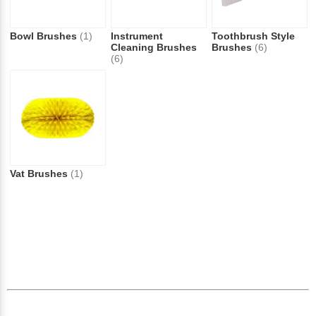
Bowl Brushes
(1)
Instrument
Toothbrush Style
Cleaning Brushes
Brushes
(6)
(6)
Vat Brushes
(1)