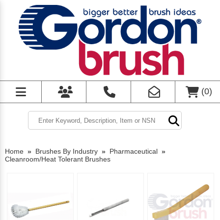
(
0
)
Home
»
Brushes By Industry
»
Pharmaceutical
»
Cleanroom/Heat Tolerant Brushes