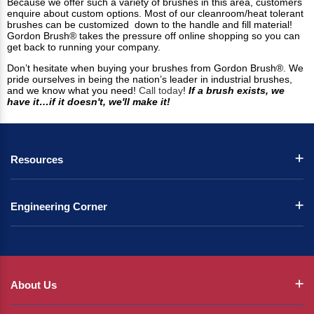
Because we offer such a variety of brushes in this area, customers
enquire about custom options. Most of our cleanroom/heat tolerant
brushes can be customized down to the handle and fill material!
Gordon Brush® takes the pressure off online shopping so you can
get back to running your company.
Don’t hesitate when buying your brushes from Gordon Brush®. We
pride ourselves in being the nation’s leader in industrial brushes,
and we know what you need!
Call today
!
If a brush exists, we
have it…if it doesn't, we'll make it!
Resources
Engineering Corner
About Us