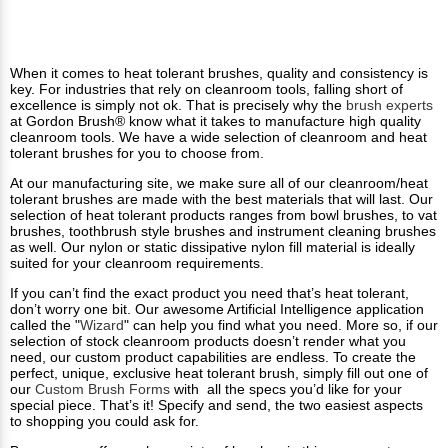
When it comes to heat tolerant brushes, quality and consistency is
key. For industries that rely on cleanroom tools, falling short of
excellence is simply not ok. That is precisely why the
brush experts
at Gordon Brush® know what it takes to manufacture high quality
cleanroom tools. We have a wide selection of cleanroom and heat
tolerant brushes for you to choose from.
At our manufacturing site, we make sure all of our cleanroom/heat
tolerant brushes are made with the best materials that will last. Our
selection of heat tolerant products ranges from bowl brushes, to vat
brushes, toothbrush style brushes and instrument cleaning brushes
as well. Our nylon or static dissipative nylon fill material is ideally
suited for your cleanroom requirements.
If you can’t find the exact product you need that’s heat tolerant,
don’t worry one bit. Our awesome Artificial Intelligence application
called the "
Wizard
" can help you find what you need. More so, if our
selection of stock cleanroom products doesn’t render what you
need, our custom product capabilities are endless. To create the
perfect, unique, exclusive heat tolerant brush, simply fill out one of
our
Custom Brush Forms
with all the specs you’d like for your
special piece. That’s it! Specify and send, the two easiest aspects
to shopping you could ask for.