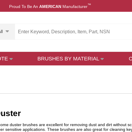
™
Proud To Be An
AMERICAN
Manufacturer
ll
OTE
BRUSHES BY MATERIAL
uster
 dome duster brushes are excellent for removing dust and dirt without sc
er sensitive applications. These brushes are also great for cleaning 