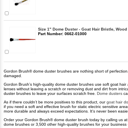
Size 1" Dome Duster - Goat Hair Bristle, Wood
Part Number: 0662-01000
Gordon Brush® dome duster brushes are nothing short of perfection. M
damaged.
Gordon Brush’s high-quality dome duster brushes use soft goat hair a
lenses without leaving a scratch or removing dust and dirt from intri
duster brushes to leave your surfaces scratch free.
Dome dusters
can
As if there couldn’t be more positives to this product, our
goat hair d
if you need a soft and effective brush for static electric sensitive are
more durable and always exceed expectations. It’s never been easier 
Order your Gordon Brush® dome duster brush today by calling us at
dome brushes or 3,500 other high-quality brushes for your business o