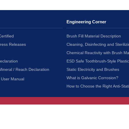
Engineering Corner
ertified
Brush Fill Material Description
Press Releases
Cleaning, Disinfecting and Sterilizi
Chemical Reactivity with Brush Ma
eclaration
ESD Safe Toothbrush-Style Plasti
Mineral / Reach Declaration
Static Electricity and Brushes
What is Galvanic Corrosion?
User Manual
How to Choose the Right Anti-Stat
Customer Service
nc.
Privacy Policy