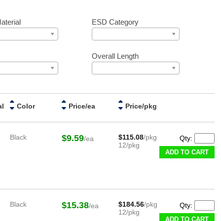
aterial
ESD Category
r
Overall Length
al
Color
Price/ea
Price/pkg
Black
$9.59
$115.08
/pkg
Qty:
/ea
12/pkg
ADD TO CART
Black
$15.38
$184.56
/pkg
Qty:
/ea
12/pkg
ADD TO CART