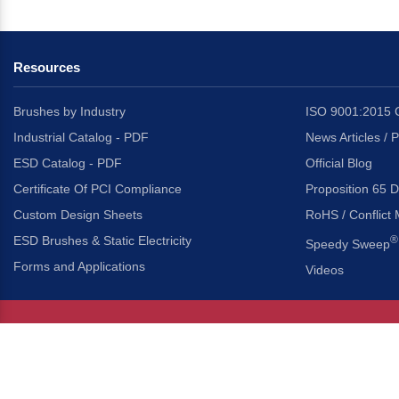
Resources
Brushes by Industry
ISO 9001:2015 C
Industrial Catalog - PDF
News Articles / 
ESD Catalog - PDF
Official Blog
Certificate Of PCI Compliance
Proposition 65 D
Custom Design Sheets
RoHS / Conflict 
ESD Brushes & Static Electricity
®
Speedy Sweep
Forms and Applications
Videos
About Us
Headquarters
®
Gordon Brush Mfg. Co., I
About Gordon Brush