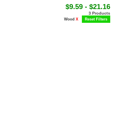
$9.59 - $21.16
3 Products
Wood
X
Reset Filters