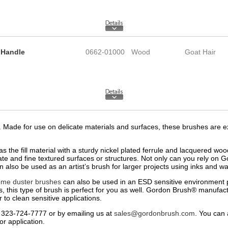
 Handle
0662-01000
Wood
Goat Hair
ade for use on delicate materials and surfaces, these brushes are exac
s the fill material with a sturdy nickel plated ferrule and lacquered 
cate and fine textured surfaces or structures. Not only can you rely on 
 also be used as an artist’s brush for larger projects using inks and wat
ome duster brushes
can also be used in an ESD sensitive environment p
as, this type of brush is perfect for you as well. Gordon Brush® manufactu
to clean sensitive applications.
 323-724-7777 or by emailing us at
sales@gordonbrush.com
. You can 
r application.