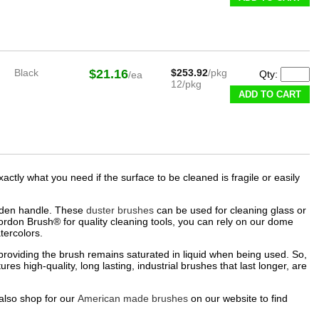
Black
$21.16
$253.92
/pkg
Qty:
/ea
12/pkg
ADD TO CART
tly what you need if the surface to be cleaned is fragile or easily
wooden handle. These
duster brushes
can be used for cleaning glass or
Gordon Brush® for quality cleaning tools, you can rely on our dome
ercolors.​
roviding the brush remains saturated in liquid when being used. So,
res high-quality, long lasting, industrial brushes that last longer, are
also shop for our
American made brushes
on our website to find