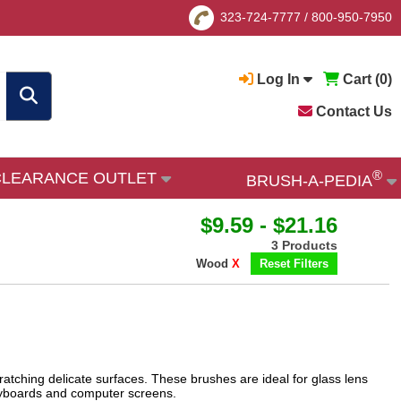
323-724-7777
/
800-950-7950
Log In
Cart (
0
)
Contact Us
®
CLEARANCE OUTLET
BRUSH-A-PEDIA
$9.59 - $21.16
3 Products
Wood
X
Reset Filters
ratching delicate surfaces. These brushes are ideal for glass lens
keyboards and computer screens.