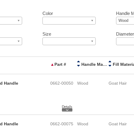
Color
Handle M
Wood
Size
Diamete
▲
Part #
Handle Material
Fill Materi
od Handle
0662-00050
Wood
Goat Hair
od Handle
0662-00075
Wood
Goat Hair