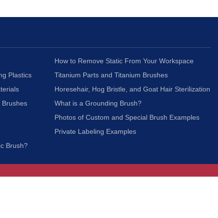
How to Remove Static From Your Workspace
ng Plastics
Titanium Parts and Titanium Brushes
terials
Horesehair, Hog Bristle, and Goat Hair Sterilization
c Brushes
What is a Grounding Brush?
Photos of Custom and Special Brush Examples
Private Labeling Examples
ic Brush?
Join Our Mailing List
We respect your privacy and will not share your