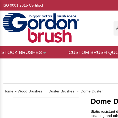
ISO 9001:2015 Certified
A
STOCK BRUSHES
CUSTOM BRUSH QU
Home
»
Wood Brushes
»
Duster Brushes
»
Dome Duster
Dome D
Static resistant
cleaning and oth