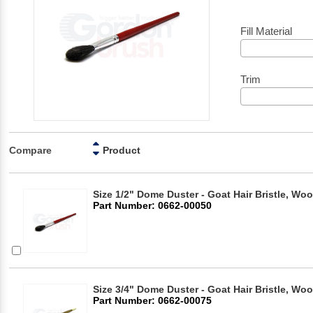
Fill Material
Trim
Compare
Product
Size 1/2" Dome Duster - Goat Hair Bristle, Wo
Part Number: 0662-00050
Size 3/4" Dome Duster - Goat Hair Bristle, Wo
Part Number: 0662-00075