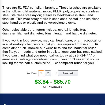
There are 51 FDA compliant brushes. These brushes are available
in the following fill material: nylon; PEEK; polypropylene; stainless
steel; stainless steel/nylon; stainless steel/stainless steel; and
titanium. This wide array of fills is set plastic, acetal, and stainless
steel handles or plastic and polypropylene blocks.
Other selectable parameters include: overall length; brush
diameter; filament diameter; brush length; and handle diameter.
If you work in
food service
,
medical
, healthcare,
pharmaceutical
, or
in a laboratory, chances are that you are required to use an FDA
complaint brush.
Browse our website to find the industrial brush
that fits your needs and order in bulk to keep your business stalked.
If you can't find what you need, call us today at 323-724-777 or
email us at
sales@gordonbrush.com
. If you don't see what you're
looking for, we can customize an FDA compliant brush for you.
Prev
... 2
1
2
Next
$3.84 - $85.70
51 Products