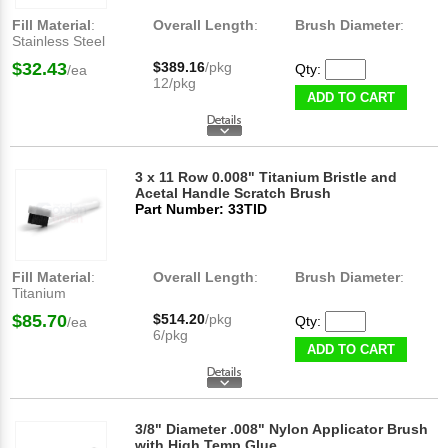
Fill Material
:
Overall Length
:
Brush Diameter
:
Stainless Steel
$32.43
$389.16
/pkg
Qty:
/ea
12/pkg
ADD TO CART
3 x 11 Row 0.008" Titanium Bristle and
Acetal Handle Scratch Brush
Part Number: 33TID
Fill Material
:
Overall Length
:
Brush Diameter
:
Titanium
$85.70
$514.20
/pkg
Qty:
/ea
6/pkg
ADD TO CART
3/8" Diameter .008" Nylon Applicator Brush
with High Temp Glue