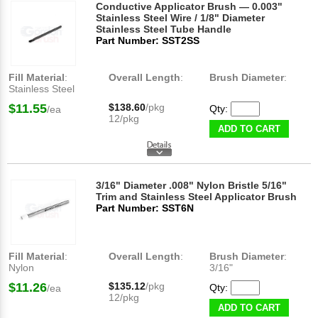
Conductive Applicator Brush — 0.003"
Stainless Steel Wire / 1/8" Diameter
Stainless Steel Tube Handle
Part Number: SST2SS
Fill Material
:
Overall Length
:
Brush Diameter
:
Stainless Steel
$11.55
$138.60
/pkg
Qty:
/ea
12/pkg
ADD TO CART
3/16" Diameter .008" Nylon Bristle 5/16"
Trim and Stainless Steel Applicator Brush
Part Number: SST6N
Fill Material
:
Overall Length
:
Brush Diameter
:
Nylon
3/16"
$11.26
$135.12
/pkg
Qty:
/ea
12/pkg
ADD TO CART