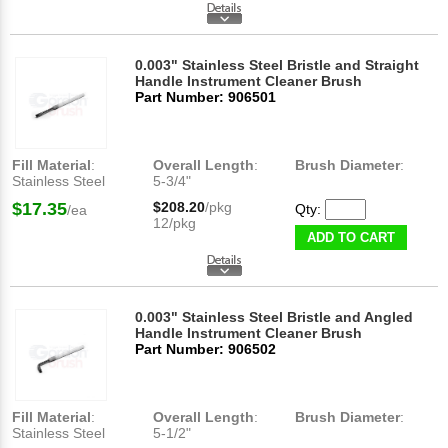
0.003" Stainless Steel Bristle and Straight
Handle Instrument Cleaner Brush
Part Number: 906501
Fill Material
:
Overall Length
:
Brush Diameter
:
Stainless Steel
5-3/4"
$17.35
$208.20
/pkg
Qty:
/ea
12/pkg
ADD TO CART
0.003" Stainless Steel Bristle and Angled
Handle Instrument Cleaner Brush
Part Number: 906502
Fill Material
:
Overall Length
:
Brush Diameter
:
Stainless Steel
5-1/2"