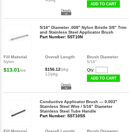
ADD TO CART
5/16" Diameter .008" Nylon Bristle 3/8" Trim
and Stainless Steel Applicator Brush
Part Number: SST10N
Fill Material
:
Overall Length
:
Brush Diameter
:
Nylon
5/16"
$13.01
$156.12
/pkg
Qty:
/ea
12/pkg
ADD TO CART
Conductive Applicator Brush — 0.003"
Stainless Steel Wire / 5/16" Diameter
Stainless Steel Tube Handle
Part Number: SST10SS
Fill Material
:
Overall Length
:
Brush Diameter
: