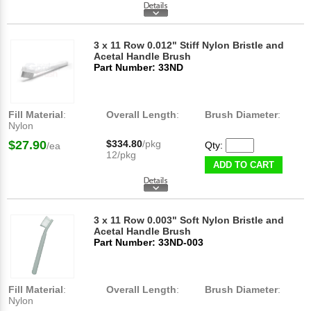
3 x 11 Row 0.012" Stiff Nylon Bristle and
Acetal Handle Brush
Part Number: 33ND
Fill Material
:
Overall Length
:
Brush Diameter
:
Nylon
$27.90
$334.80
/pkg
Qty:
/ea
12/pkg
ADD TO CART
3 x 11 Row 0.003" Soft Nylon Bristle and
Acetal Handle Brush
Part Number: 33ND-003
Fill Material
:
Overall Length
:
Brush Diameter
:
Nylon