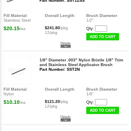
Part Number: SST12SS
Fill Material
:
Overall Length
:
Brush Diameter
:
Stainless Steel
1/2"
$20.15
$241.80
/pkg
Qty:
/ea
12/pkg
ADD TO CART
1/8" Diameter .003" Nylon Bristle 1/8" Trim
and Stainless Steel Applicator Brush
Part Number: SST2N
Fill Material
:
Overall Length
:
Brush Diameter
:
Nylon
1/8"
$10.10
$121.20
/pkg
Qty:
/ea
12/pkg
ADD TO CART