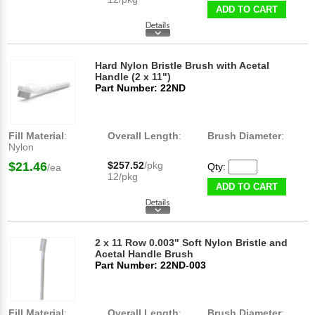
ADD TO CART
Hard Nylon Bristle Brush with Acetal
Handle (2 x 11")
Part Number: 22ND
Fill Material
:
Overall Length
:
Brush Diameter
:
Nylon
$21.46
$257.52
/pkg
Qty:
/ea
12/pkg
ADD TO CART
2 x 11 Row 0.003" Soft Nylon Bristle and
Acetal Handle Brush
Part Number: 22ND-003
Fill Material
:
Overall Length
:
Brush Diameter
: