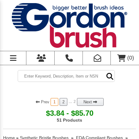
(
0
)
Prev
... 2
1
2
Next
$3.84 - $85.70
51 Products
Home
»
Synthetic Bristle Brushes
»
FDA Compliant Brushes
»