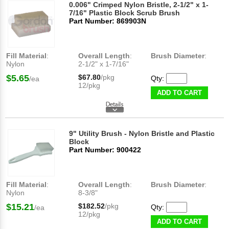
0.006" Crimped Nylon Bristle, 2-1/2" x 1-
7/16" Plastic Block Scrub Brush
Part Number: 869903N
Fill Material
:
Overall Length
:
Brush Diameter
:
Nylon
2-1/2" x 1-7/16"
$5.65
$67.80
/pkg
Qty:
/ea
12/pkg
ADD TO CART
9" Utility Brush - Nylon Bristle and Plastic
Block
Part Number: 900422
Fill Material
:
Overall Length
:
Brush Diameter
:
Nylon
8-3/8"
$15.21
$182.52
/pkg
Qty:
/ea
12/pkg
ADD TO CART