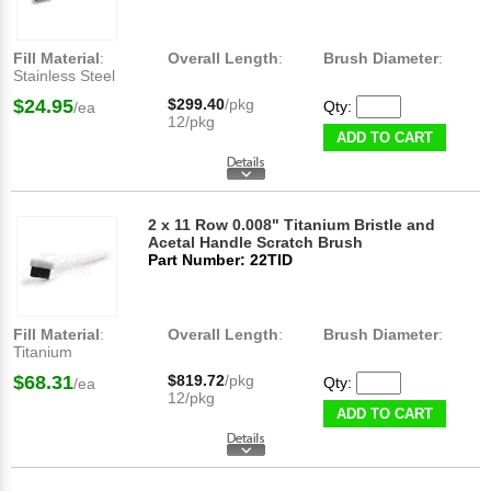
Fill Material
:
Overall Length
:
Brush Diameter
:
Stainless Steel
$24.95
$299.40
/pkg
Qty:
/ea
12/pkg
ADD TO CART
2 x 11 Row 0.008" Titanium Bristle and
Acetal Handle Scratch Brush
Part Number: 22TID
Fill Material
:
Overall Length
:
Brush Diameter
:
Titanium
$68.31
$819.72
/pkg
Qty:
/ea
12/pkg
ADD TO CART