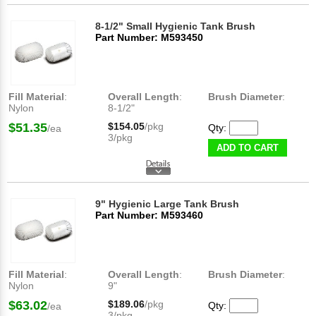
8-1/2" Small Hygienic Tank Brush
Part Number: M593450
Fill Material
:
Overall Length
:
Brush Diameter
:
Nylon
8-1/2"
$51.35
$154.05
/pkg
Qty:
/ea
3/pkg
ADD TO CART
9" Hygienic Large Tank Brush
Part Number: M593460
Fill Material
:
Overall Length
:
Brush Diameter
:
Nylon
9"
$63.02
$189.06
/pkg
Qty:
/ea
3/pkg