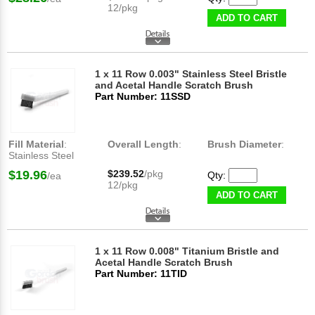
12/pkg
ADD TO CART
1 x 11 Row 0.003" Stainless Steel Bristle
and Acetal Handle Scratch Brush
Part Number: 11SSD
Fill Material
:
Overall Length
:
Brush Diameter
:
Stainless Steel
$19.96
$239.52
/pkg
Qty:
/ea
12/pkg
ADD TO CART
1 x 11 Row 0.008" Titanium Bristle and
Acetal Handle Scratch Brush
Part Number: 11TID