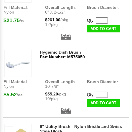
Fill Material
:
Overall Length
:
Brush Diameter
:
Nylon
6" X 2-1/2"
$21.75
$261.00
/pkg
Qty:
/ea
12/pkg
ADD TO CART
Hygienic Dish Brush
Part Number: M575050
Fill Material
:
Overall Length
:
Brush Diameter
:
Nylon
10-7/8"
$5.52
$55.20
/pkg
Qty:
/ea
10/pkg
ADD TO CART
6" Utility Brush - Nylon Bristle and Swiss
Style Block