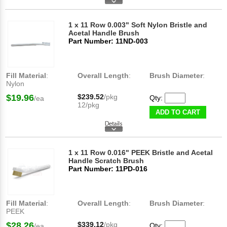
1 x 11 Row 0.003" Soft Nylon Bristle and
Acetal Handle Brush
Part Number: 11ND-003
Fill Material
:
Overall Length
:
Brush Diameter
:
Nylon
$19.96
$239.52
/pkg
Qty:
/ea
12/pkg
ADD TO CART
1 x 11 Row 0.016" PEEK Bristle and Acetal
Handle Scratch Brush
Part Number: 11PD-016
Fill Material
:
Overall Length
:
Brush Diameter
:
PEEK
$28.26
$339.12
/pkg
Qty:
/ea