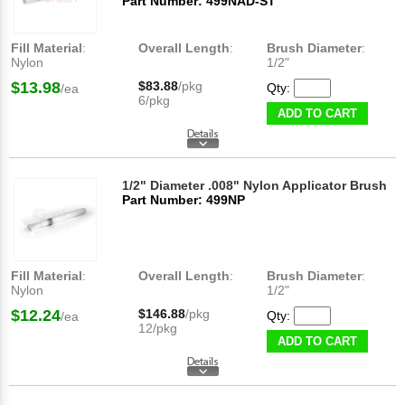
Part Number: 499NAD-ST
Fill Material
:
Overall Length
:
Brush Diameter
:
Nylon
1/2"
$13.98
$83.88
/pkg
Qty:
/ea
6/pkg
ADD TO CART
1/2" Diameter .008" Nylon Applicator Brush
Part Number: 499NP
Fill Material
:
Overall Length
:
Brush Diameter
:
Nylon
1/2"
$12.24
$146.88
/pkg
Qty:
/ea
12/pkg
ADD TO CART