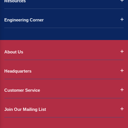
Resources
Engineering Corner
About Us
Headquarters
Customer Service
Join Our Mailing List