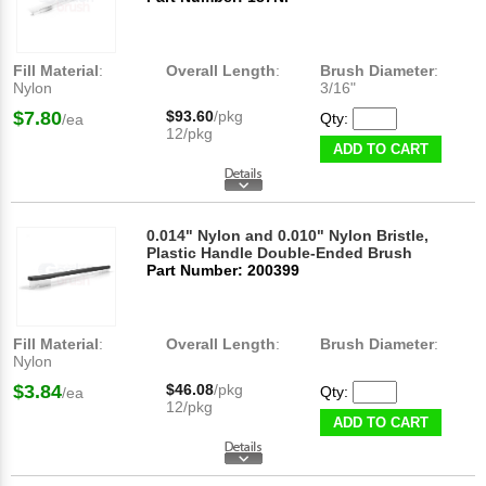
Fill Material
:
Overall Length
:
Brush Diameter
:
Nylon
3/16"
$7.80
$93.60
/pkg
Qty:
/ea
12/pkg
ADD TO CART
0.014" Nylon and 0.010" Nylon Bristle,
Plastic Handle Double-Ended Brush
Part Number: 200399
Fill Material
:
Overall Length
:
Brush Diameter
:
Nylon
$3.84
$46.08
/pkg
Qty:
/ea
12/pkg
ADD TO CART