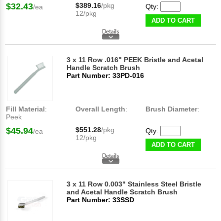
$32.43
$389.16
/pkg
Qty:
/ea
12/pkg
ADD TO CART
3 x 11 Row .016" PEEK Bristle and Acetal
Handle Scratch Brush
Part Number: 33PD-016
Fill Material
:
Overall Length
:
Brush Diameter
:
Peek
$45.94
$551.28
/pkg
Qty:
/ea
12/pkg
ADD TO CART
3 x 11 Row 0.003" Stainless Steel Bristle
and Acetal Handle Scratch Brush
Part Number: 33SSD