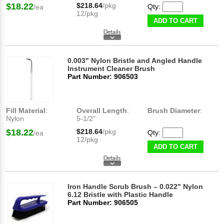
$18.22
$218.64
/pkg
Qty:
/ea
12/pkg
ADD TO CART
0.003" Nylon Bristle and Angled Handle
Instrument Cleaner Brush
Part Number: 906503
Fill Material
:
Overall Length
:
Brush Diameter
:
Nylon
5-1/2"
$18.22
$218.64
/pkg
Qty:
/ea
12/pkg
ADD TO CART
Iron Handle Scrub Brush – 0.022" Nylon
6.12 Bristle with Plastic Handle
Part Number: 906505