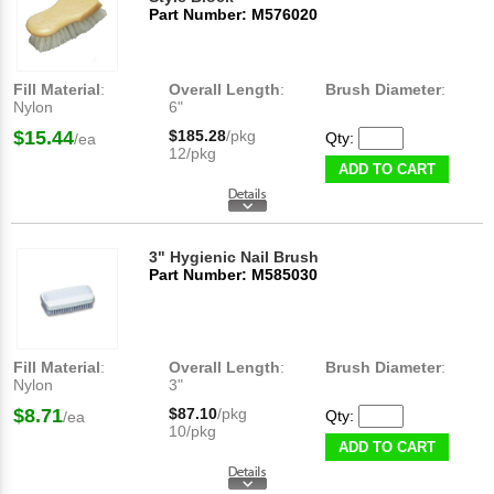
Part Number: M576020
Fill Material
:
Overall Length
:
Brush Diameter
:
Nylon
6"
$15.44
$185.28
/pkg
Qty:
/ea
12/pkg
ADD TO CART
3" Hygienic Nail Brush
Part Number: M585030
Fill Material
:
Overall Length
:
Brush Diameter
:
Nylon
3"
$8.71
$87.10
/pkg
Qty:
/ea
10/pkg
ADD TO CART