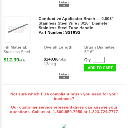
Conductive Applicator Brush — 0.003"
Stainless Steel Wire / 3/16" Diameter
Stainless Steel Tube Handle
Part Number: SST6SS
Fill Material
:
Overall Length
:
Brush Diameter
:
Stainless Steel
5/16"
$12.39
$148.68
/pkg
Qty:
/ea
12/pkg
ADD TO CART
Not sure which FDA compliant brush you need for your
business?
Our customer service representatives can answer your
questions. Call us at:
1-800-950-7950
or
1-323-724-7777