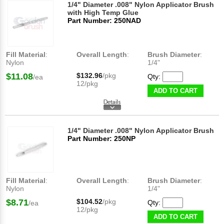
1/4" Diameter .008" Nylon Applicator Brush
with High Temp Glue
Part Number: 250NAD
Fill Material
:
Overall Length
:
Brush Diameter
:
Nylon
1/4"
$11.08
$132.96
/pkg
Qty:
/ea
12/pkg
ADD TO CART
1/4" Diameter .008" Nylon Applicator Brush
Part Number: 250NP
Fill Material
:
Overall Length
:
Brush Diameter
:
Nylon
1/4"
$8.71
$104.52
/pkg
Qty:
/ea
12/pkg
ADD TO CART