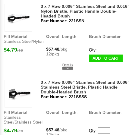
3 x 7 Row 0.006" Stainless Steel and 0.016"
Nylon Bristle, Plastic Handle Double-
Headed Brush
Part Number: 221SSN
Fill Material
:
Overall Length
:
Brush Diameter
:
Stainless Steel/Nylon
$4.79
$57.48
/pkg
Qty:
/ea
12/pkg
ADD TO CART
3 x 7 Row 0.006" Stainless Steel and 0.006"
Stainless Steel Bristle, Plastic Handle
Double-Headed Brush
Part Number: 221SSSS
Fill Material
:
Overall Length
:
Brush Diameter
:
Stainless
Steel/Stainless Steel
$4.79
$57.48
/pkg
Qty:
/ea
12/pkg