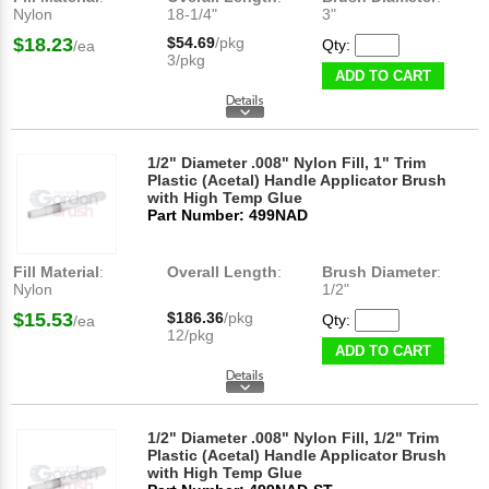
Nylon
18-1/4"
3"
$18.23
$54.69
/pkg
Qty:
/ea
3/pkg
ADD TO CART
1/2" Diameter .008" Nylon Fill, 1" Trim
Plastic (Acetal) Handle Applicator Brush
with High Temp Glue
Part Number: 499NAD
Fill Material
:
Overall Length
:
Brush Diameter
:
Nylon
1/2"
$15.53
$186.36
/pkg
Qty:
/ea
12/pkg
ADD TO CART
1/2" Diameter .008" Nylon Fill, 1/2" Trim
Plastic (Acetal) Handle Applicator Brush
with High Temp Glue