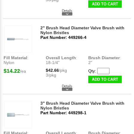
ADD TO CART
2" Brush Head Diameter Valve Brush with
Nylon Bristles
Part Number: 449266-4
Fill Material
:
Overall Length
:
Brush Diameter
:
Nylon
18-1/4"
2"
$14.22
$42.66
/pkg
Qty:
/ea
3/pkg
ADD TO CART
3" Brush Head Diameter Valve Brush with
Nylon Bristles
Part Number: 449298-1
Fill Material
:
Overall Length
:
Brush Diameter
: