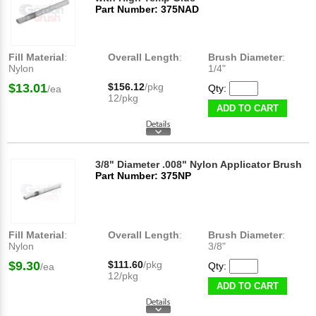
Part Number: 375NAD
Fill Material
:
Overall Length
:
Brush Diameter
:
Nylon
1/4"
$13.01
$156.12
/pkg
Qty:
/ea
12/pkg
ADD TO CART
3/8" Diameter .008" Nylon Applicator Brush
Part Number: 375NP
Fill Material
:
Overall Length
:
Brush Diameter
:
Nylon
3/8"
$9.30
$111.60
/pkg
Qty:
/ea
12/pkg
ADD TO CART