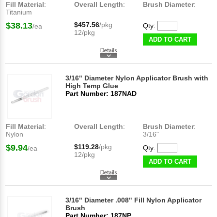
Fill Material
:
Overall Length
:
Brush Diameter
:
Titanium
$38.13
$457.56
/pkg
Qty:
/ea
12/pkg
ADD TO CART
3/16" Diameter Nylon Applicator Brush with
High Temp Glue
Part Number: 187NAD
Fill Material
:
Overall Length
:
Brush Diameter
:
Nylon
3/16"
$9.94
$119.28
/pkg
Qty:
/ea
12/pkg
ADD TO CART
3/16" Diameter .008" Fill Nylon Applicator
Brush
Part Number: 187NP