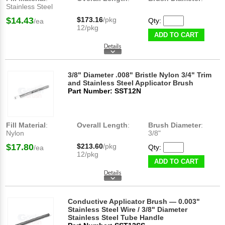
Stainless Steel
$14.43
$173.16
/pkg
Qty:
/ea
12/pkg
ADD TO CART
3/8" Diameter .008" Bristle Nylon 3/4" Trim
and Stainless Steel Applicator Brush
Part Number: SST12N
Fill Material
:
Overall Length
:
Brush Diameter
:
Nylon
3/8"
$17.80
$213.60
/pkg
Qty:
/ea
12/pkg
ADD TO CART
Conductive Applicator Brush — 0.003"
Stainless Steel Wire / 3/8" Diameter
Stainless Steel Tube Handle