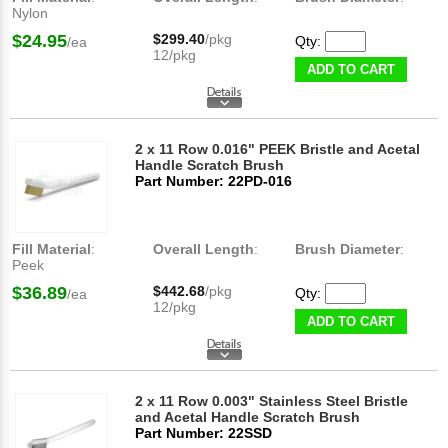
Nylon
$24.95
$299.40
/pkg
Qty:
/ea
12/pkg
ADD TO CART
2 x 11 Row 0.016" PEEK Bristle and Acetal
Handle Scratch Brush
Part Number: 22PD-016
Fill Material
:
Overall Length
:
Brush Diameter
:
Peek
$36.89
$442.68
/pkg
Qty:
/ea
12/pkg
ADD TO CART
2 x 11 Row 0.003" Stainless Steel Bristle
and Acetal Handle Scratch Brush
Part Number: 22SSD