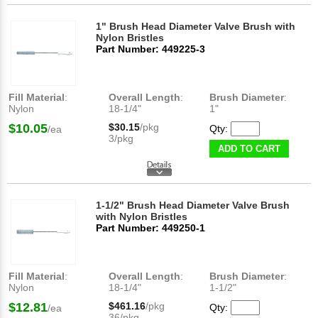
1" Brush Head Diameter Valve Brush with
Nylon Bristles
Part Number: 449225-3
Fill Material
:
Overall Length
:
Brush Diameter
:
Nylon
18-1/4"
1"
$10.05
$30.15
/pkg
Qty:
/ea
3/pkg
ADD TO CART
1-1/2" Brush Head Diameter Valve Brush
with Nylon Bristles
Part Number: 449250-1
Fill Material
:
Overall Length
:
Brush Diameter
:
Nylon
18-1/4"
1-1/2"
$12.81
$461.16
/pkg
Qty:
/ea
36/pkg