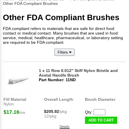
Other FDA Compliant Brushes
Other FDA Compliant Brushes
FDA compliant refers to materials that are safe for direct food
contact or medical contact. Many brushes that are used in food
service, medical, healthcare, pharmaceutical, or laboratory setting
are required to be FDA compliant.
Filters
1 x 11 Row 0.012" Stiff Nylon Bristle and
Acetal Handle Brush
Part Number: 11ND
Fill Material
:
Overall Length
:
Brush Diameter
:
Nylon
$17.16
$205.92
/pkg
Qty:
/ea
12/pkg
ADD TO CART