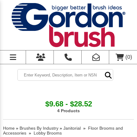
(
0
)
$9.68 - $28.52
4 Products
Home
»
Brushes By Industry
»
Janitorial
»
Floor Brooms and
Accessories
»
Lobby Brooms