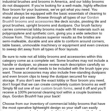
industrial brushes and brooms in America, and our lobby brooms
do not disappoint. If you’re looking for a well-made, highly effective
floor broom for your business, we’ve got what you need. You
should always be equipped with the basic essentials of cleaning to
make your job easier. Browse through all types of our
Gordon
Brush® brooms and accessories
like deck scrubs, pivoting tile and
grout brushes, upright brooms and dustpans. Our brush factory
carries commercial lobby brooms made with fill materials such as
polypropylene and synthetic corn, giving you a wide selection to
choose from. This produces superior results as the bristles are
semi-malleable, durable and are able to conform around corners,
table bases, unmovable machinery or equipment and even crevices
to sweep dirt away from all types of floor layouts.
Be sure to note not all lobby brooms and accessories within this
category come as a complete set. Some brushes may not include a
handle or dustpan, so please review each description carefully so
you are aware of what needs to be included with the brush type you
want. Those accessories may also include free-standing dustpans
and even broom clips to keep the dustpan secured for easy
storage. If you don’t see the exact lobby or floor broom you need,
don’t forget that we can create completely custom brooms as well!
Simply fill out one of our
custom brush forms
, send it off and you’ll
receive a 100% personal cleaning tool within a couple business
days. Gordon Brush® has your back!
Choose from our inventory of commercial lobby brooms that have
the most operative lightweight design so your staff can easily