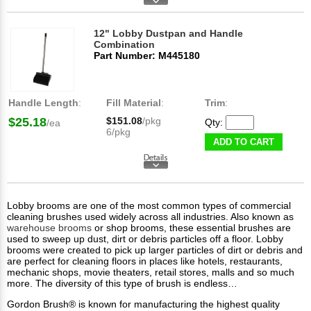
12" Lobby Dustpan and Handle
Combination
Part Number: M445180
Handle Length
:
Fill Material
:
Trim
:
$25.18
$151.08
/pkg
Qty:
/ea
6/pkg
ADD TO CART
Lobby brooms are one of the most common types of commercial
cleaning brushes used widely across all industries. Also known as
warehouse brooms
or shop brooms, these essential brushes are
used to sweep up dust, dirt or debris particles off a floor. Lobby
brooms were created to pick up larger particles of dirt or debris and
are perfect for cleaning floors in places like hotels, restaurants,
mechanic shops, movie theaters, retail stores, malls and so much
more. The diversity of this type of brush is endless…
Gordon Brush® is known for manufacturing the highest quality