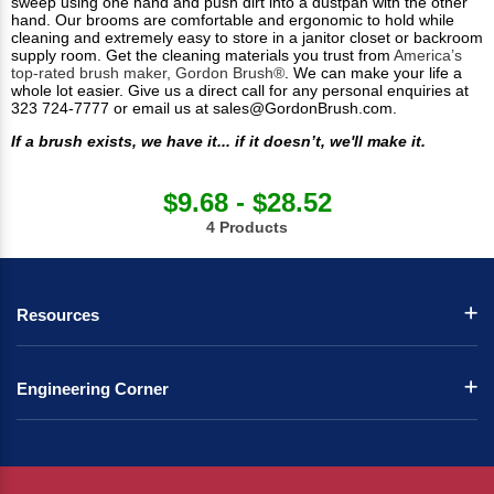
sweep using one hand and push dirt into a dustpan with the other
hand. Our brooms are comfortable and ergonomic to hold while
cleaning and extremely easy to store in a janitor closet or backroom
supply room. Get the cleaning materials you trust from
America’s
top-rated brush maker, Gordon Brush®
. We can make your life a
whole lot easier. Give us a direct call for any personal enquiries at
323 724-7777 or email us at
sales@GordonBrush.com
.
If a brush exists, we have it... if it doesn’t, we'll make it.
$9.68 - $28.52
4 Products
Resources
Engineering Corner