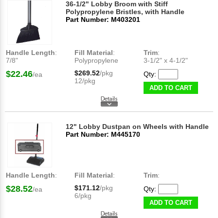
36-1/2" Lobby Broom with Stiff
Polypropylene Bristles, with Handle
Part Number: M403201
Handle Length
:
Fill Material
:
Trim
:
7/8"
Polypropylene
3-1/2" x 4-1/2"​
$22.46
$269.52
/pkg
Qty:
/ea
12/pkg
ADD TO CART
12" Lobby Dustpan on Wheels with Handle
Part Number: M445170
Handle Length
:
Fill Material
:
Trim
:
$28.52
$171.12
/pkg
Qty:
/ea
6/pkg
ADD TO CART