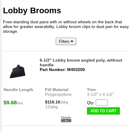
Lobby Brooms
Free-standing dust pans with or without wheels on the back that
allow for greater wearability. Lobby broom clips to dust pan for easy
storage.
Filters
6-1/2" Lobby broom angled poly, without
handle
Part Number: M403200
Handle Length
:
Fill Material
:
Trim
:
Polypropylene
3-1/2" x 4-1/2"​
$9.68
$116.16
/pkg
Qty:
/ea
12/pkg
ADD TO CART