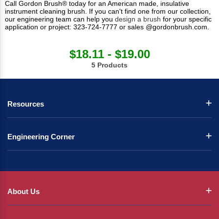
Call Gordon Brush® today for an American made, insulative
instrument cleaning brush. If you can't find one from our collection,
our engineering team can help you
design a brush
for your specific
application or project: 323-724-7777 or sales @gordonbrush.com.
$18.11 - $19.00
5 Products
Resources
Engineering Corner
About Us