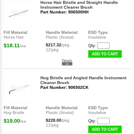
Horse Hair Bristle and Straight Handle
Instrument Cleaner Brush
Part Number: 906500HH
Fill Material
:
Handle Material
:
ESD Type
:
Horse Hair
Plastic (Acetal)
Insulative
$18.11
$217.32
/pkg
Qty:
/ea
12/pkg
ADD TO CART
Hog Bristle and Angled Handle Instrument
Cleaner Brush
Part Number: 906502CK
Fill Material
:
Handle Material
:
ESD Type
:
Hog Bristle
Plastic (Acetal)
Insulative
$19.00
$228.00
/pkg
Qty:
/ea
12/pkg
ADD TO CART