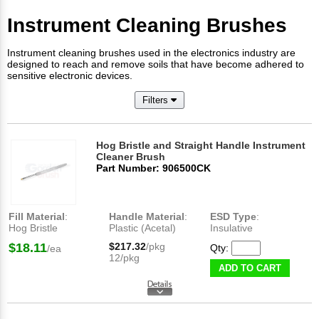
Instrument Cleaning Brushes
Instrument cleaning brushes used in the electronics industry are
designed to reach and remove soils that have become adhered to
sensitive electronic devices.
Filters
Hog Bristle and Straight Handle Instrument
Cleaner Brush
Part Number: 906500CK
Fill Material
:
Handle Material
:
ESD Type
:
Hog Bristle
Plastic (Acetal)
Insulative
$18.11
$217.32
/pkg
Qty:
/ea
12/pkg
ADD TO CART