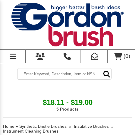
(
0
)
$18.11 - $19.00
5 Products
Home
»
Synthetic Bristle Brushes
»
Insulative Brushes
»
Instrument Cleaning Brushes