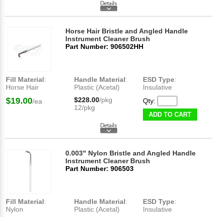
Horse Hair Bristle and Angled Handle
Instrument Cleaner Brush
Part Number: 906502HH
Fill Material
:
Handle Material
:
ESD Type
:
Horse Hair
Plastic (Acetal)
Insulative
$19.00
$228.00
/pkg
Qty:
/ea
12/pkg
ADD TO CART
0.003" Nylon Bristle and Angled Handle
Instrument Cleaner Brush
Part Number: 906503
Fill Material
:
Handle Material
:
ESD Type
:
Nylon
Plastic (Acetal)
Insulative