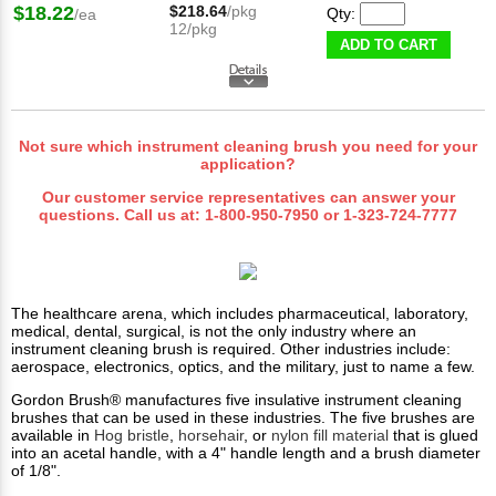
$18.22
$218.64
/pkg
Qty:
/ea
12/pkg
ADD TO CART
Not sure which instrument cleaning brush you need for your
application?
Our customer service representatives can answer your
questions. Call us at:
1-800-950-7950
or
1-323-724-7777
The healthcare arena, which includes pharmaceutical, laboratory,
medical, dental, surgical, is not the only industry where an
instrument cleaning brush is required. Other industries include:
aerospace, electronics, optics, and the military, just to name a few.
Gordon Brush® manufactures five insulative instrument cleaning
brushes that can be used in these industries. The five brushes are
available in
Hog bristle
,
horsehair
, or
nylon fill material
that is glued
into an acetal handle, with a 4" handle length and a brush diameter
of 1/8".