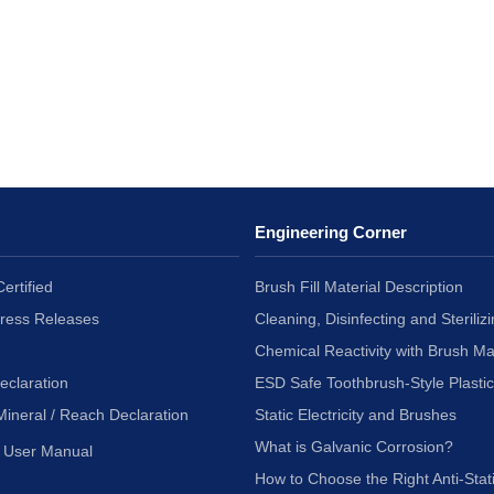
Engineering Corner
ertified
Brush Fill Material Description
Press Releases
Cleaning, Disinfecting and Sterilizi
Chemical Reactivity with Brush Ma
eclaration
ESD Safe Toothbrush-Style Plasti
Mineral / Reach Declaration
Static Electricity and Brushes
What is Galvanic Corrosion?
User Manual
How to Choose the Right Anti-Stat