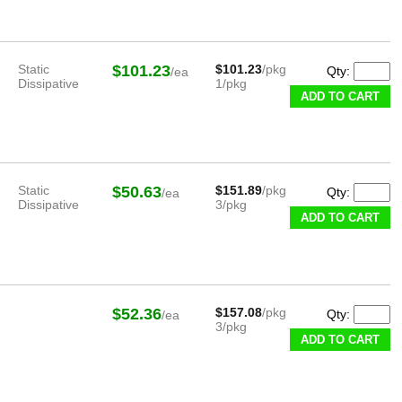
Static
$101.23
$101.23
/pkg
Qty:
/ea
Dissipative
1/pkg
ADD TO CART
Static
$50.63
$151.89
/pkg
Qty:
/ea
Dissipative
3/pkg
ADD TO CART
$52.36
$157.08
/pkg
Qty:
/ea
3/pkg
ADD TO CART