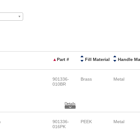
▲
Part #
Fill Material
901336-
Brass
Metal
010BR
h
901336-
PEEK
Metal
016PK