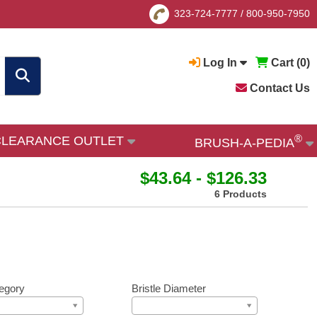
323-724-7777
/
800-950-7950
Log In
Cart (
0
)
Contact Us
®
CLEARANCE OUTLET
BRUSH-A-PEDIA
$43.64 - $126.33
6 Products
egory
Bristle Diameter