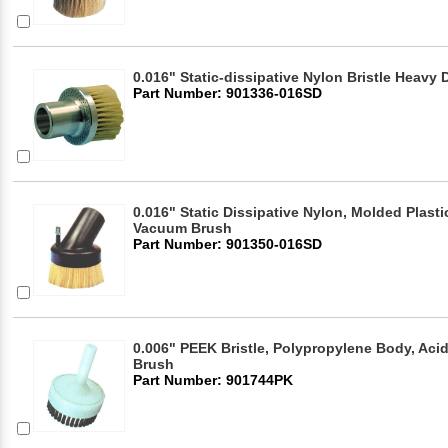
0.016" Static-dissipative Nylon Bristle Heav
Part Number: 901336-016SD
0.016" Static Dissipative Nylon, Molded Plasti
Vacuum Brush
Part Number: 901350-016SD
0.006" PEEK Bristle, Polypropylene Body, Ac
Brush
Part Number: 901744PK