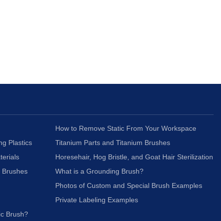
How to Remove Static From Your Workspace
ng Plastics
Titanium Parts and Titanium Brushes
terials
Horesehair, Hog Bristle, and Goat Hair Sterilization
c Brushes
What is a Grounding Brush?
Photos of Custom and Special Brush Examples
Private Labeling Examples
ic Brush?