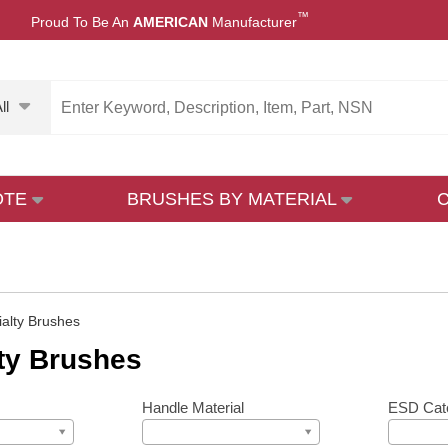
™
Proud To Be An
AMERICAN
Manufacturer
ll
OTE
BRUSHES BY MATERIAL
ialty Brushes
ty Brushes
Handle Material
ESD Cat