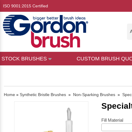
ISO 9001:2015 Certified
A
STOCK BRUSHES
CUSTOM BRUSH QU
Home
»
Synthetic Bristle Brushes
»
Non-Sparking Brushes
»
Spec
Special
Fill Material