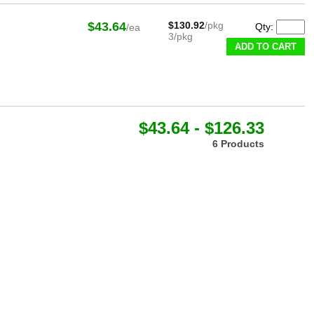
$43.64
$130.92
/pkg
Qty:
/ea
3/pkg
ADD TO CART
$43.64 - $126.33
6 Products