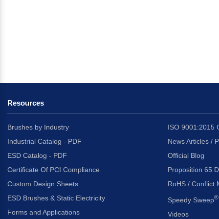
Resources
Brushes by Industry
ISO 9001:2015 C
Industrial Catalog - PDF
News Articles / 
ESD Catalog - PDF
Official Blog
Certificate Of PCI Compliance
Proposition 65 D
Custom Design Sheets
RoHS / Conflict 
ESD Brushes & Static Electricity
®
Speedy Sweep
Forms and Applications
Videos