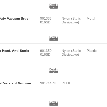
y Duty Vacuum Brush
901336-
Nylon (Static
Metal
016SD
Dissipative)
c Head, Anti-Static
901350-
Nylon (Static
Plastic
016SD
Dissipative)
id-Resistant Vacuum
901744PK
PEEK