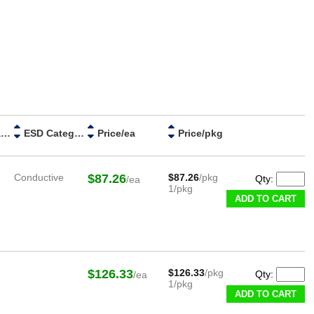
Handle Material
ESD Category
Price/ea
Price/pkg
Conductive
$87.26
$87.26
/pkg
Qty:
/ea
1/pkg
ADD TO CART
$126.33
$126.33
/pkg
Qty:
/ea
1/pkg
ADD TO CART