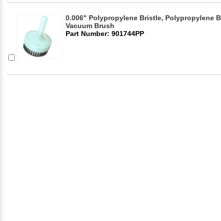
0.006" Polypropylene Bristle, Polypropylene B
Vacuum Brush
Part Number: 901744PP