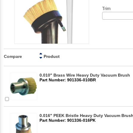
Trim
Compare
Product
0.010" Brass Wire Heavy Duty Vacuum Brush
Part Number: 901336-010BR
0.016" PEEK Bristle Heavy Duty Vacuum Brus
Part Number: 901336-016PK