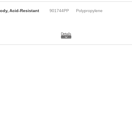
ody, Acid-Resistant
901744PP
Polypropylene