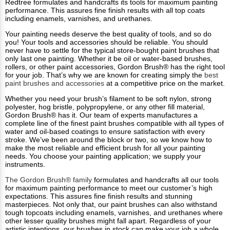
Redtree formulates and handcrafts its tools for maximum painting
performance. This assures fine finish results with all top coats
including enamels, varnishes, and urethanes.
Your painting needs deserve the best quality of tools, and so do
you! Your tools and accessories should be reliable. You should
never have to settle for the typical store-bought paint brushes that
only last one painting. Whether it be oil or water-based brushes,
rollers, or other paint accessories, Gordon Brush® has the right tool
for your job. That’s why we are known for creating simply the
best
paint brushes and accessories
at a competitive price on the market.
Whether you need your brush’s filament to be soft nylon, strong
polyester, hog bristle, polypropylene, or any other fill material,
Gordon Brush® has it. Our team of experts manufactures a
complete line of the finest paint brushes compatible with all types of
water and oil-based coatings to ensure satisfaction with every
stroke. We’ve been around the block or two, so we know how to
make the most reliable and efficient brush for all your painting
needs. You choose your painting application; we supply your
instruments.
The Gordon Brush® family
formulates and handcrafts all our tools
for maximum painting performance to meet our customer’s high
expectations. This assures fine finish results and stunning
masterpieces. Not only that, our paint brushes can also withstand
tough topcoats including enamels, varnishes, and urethanes where
other lesser quality brushes might fall apart. Regardless of your
artistic intentions, our brushes in stock can make your job a whole