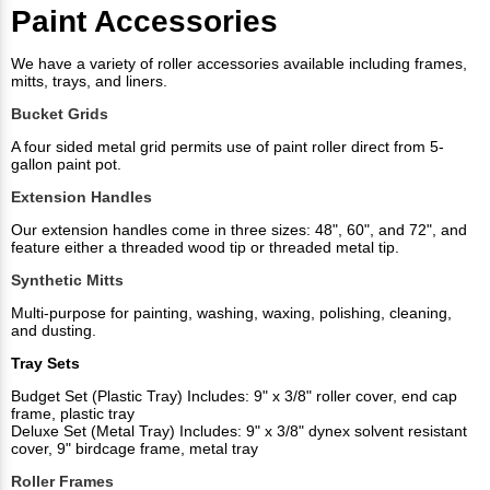
Paint Accessories
We have a variety of roller accessories available including frames,
mitts, trays, and liners.
Bucket Grids
A four sided metal grid permits use of paint roller direct from 5-
gallon paint pot.
Extension Handles
Our extension handles come in three sizes: 48", 60", and 72", and
feature either a threaded wood tip or threaded metal tip.
Synthetic Mitts
Multi-purpose for painting, washing, waxing, polishing, cleaning,
and dusting.
Tray Sets
Budget Set (Plastic Tray) Includes: 9" x 3/8" roller cover, end cap
frame, plastic tray
Deluxe Set (Metal Tray) Includes: 9" x 3/8" dynex solvent resistant
cover, 9" birdcage frame, metal tray
Roller Frames