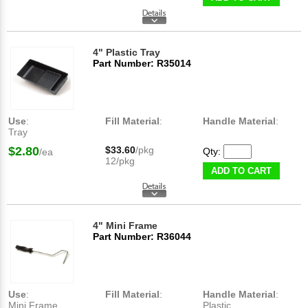
4" Plastic Tray
Part Number: R35014
Use
:
Fill Material
:
Handle Material
:
Tray
$2.80
$33.60
/pkg
Qty:
/ea
12/pkg
ADD TO CART
4" Mini Frame
Part Number: R36044
Use
:
Fill Material
:
Handle Material
:
Mini Frame
Plastic