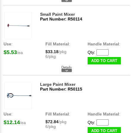
Small Paint Mixer
Part Number: R50114
Use
:
Fill Material
:
Handle Material
:
$5.53
$33.18
/pkg
Qty:
/ea
6/pkg
ADD TO CART
Large Paint Mixer
Part Number: R50115
Use
:
Fill Material
:
Handle Material
:
$12.14
$72.84
/pkg
Qty:
/ea
6/pkg
ADD TO CART