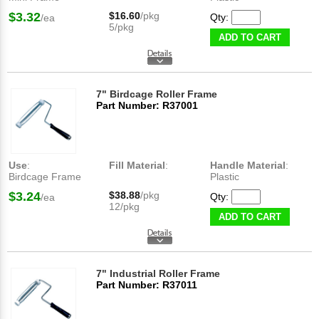
$3.32
$16.60
/pkg
Qty:
/ea
5/pkg
ADD TO CART
7" Birdcage Roller Frame
Part Number: R37001
Use
:
Fill Material
:
Handle Material
:
Birdcage Frame
Plastic
$3.24
$38.88
/pkg
Qty:
/ea
12/pkg
ADD TO CART
7" Industrial Roller Frame
Part Number: R37011