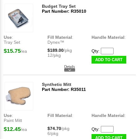
Budget Tray Set
Part Number: R35010
Use
:
Fill Material
:
Handle Material
:
Tray Set
Dynex™
$15.75
$189.00
/pkg
Qty:
/ea
12/pkg
ADD TO CART
Synthetic Mitt
Part Number: R35011
Use
:
Fill Material
:
Handle Material
:
Paint Mitt
$12.45
$74.70
/pkg
Qty:
/ea
6/pkg
ADD TO CART