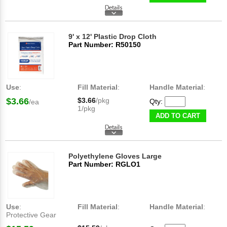
9' x 12' Plastic Drop Cloth
Part Number: R50150
Use
:
Fill Material
:
Handle Material
:
$3.66
$3.66
/pkg
Qty:
/ea
1/pkg
ADD TO CART
Polyethylene Gloves Large
Part Number: RGLO1
Use
:
Fill Material
:
Handle Material
:
Protective Gear