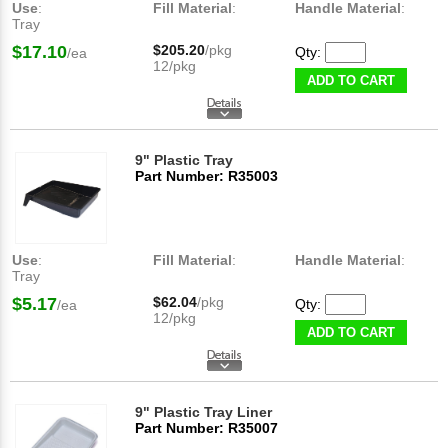
Use
:
Fill Material
:
Handle Material
:
Tray
$17.10
$205.20
/pkg
Qty:
/ea
12/pkg
ADD TO CART
9" Plastic Tray
Part Number: R35003
Use
:
Fill Material
:
Handle Material
:
Tray
$5.17
$62.04
/pkg
Qty:
/ea
12/pkg
ADD TO CART
9" Plastic Tray Liner
Part Number: R35007