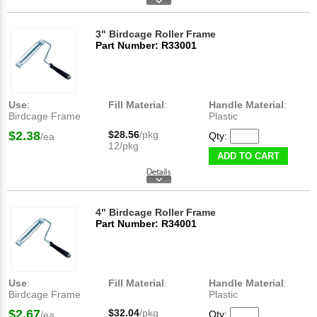
3" Birdcage Roller Frame
Part Number: R33001
Use
:
Fill Material
:
Handle Material
:
Birdcage Frame
Plastic
$2.38
$28.56
/pkg
Qty:
/ea
12/pkg
ADD TO CART
4" Birdcage Roller Frame
Part Number: R34001
Use
:
Fill Material
:
Handle Material
:
Birdcage Frame
Plastic
$2.67
$32.04
/pkg
Qty:
/ea