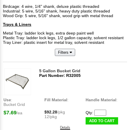
Birdcage: 4 wire, 1/4" shank, deluxe plastic threaded
Industrial: 5 wire, 5/16" shank, heavy duty plastic threaded
Wood Grip: 5 wire, 5/16" shank, wood grip with metal thread
Trays & Liners
Metal Tray: ladder lock legs, extra deep paint well
Plastic Tray: ladder lock legs, 1/2 gallon capacity, solvent resistant
Tray Liner: plastic insert for metal tray, solvent resistant
Filters
5 Gallon Bucket Grid
Part Number: R32005
Use
:
Fill Material
:
Handle Material
:
Bucket Grid
$7.69
$92.28
/pkg
Qty:
/ea
12/pkg
ADD TO CART