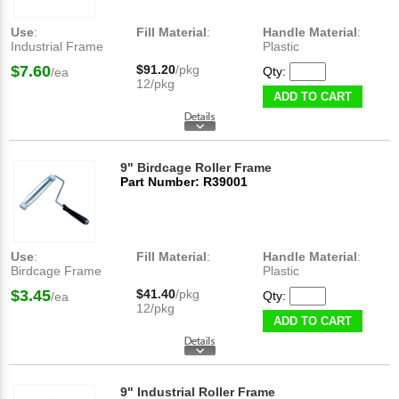
Use
:
Fill Material
:
Handle Material
:
Industrial Frame
Plastic
$7.60
$91.20
/pkg
Qty:
/ea
12/pkg
ADD TO CART
9" Birdcage Roller Frame
Part Number: R39001
Use
:
Fill Material
:
Handle Material
:
Birdcage Frame
Plastic
$3.45
$41.40
/pkg
Qty:
/ea
12/pkg
ADD TO CART
9" Industrial Roller Frame