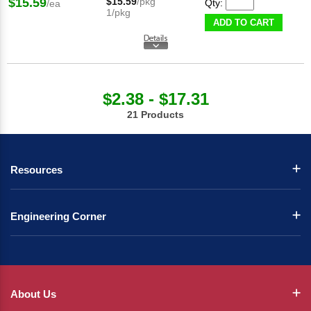
$15.59
$15.59
/pkg
Qty:
/ea
1/pkg
ADD TO CART
$2.38 - $17.31
21 Products
Resources
Engineering Corner
About Us