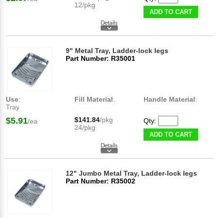
12/pkg
ADD TO CART
9" Metal Tray, Ladder-lock legs
Part Number: R35001
Use
:
Fill Material
:
Handle Material
:
Tray
$5.91
$141.84
/pkg
Qty:
/ea
24/pkg
ADD TO CART
12" Jumbo Metal Tray, Ladder-lock legs
Part Number: R35002