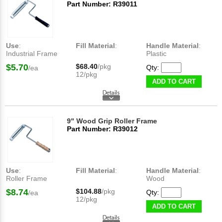
Part Number: R39011
Use
:
Fill Material
:
Handle Material
:
Industrial Frame
Plastic
$5.70
$68.40
/pkg
Qty:
/ea
12/pkg
ADD TO CART
9" Wood Grip Roller Frame
Part Number: R39012
Use
:
Fill Material
:
Handle Material
:
Roller Frame
Wood
$8.74
$104.88
/pkg
Qty:
/ea
12/pkg
ADD TO CART