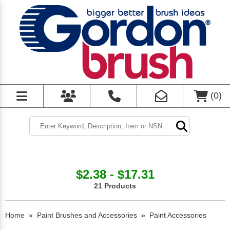
(
0
)
$2.38 - $17.31
21 Products
Home
»
Paint Brushes and Accessories
»
Paint Accessories