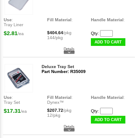
Use
:
Fill Material
:
Handle Material
:
Tray Liner
$2.81
$404.64
/pkg
Qty:
/ea
144/pkg
ADD TO CART
Deluxe Tray Set
Part Number: R35009
Use
:
Fill Material
:
Handle Material
:
Tray Set
Dynex™
$17.31
$207.72
/pkg
Qty:
/ea
12/pkg
ADD TO CART