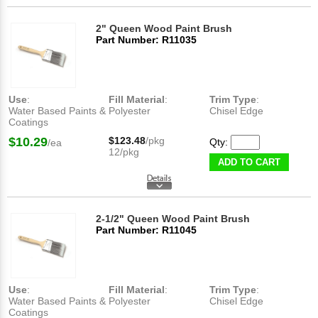
2" Queen Wood Paint Brush
Part Number: R11035
Use
:
Fill Material
:
Trim Type
:
Water Based Paints &
Polyester
Chisel Edge
Coatings
$10.29
$123.48
/pkg
Qty:
/ea
12/pkg
ADD TO CART
2-1/2" Queen Wood Paint Brush
Part Number: R11045
Use
:
Fill Material
:
Trim Type
:
Water Based Paints &
Polyester
Chisel Edge
Coatings