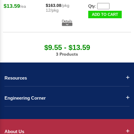
$13.59
$163.08
/pkg
Qty:
/ea
12/pkg
ADD TO CART
$9.55 - $13.59
3 Products
Resources
Engineering Corner
About Us