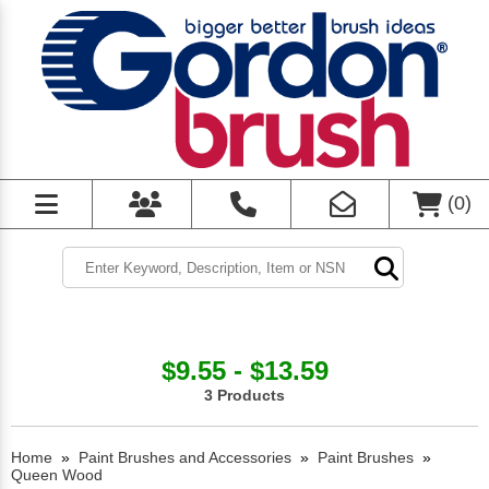
(
0
)
$9.55 - $13.59
3 Products
Home
»
Paint Brushes and Accessories
»
Paint Brushes
»
Queen Wood