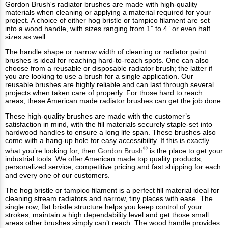
Gordon Brush's radiator brushes are made with high-quality
materials when cleaning or applying a material required for your
project. A choice of either hog bristle or tampico filament are set
into a wood handle, with sizes ranging from 1” to 4” or even half
sizes as well.
The handle shape or narrow width of cleaning or radiator paint
brushes is ideal for reaching hard-to-reach spots. One can also
choose from a reusable or disposable radiator brush; the latter if
you are looking to use a brush for a single application. Our
reusable brushes are highly reliable and can last through several
projects when taken care of properly. For those hard to reach
areas, these American made radiator brushes can get the job done.
These high-quality brushes are made with the customer’s
satisfaction in mind, with the fill materials securely staple-set into
hardwood handles to ensure a long life span. These brushes also
come with a hang-up hole for easy accessibility. If this is exactly
®
what you’re looking for, then
Gordon Brush
is the place to get your
industrial tools. We offer American made top quality products,
personalized service, competitive pricing and fast shipping for each
and every one of our customers.
The hog bristle or tampico filament is a perfect fill material ideal for
cleaning stream radiators and narrow, tiny places with ease. The
single row, flat bristle structure helps you keep control of your
strokes, maintain a high dependability level and get those small
areas other brushes simply can’t reach. The wood handle provides