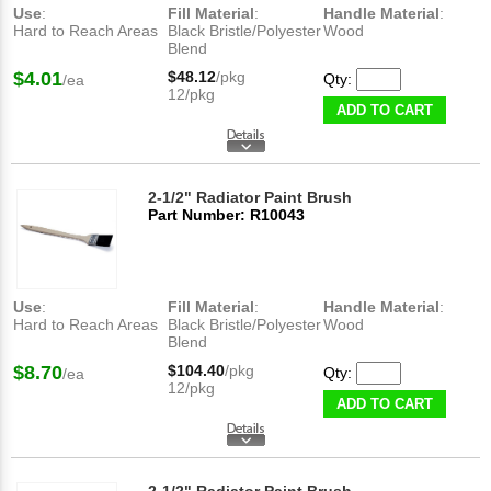
Use
:
Fill Material
:
Handle Material
:
Hard to Reach Areas
Black Bristle/Polyester
Wood
Blend
$4.01
$48.12
/pkg
Qty:
/ea
12/pkg
ADD TO CART
2-1/2" Radiator Paint Brush
Part Number: R10043
Use
:
Fill Material
:
Handle Material
:
Hard to Reach Areas
Black Bristle/Polyester
Wood
Blend
$8.70
$104.40
/pkg
Qty:
/ea
12/pkg
ADD TO CART