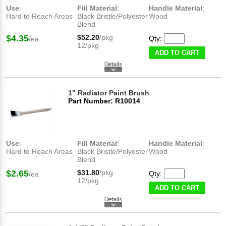
Use
:
Fill Material
:
Handle Material
:
Hard to Reach Areas
Black Bristle/Polyester
Wood
Blend
$4.35
$52.20
/pkg
Qty:
/ea
12/pkg
ADD TO CART
1" Radiator Paint Brush
Part Number: R10014
Use
:
Fill Material
:
Handle Material
:
Hard to Reach Areas
Black Bristle/Polyester
Wood
Blend
$2.65
$31.80
/pkg
Qty:
/ea
12/pkg
ADD TO CART