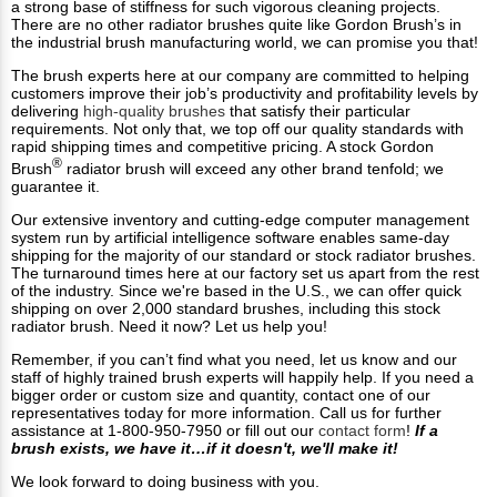
a strong base of stiffness for such vigorous cleaning projects.
There are no other radiator brushes quite like Gordon Brush’s in
the industrial brush manufacturing world, we can promise you that!
The brush experts here at our company are committed to helping
customers improve their job’s productivity and profitability levels by
delivering
high-quality brushes
that satisfy their particular
requirements. Not only that, we top off our quality standards with
rapid shipping times and competitive pricing. A stock Gordon
®
Brush
radiator brush will exceed any other brand tenfold; we
guarantee it.
Our extensive inventory and cutting-edge computer management
system run by artificial intelligence software enables same-day
shipping for the majority of our standard or stock radiator brushes.
The turnaround times here at our factory set us apart from the rest
of the industry. Since we're based in the U.S., we can offer quick
shipping on over 2,000 standard brushes, including this stock
radiator brush. Need it now? Let us help you!
Remember, if you can’t find what you need, let us know and our
staff of highly trained brush experts will happily help. If you need a
bigger order or custom size and quantity, contact one of our
representatives today for more information. Call us for further
assistance at 1-800-950-7950 or fill out our
contact form
!
If a
brush exists, we have it…if it doesn't, we'll make it!
We look forward to doing business with you.