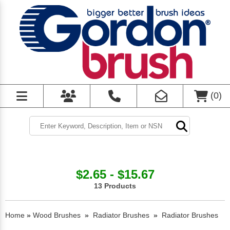
(
0
)
$2.65 - $15.67
13 Products
Home
»
Wood Brushes
»
Radiator Brushes
»
Radiator Brushes