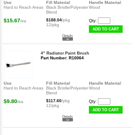
Use
:
Fill Material
:
Handle Material
:
Hard to Reach Areas
Black Bristle/Polyester
Wood
Blend
$15.67
$188.04
/pkg
Qty:
/ea
12/pkg
ADD TO CART
4" Radiator Paint Brush
Part Number: R10064
Use
:
Fill Material
:
Handle Material
:
Hard to Reach Areas
Black Bristle/Polyester
Wood
Blend
$9.80
$117.60
/pkg
Qty:
/ea
12/pkg
ADD TO CART