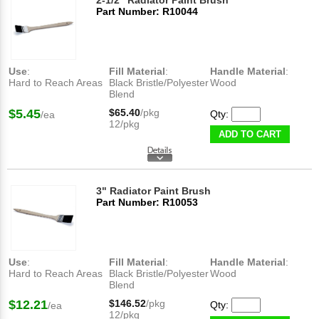
2-1/2" Radiator Paint Brush
Part Number: R10044
Use
:
Fill Material
:
Handle Material
:
Hard to Reach Areas
Black Bristle/Polyester
Wood
Blend
$5.45
$65.40
/pkg
Qty:
/ea
12/pkg
ADD TO CART
3" Radiator Paint Brush
Part Number: R10053
Use
:
Fill Material
:
Handle Material
:
Hard to Reach Areas
Black Bristle/Polyester
Wood
Blend
$12.21
$146.52
/pkg
Qty:
/ea
12/pkg