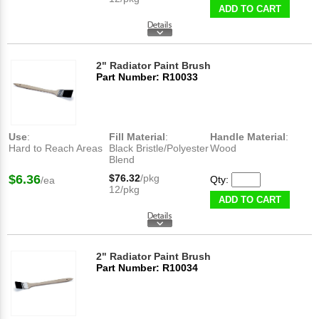
ADD TO CART
2" Radiator Paint Brush
Part Number: R10033
Use
:
Fill Material
:
Handle Material
:
Hard to Reach Areas
Black Bristle/Polyester
Wood
Blend
$6.36
$76.32
/pkg
Qty:
/ea
12/pkg
ADD TO CART
2" Radiator Paint Brush
Part Number: R10034