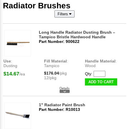
Radiator Brushes
Filters
Long Handle Radiator Dusting Brush –
Tampico Bristle Hardwood Handle
Part Number: 900622
Use
:
Fill Material
:
Handle Material
:
Dusting
Tampico
Wood
$14.67
$176.04
/pkg
Qty:
/ea
12/pkg
ADD TO CART
1" Radiator Paint Brush
Part Number: R10013