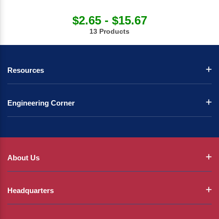
$2.65 - $15.67
13 Products
Resources
Engineering Corner
About Us
Headquarters