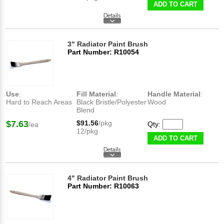
ADD TO CART
3" Radiator Paint Brush
Part Number: R10054
Use
:
Fill Material
:
Handle Material
:
Hard to Reach Areas
Black Bristle/Polyester
Wood
Blend
$7.63
$91.56
/pkg
Qty:
/ea
12/pkg
ADD TO CART
4" Radiator Paint Brush
Part Number: R10063