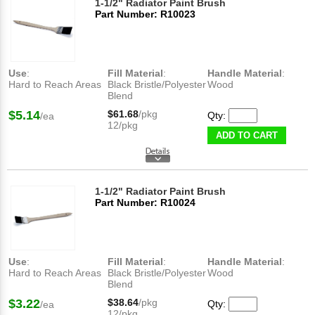
1-1/2" Radiator Paint Brush
Part Number: R10023
Use
:
Fill Material
:
Handle Material
:
Hard to Reach Areas
Black Bristle/Polyester
Wood
Blend
$5.14
$61.68
/pkg
Qty:
/ea
12/pkg
ADD TO CART
1-1/2" Radiator Paint Brush
Part Number: R10024
Use
:
Fill Material
:
Handle Material
:
Hard to Reach Areas
Black Bristle/Polyester
Wood
Blend
$3.22
$38.64
/pkg
Qty:
/ea
12/pkg