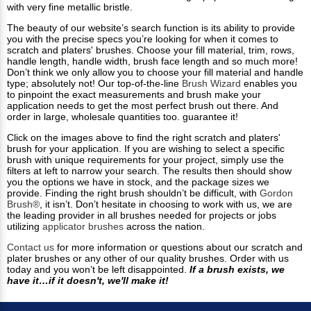
with very fine metallic bristle.
The beauty of our website’s search function is its ability to provide
you with the precise specs you’re looking for when it comes to
scratch and platers' brushes. Choose your fill material, trim, rows,
handle length, handle width, brush face length and so much more!
Don’t think we only allow you to choose your fill material and handle
type; absolutely not! Our top-of-the-line
Brush Wizard
enables you
to pinpoint the exact measurements and brush make your
application needs to get the most perfect brush out there. And
order in large, wholesale quantities too. guarantee it!
Click on the images above to find the right scratch and platers'
brush for your application. If you are wishing to select a specific
brush with unique requirements for your project, simply use the
filters at left to narrow your search. The results then should show
you the options we have in stock, and the package sizes we
provide. Finding the right brush shouldn’t be difficult, with
Gordon
Brush®
, it isn’t. Don’t hesitate in choosing to work with us, we are
the leading provider in all brushes needed for projects or jobs
utilizing
applicator brushes
across the nation.
Contact us
for more information or questions about our scratch and
plater brushes or any other of our quality brushes. Order with us
today and you won’t be left disappointed.
If a brush exists, we
have it…if it doesn't, we'll make it!