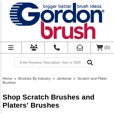
(
0
)
Home
»
Brushes By Industry
»
Janitorial
»
Scratch and Plater
Brushes
Shop Scratch Brushes and
Platers' Brushes