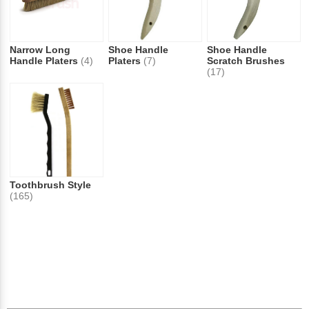
Narrow Long
Shoe Handle
Shoe Handle
Handle Platers
(4)
Platers
(7)
Scratch Brushes
(17)
Toothbrush Style
(165)