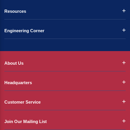
Resources
Engineering Corner
About Us
Headquarters
Customer Service
Join Our Mailing List