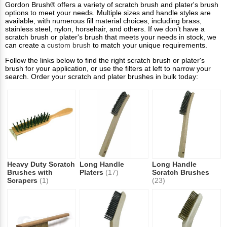
Gordon Brush® offers a variety of scratch brush and plater's brush
options to meet your needs. Multiple sizes and handle styles are
available, with numerous fill material choices, including brass,
stainless steel, nylon, horsehair, and others. If we don’t have a
scratch brush or plater's brush that meets your needs in stock, we
can create a
custom brush
to match your unique requirements.
Follow the links below to find the right scratch brush or plater's
brush for your application, or use the filters at left to narrow your
search. Order your scratch and plater brushes in bulk today:
Heavy Duty Scratch
Long Handle
Long Handle
Brushes with
Platers
(17)
Scratch Brushes
Scrapers
(1)
(23)