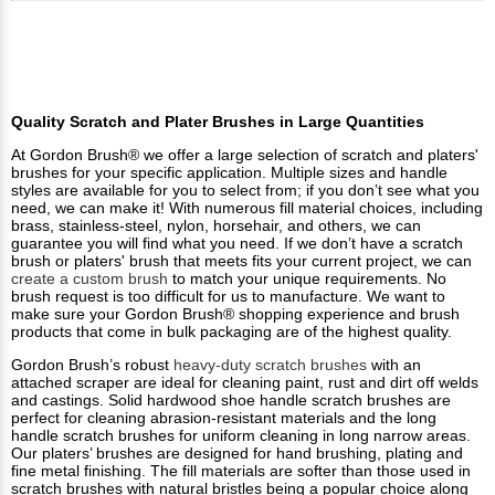
Quality Scratch and Plater Brushes in Large Quantities
At Gordon Brush® we offer a large selection of scratch and platers'
brushes for your specific application. Multiple sizes and handle
styles are available for you to select from; if you don’t see what you
need, we can make it! With numerous fill material choices, including
brass, stainless-steel, nylon, horsehair, and others, we can
guarantee you will find what you need. If we don’t have a scratch
brush or platers' brush that meets fits your current project, we can
create a custom brush
to match your unique requirements. No
brush request is too difficult for us to manufacture. We want to
make sure your Gordon Brush® shopping experience and brush
products that come in bulk packaging are of the highest quality.
Gordon Brush’s robust
heavy-duty scratch brushes
with an
attached scraper are ideal for cleaning paint, rust and dirt off welds
and castings. Solid hardwood shoe handle scratch brushes are
perfect for cleaning abrasion-resistant materials and the long
handle scratch brushes for uniform cleaning in long narrow areas.
Our platers’ brushes are designed for hand brushing, plating and
fine metal finishing. The fill materials are softer than those used in
scratch brushes with natural bristles being a popular choice along