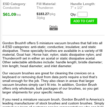
ESD Category
:
Fill Material
:
Handle Length
:
Conductive
Thunderon
7" x 1/2"
$61.09
$183.27
/pkg
Qty:
/ea
3/pkg
ADD TO CART
Gordon Brush® offers 5 miniature vacuum brushes that fall into all
4-ESD categories: anti-static; conductive; insulative; and static
dissipative. These
specialty brushes
are available in a variety of fill
material, Goat hair; Horse hair; nylon; static dissipative nylon; and
Thunderon® set in either an acetal or static dissipative acetal.
Other selectable attributes include: handle length; bristle diameter;
trim length; head diameter; and inlet diameter.
Our vacuum brushes are great for cleaning the crevices on a
keyboard or removing dust from data ports require a tool that’s
small enough for the job. They also clean in areas that larger
vacuum brushes simply can’t fit into. In addition, Gordon Brush
offers only wholesale, bulk packages of our brushes, so you get
larger shipments for your specific needs.
If you need a miniature vacuum brush, Gordon Brush® is America's
leading manufacturer of
stock brushes
and
custom brushes
. Simply