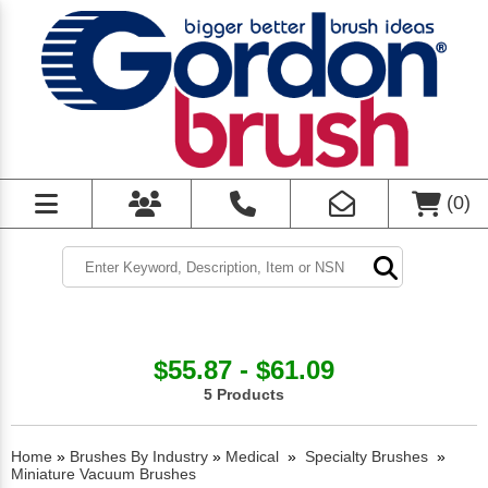
(
0
)
$55.87 - $61.09
5 Products
Home
»
Brushes By Industry
»
Medical
»
Specialty Brushes
»
Miniature Vacuum Brushes