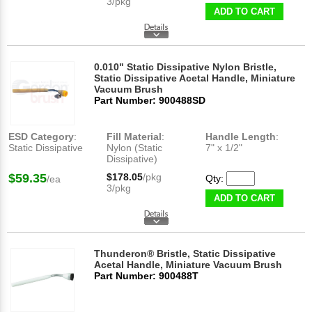
3/pkg
ADD TO CART
0.010" Static Dissipative Nylon Bristle,
Static Dissipative Acetal Handle, Miniature
Vacuum Brush
Part Number: 900488SD
ESD Category
:
Fill Material
:
Handle Length
:
Static Dissipative
Nylon (Static
7" x 1/2"
Dissipative)
$59.35
$178.05
/pkg
Qty:
/ea
3/pkg
ADD TO CART
Thunderon® Bristle, Static Dissipative
Acetal Handle, Miniature Vacuum Brush
Part Number: 900488T