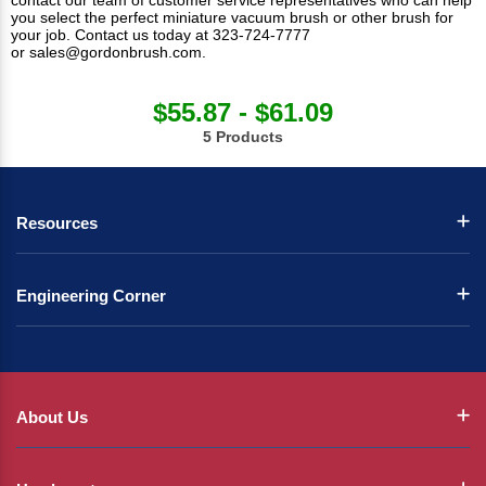
contact our team of customer service representatives who can help
you select the perfect miniature vacuum brush or other brush for
your job. Contact us today at 323-724-7777
or
sales@gordonbrush.com
.
$55.87 - $61.09
5 Products
Resources
Engineering Corner
About Us