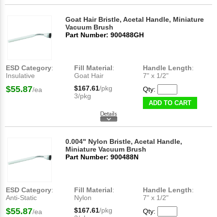
Goat Hair Bristle, Acetal Handle, Miniature
Vacuum Brush
Part Number: 900488GH
ESD Category
:
Fill Material
:
Handle Length
:
Insulative
Goat Hair
7" x 1/2"
$55.87
$167.61
/pkg
Qty:
/ea
3/pkg
ADD TO CART
0.004" Nylon Bristle, Acetal Handle,
Miniature Vacuum Brush
Part Number: 900488N
ESD Category
:
Fill Material
:
Handle Length
:
Anti-Static
Nylon
7" x 1/2"
$55.87
$167.61
/pkg
Qty:
/ea