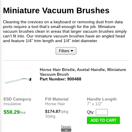
Miniature Vacuum Brushes
Cleaning the crevices on a keyboard or removing dust from data
ports require a tool that’s small enough for the job. Miniature
vacuum brushes clean in areas that larger vacuum brushes simply
can’t fit into. Our miniature vacuum brushes have an angled head
and feature 1/4" trim length and 1/4" inlet diameter.
Filters
Horse Hair Bristle, Acetal Handle, Miniature
Vacuum Brush
Part Number: 900488
ESD Category
:
Fill Material
:
Handle Length
:
Insulative
Horse Hair
7" x 1/2"
$58.29
$174.87
/pkg
Qty:
/ea
3/pkg
ADD TO CART