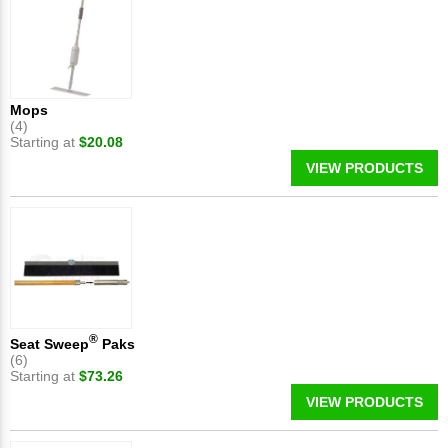
Mops
(4)
Starting at
$20.08
VIEW PRODUCTS
®
Seat Sweep
Paks
(6)
Starting at
$73.26
VIEW PRODUCTS