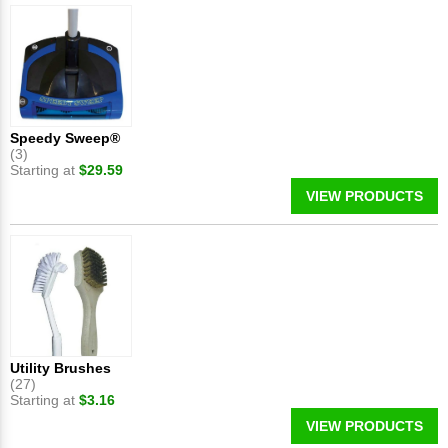
Speedy Sweep®
(3)
Starting at
$29.59
VIEW PRODUCTS
Utility Brushes
(27)
Starting at
$3.16
VIEW PRODUCTS