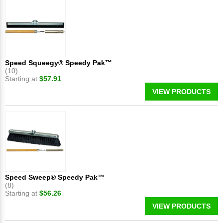
Speed Squeegy® Speedy Pak™
(10)
Starting at
$57.91
VIEW PRODUCTS
Speed Sweep® Speedy Pak™
(8)
Starting at
$56.26
VIEW PRODUCTS