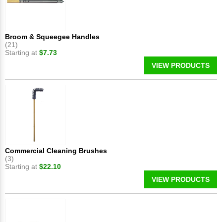
Broom & Squeegee Handles
(21)
Starting at
$7.73
VIEW PRODUCTS
Commercial Cleaning Brushes
(3)
Starting at
$22.10
VIEW PRODUCTS