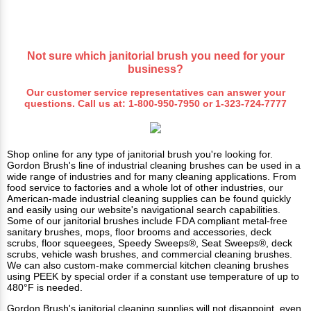
Not sure which janitorial brush you need for your
business?
Our customer service representatives can answer your
questions. Call us at:
1-800-950-7950
or
1-323-724-7777
Shop online for any type of janitorial brush you're looking for.
Gordon Brush's line of industrial cleaning brushes can be used in a
wide range of industries and for many cleaning applications. From
food service to factories and a whole lot of other industries, our
American-made industrial cleaning supplies can be found quickly
and easily using our website's navigational search capabilities.
Some of our janitorial brushes include FDA compliant metal-free
sanitary brushes, mops, floor brooms and accessories, deck
scrubs, floor squeegees, Speedy Sweeps®, Seat Sweeps®, deck
scrubs, vehicle wash brushes, and commercial cleaning brushes.
We can also custom-make commercial kitchen cleaning brushes
using PEEK by special order if a constant use temperature of up to
480°F is needed.
Gordon Brush's janitorial cleaning supplies will not disappoint, even