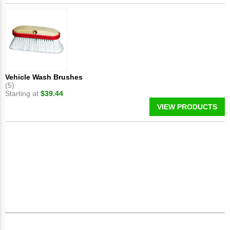
Vehicle Wash Brushes
(5)
Starting at
$39.44
VIEW PRODUCTS