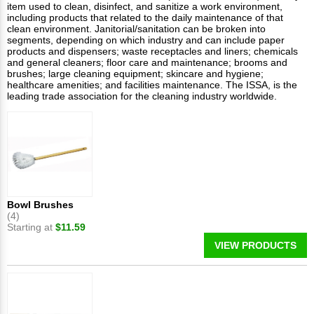
item used to clean, disinfect, and sanitize a work environment,
including products that related to the daily maintenance of that
clean environment. Janitorial/sanitation can be broken into
segments, depending on which industry and can include paper
products and dispensers; waste receptacles and liners; chemicals
and general cleaners; floor care and maintenance; brooms and
brushes; large cleaning equipment; skincare and hygiene;
healthcare amenities; and facilities maintenance. The ISSA, is the
leading trade association for the cleaning industry worldwide.
Bowl Brushes
(4)
Starting at
$11.59
VIEW PRODUCTS