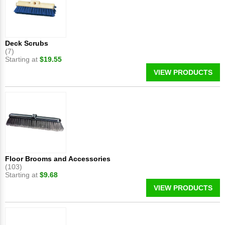
Deck Scrubs
(7)
Starting at
$19.55
VIEW PRODUCTS
Floor Brooms and Accessories
(103)
Starting at
$9.68
VIEW PRODUCTS