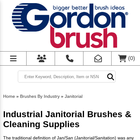
(
0
)
Home
»
Brushes By Industry
»
Janitorial
Industrial Janitorial Brushes &
Cleaning Supplies
The traditional definition of Jan/San (Janitorial/Sanitation) was any