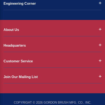
Engineering Corner
About Us
Headquarters
Customer Service
Join Our Mailing List
COPYRIGHT © 2026 GORDON BRUSH MFG. CO., INC.