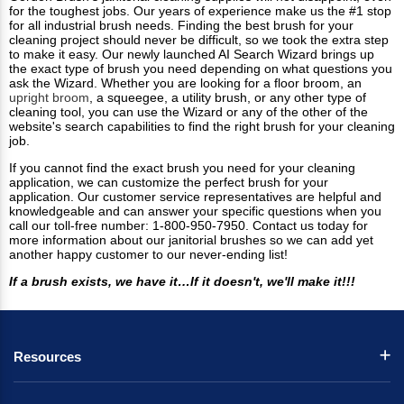
for the toughest jobs. Our years of experience make us the #1 stop
for all industrial brush needs. Finding the best brush for your
cleaning project should never be difficult, so we took the extra step
to make it easy. Our newly launched AI Search Wizard brings up
the exact type of brush you need depending on what questions you
ask the Wizard. Whether you are looking for a floor broom, an
upright broom
, a squeegee, a utility brush, or any other type of
cleaning tool, you can use the Wizard or any of the other of the
website's search capabilities to find the right brush for your cleaning
job.
If you cannot find the exact brush you need for your cleaning
application, we can customize the perfect brush for your
application. Our customer service representatives are helpful and
knowledgeable and can answer your specific questions when you
call our toll-free number: 1-800-950-7950. Contact us today for
more information about our janitorial brushes so we can add yet
another happy customer to our never-ending list!
If a brush exists, we have it…If it doesn't, we'll make it!!!
Resources