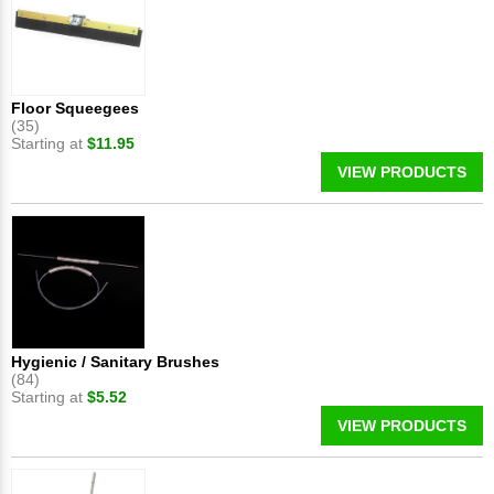
Floor Squeegees
(35)
Starting at
$11.95
VIEW PRODUCTS
Hygienic / Sanitary Brushes
(84)
Starting at
$5.52
VIEW PRODUCTS