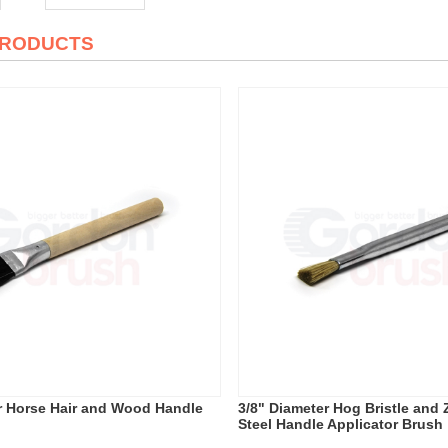
PRODUCTS
r Horse Hair and Wood Handle
3/8" Diameter Hog Bristle and 
Steel Handle Applicator Brush