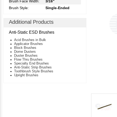
Brush Face Width:
3/16"
Brush Style:
Single-Ended
Additional Products
Anti-Static ESD Brushes
Acid Brushes in Bulk
Applicator Brushes
Block Brushes
Dome Dusters
Duster Brushes
Flow Thru Brushes
Specialty End Brushes
Anti-Static Strip Brushes
Toothbrush Style Brushes
Upright Brushes