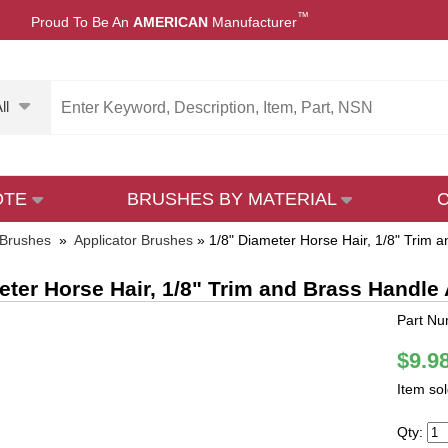
™
Proud To Be An
AMERICAN
Manufacturer
ll
OTE
BRUSHES BY MATERIAL
 Brushes
»
Applicator Brushes
»
1/8" Diameter Horse Hair, 1/8" Trim 
eter Horse Hair, 1/8" Trim and Brass Handle
Part N
$9.9
Item so
Qty: