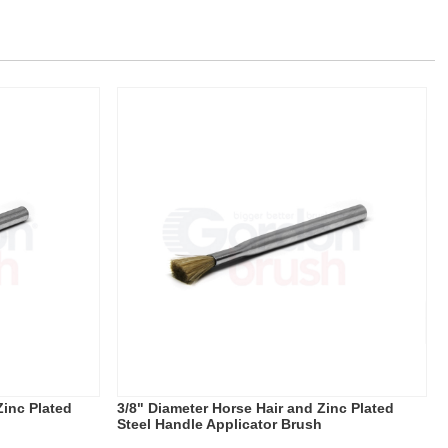
Zinc Plated
3/8" Diameter Horse Hair and Zinc Plated
Steel Handle Applicator Brush