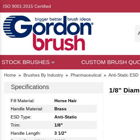
ISO 9001:2015 Certified
A
STOCK BRUSHES
CUSTOM BRUSH QU
Home
»
Brushes By Industry
»
Pharmaceutical
»
Anti-Static ESD
Specifications
1/8" Diam
Fill Material:
Horse Hair
Handle Material:
Brass
ESD Type:
Anti-Static
Trim:
1/8"
Handle Length:
3 1/2"