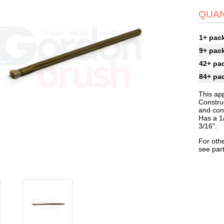
QUAN
1+ pac
9+ pac
42+ pa
84+ pa
This app
Constru
and con
Has a 1/
3/16".
For othe
see par