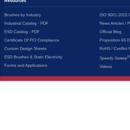
Resources
Brushes by Industry
ISO 9001:2015 C
Industrial Catalog - PDF
News Articles / 
ESD Catalog - PDF
Official Blog
Certificate Of PCI Compliance
Proposition 65 D
Custom Design Sheets
RoHS / Conflict 
ESD Brushes & Static Electricity
®
Speedy Sweep
Forms and Applications
Videos
About Us
Headquarters
®
Gordon Brush Mfg. Co., I
About Gordon Brush
3737 Capitol Avenue
Capabilities Overview
City of Industry, Californ
Other Gordon Brush Companies
Phone:
323-724-7777
Toll-Free:
800-950-7950