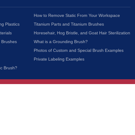
How to Remove Static From Your Workspace
ng Plastics
Titanium Parts and Titanium Brushes
terials
Horesehair, Hog Bristle, and Goat Hair Sterilization
c Brushes
What is a Grounding Brush?
Photos of Custom and Special Brush Examples
Private Labeling Examples
ic Brush?
Join Our Mailing List
We respect your privacy and will not share your
information with third parties