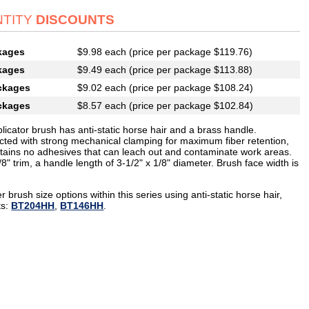
TITY
DISCOUNTS
kages
$9.98 each (price per package $119.76)
kages
$9.49 each (price per package $113.88)
ckages
$9.02 each (price per package $108.24)
ckages
$8.57 each (price per package $102.84)
licator brush has anti-static horse hair and a brass handle.
cted with strong mechanical clamping for maximum fiber retention,
tains no adhesives that can leach out and contaminate work areas.
8" trim, a handle length of 3-1/2" x 1/8" diameter. Brush face width is
r brush size options within this series using anti-static horse hair,
ts:
BT204HH
,
BT146HH
.