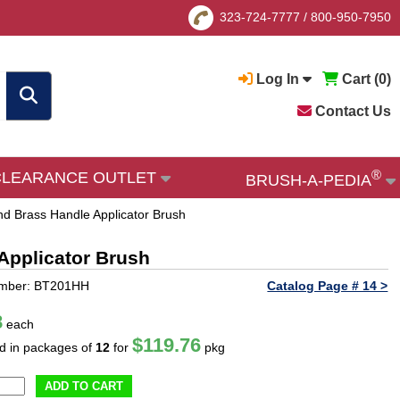
323-724-7777
/
800-950-7950
Log In
Cart (
0
)
Contact Us
®
CLEARANCE OUTLET
BRUSH-A-PEDIA
and Brass Handle Applicator Brush
 Applicator Brush
umber: BT201HH
Catalog Page # 14 >
8
each
$119.76
ld in packages of
12
for
pkg
ADD TO CART