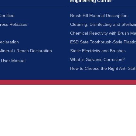
Engineering Corner
ertified
Brush Fill Material Description
Press Releases
Cleaning, Disinfecting and Sterilizi
Chemical Reactivity with Brush Ma
eclaration
ESD Safe Toothbrush-Style Plasti
Mineral / Reach Declaration
Static Electricity and Brushes
What is Galvanic Corrosion?
User Manual
How to Choose the Right Anti-Stat
Customer Service
nc.
Privacy Policy
Shipping & Returns
ia 90601
Terms of Use
Accessibility