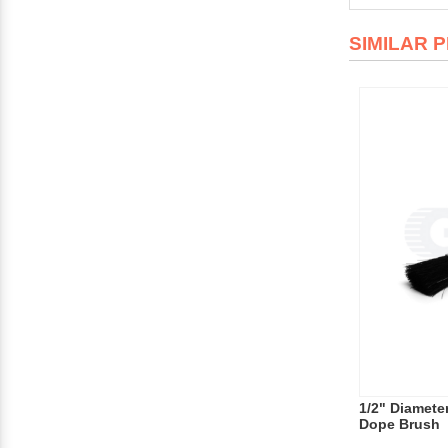
SIMILAR 
1/2" Diamete
Dope Brush