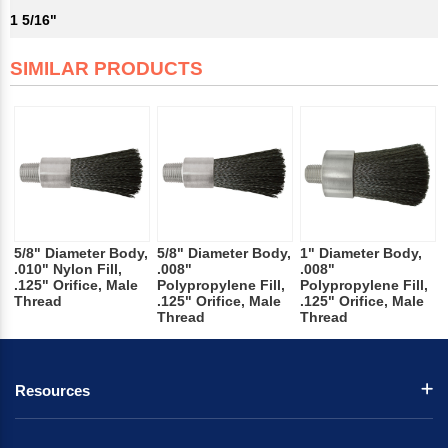
1 5/16"
SIMILAR PRODUCTS
5/8" Diameter Body,
5/8" Diameter Body,
1" Diameter Body,
.010" Nylon Fill,
.008"
.008"
.125" Orifice, Male
Polypropylene Fill,
Polypropylene Fill,
Thread
.125" Orifice, Male
.125" Orifice, Male
Thread
Thread
Resources