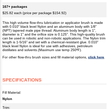
167+ packages
$25.82 each (price per package $154.92)
This high volume flow-thru lubrication or applicator brush is made
with 0.010" black level Nylon and an aluminum body with 1/8"
(NPT) tapered male pipe thread. Aluminum body length is 1",
diameter is 1" and the orifice size is 0.125". This high-quality brush
can be used in robotic and non-robotic applications. The Nylon trim
length is 1-5/16" and set with a chemical-resistant glue. 0.010"
black level Nylon is ideal for use with adhesives, petroleum
distillates and solvents.(Maximum use temp 250ºF).
For other flow-thru brush sizes and fill material options,
click here
.
SPECIFICATIONS
Fill Material:
Nylon
Trim: