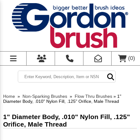
(
0
)
Home
»
Non-Sparking Brushes
»
Flow Thru Brushes
»
1"
Diameter Body, .010" Nylon Fill, .125" Orifice, Male Thread
1" Diameter Body, .010" Nylon Fill, .125"
Orifice, Male Thread