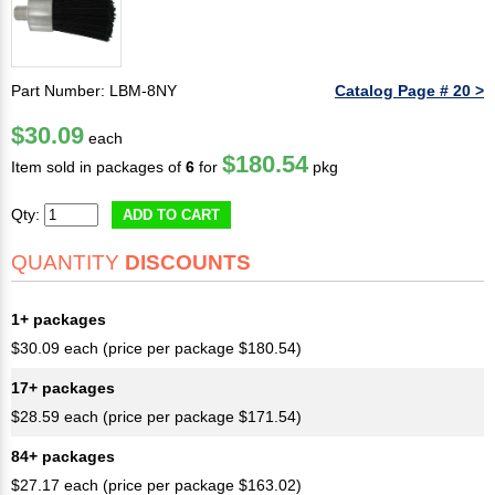
Part Number: LBM-8NY
Catalog Page # 20 >
$30.09
each
$180.54
Item sold in packages of
6
for
pkg
Qty:
ADD TO CART
QUANTITY
DISCOUNTS
1+ packages
$30.09 each (price per package $180.54)
17+ packages
$28.59 each (price per package $171.54)
84+ packages
$27.17 each (price per package $163.02)