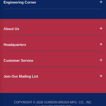
Engineering Corner
About Us
Headquarters
Customer Service
Join Our Mailing List
COPYRIGHT © 2026 GORDON BRUSH MFG. CO., INC.