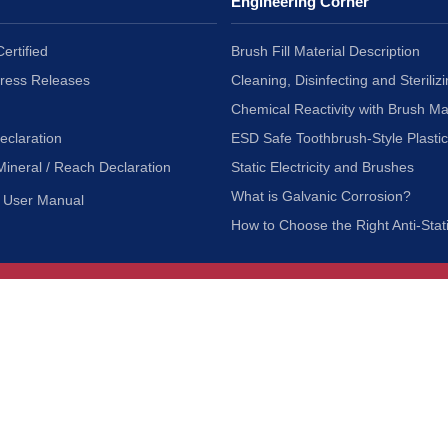
Engineering Corner
ertified
Brush Fill Material Description
Press Releases
Cleaning, Disinfecting and Sterilizi
Chemical Reactivity with Brush Ma
eclaration
ESD Safe Toothbrush-Style Plasti
Mineral / Reach Declaration
Static Electricity and Brushes
What is Galvanic Corrosion?
User Manual
How to Choose the Right Anti-Stat
Customer Service
nc.
Privacy Policy
Shipping & Returns
ia 90601
Terms of Use
Accessibility