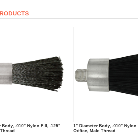
PRODUCTS
 Body, .010" Nylon Fill, .125"
1" Diameter Body, .010" Nylon F
 Thread
Orifice, Male Thread