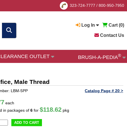
323-724-7777
/
800-950-7950
Log In
Cart (
0
)
Contact Us
®
CLEARANCE OUTLET
BRUSH-A-PEDIA
ifice, Male Thread
umber: LBM-5PP
Catalog Page # 20 >
77
each
$118.62
ld in packages of
6
for
pkg
ADD TO CART