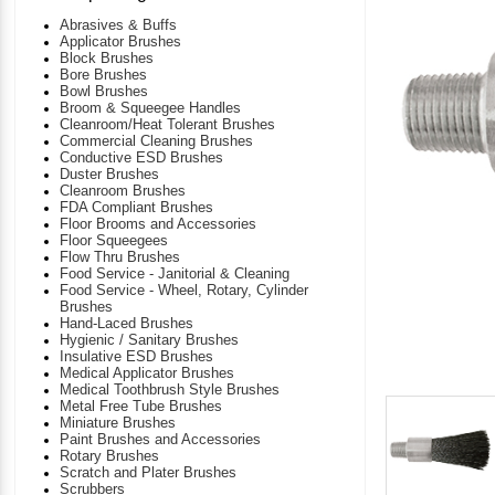
Abrasives & Buffs
Applicator Brushes
Block Brushes
Bore Brushes
Bowl Brushes
Broom & Squeegee Handles
Cleanroom/Heat Tolerant Brushes
Commercial Cleaning Brushes
Conductive ESD Brushes
Duster Brushes
Cleanroom Brushes
FDA Compliant Brushes
Floor Brooms and Accessories
Floor Squeegees
Flow Thru Brushes
Food Service - Janitorial & Cleaning
Food Service - Wheel, Rotary, Cylinder
Brushes
Hand-Laced Brushes
Hygienic / Sanitary Brushes
Insulative ESD Brushes
Medical Applicator Brushes
Medical Toothbrush Style Brushes
Metal Free Tube Brushes
Miniature Brushes
Paint Brushes and Accessories
Rotary Brushes
Scratch and Plater Brushes
Scrubbers