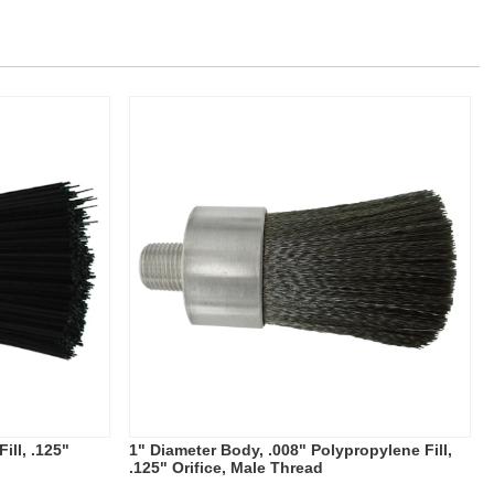
ill, .125"
1" Diameter Body, .008" Polypropylene Fill,
.125" Orifice, Male Thread