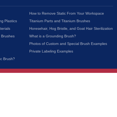
How to Remove Static From Your Workspace
ng Plastics
Titanium Parts and Titanium Brushes
terials
Horesehair, Hog Bristle, and Goat Hair Sterilization
c Brushes
What is a Grounding Brush?
Photos of Custom and Special Brush Examples
Private Labeling Examples
ic Brush?
Join Our Mailing List
We respect your privacy and will not share your
information with third parties