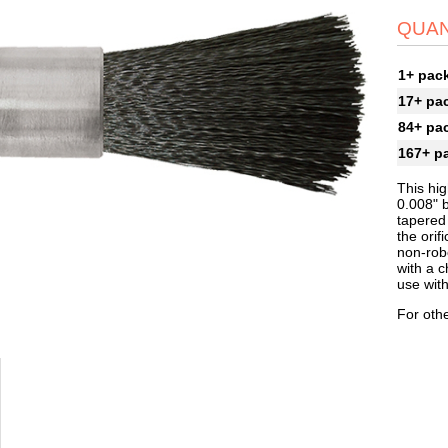
QUAN
1+ pac
17+ pa
84+ pa
167+ p
This hig
0.008" 
tapered
the orif
non-robo
with a c
use wit
For othe