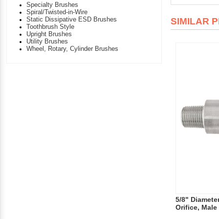
Specialty Brushes
Spiral/Twisted-in-Wire
Static Dissipative ESD Brushes
SIMILAR 
Toothbrush Style
Upright Brushes
Utility Brushes
Wheel, Rotary, Cylinder Brushes
5/8" Diameter
Orifice, Male