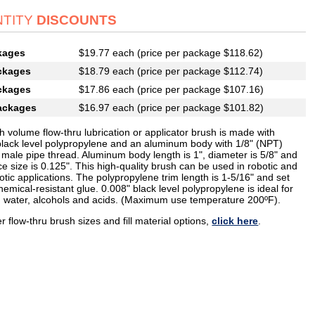
TITY
DISCOUNTS
kages
$19.77 each (price per package $118.62)
ckages
$18.79 each (price per package $112.74)
ckages
$17.86 each (price per package $107.16)
ackages
$16.97 each (price per package $101.82)
h volume flow-thru lubrication or applicator brush is made with
black level polypropylene and an aluminum body with 1/8" (NPT)
 male pipe thread. Aluminum body length is 1", diameter is 5/8" and
ice size is 0.125". This high-quality brush can be used in robotic and
tic applications. The polypropylene trim length is 1-5/16" and set
hemical-resistant glue. 0.008" black level polypropylene is ideal for
h water, alcohols and acids. (Maximum use temperature 200ºF).
r flow-thru brush sizes and fill material options,
click here
.