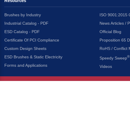
Resources
Brushes by Industry
ISO 9001:2015 C
Industrial Catalog - PDF
News Articles / 
ESD Catalog - PDF
Official Blog
Certificate Of PCI Compliance
Proposition 65 D
Custom Design Sheets
RoHS / Conflict 
ESD Brushes & Static Electricity
®
Speedy Sweep
Forms and Applications
Videos
About Us
Headquarters
®
Gordon Brush Mfg. Co., I
About Gordon Brush
3737 Capitol Avenue
Capabilities Overview
City of Industry, Californ
Other Gordon Brush Companies
Phone:
323-724-7777
Toll-Free:
800-950-7950