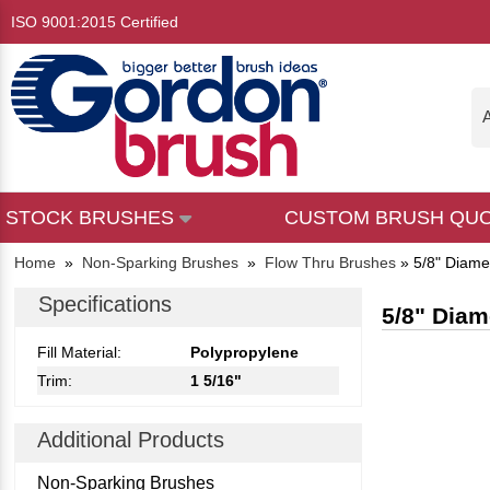
ISO 9001:2015 Certified
A
STOCK BRUSHES
CUSTOM BRUSH QU
Home
»
Non-Sparking Brushes
»
Flow Thru Brushes
»
5/8" Diamet
Specifications
5/8" Diam
Fill Material:
Polypropylene
Trim:
1 5/16"
Additional Products
Non-Sparking Brushes