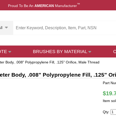
™
Proud To Be An
AMERICAN
Manufacturer
ll
OTE
BRUSHES BY MATERIAL
er Body, .008" Polypropylene Fill, .125" Orifice, Male Thread
eter Body, .008" Polypropylene Fill, .125" Or
Part N
$19.
Item so
Qty: