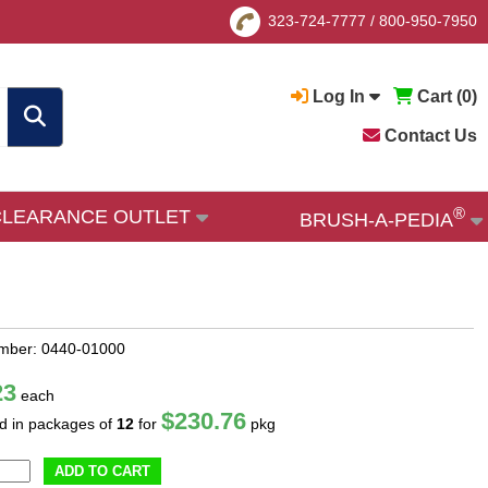
323-724-7777
/
800-950-7950
Log In
Cart (
0
)
Contact Us
®
CLEARANCE OUTLET
BRUSH-A-PEDIA
mber: 0440-01000
23
each
$230.76
ld in packages of
12
for
pkg
ADD TO CART