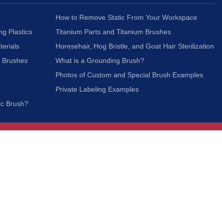
How to Remove Static From Your Workspace
ng Plastics
Titanium Parts and Titanium Brushes
terials
Horesehair, Hog Bristle, and Goat Hair Sterilization
c Brushes
What is a Grounding Brush?
Photos of Custom and Special Brush Examples
Private Labeling Examples
ic Brush?
Join Our Mailing List
We respect your privacy and will not share your
information with third parties