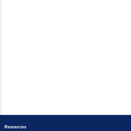
Resources