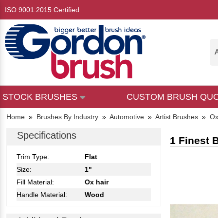
ISO 9001:2015 Certified
A
STOCK BRUSHES
CUSTOM BRUSH QU
Home
»
Brushes By Industry
»
Automotive
»
Artist Brushes
»
Ox
Specifications
1 Finest 
Trim Type:
Flat
Size:
1"
Fill Material:
Ox hair
Handle Material:
Wood