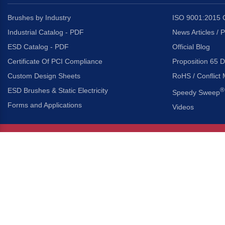
Brushes by Industry
ISO 9001:2015 C
Industrial Catalog - PDF
News Articles / 
ESD Catalog - PDF
Official Blog
Certificate Of PCI Compliance
Proposition 65 D
Custom Design Sheets
RoHS / Conflict 
ESD Brushes & Static Electricity
®
Speedy Sweep
Forms and Applications
Videos
About Us
Headquarters
®
Gordon Brush Mfg. Co., I
About Gordon Brush
3737 Capitol Avenue
Capabilities Overview
City of Industry, Californ
Other Gordon Brush Companies
Phone:
323-724-7777
Toll-Free:
800-950-7950
Made In America Partners