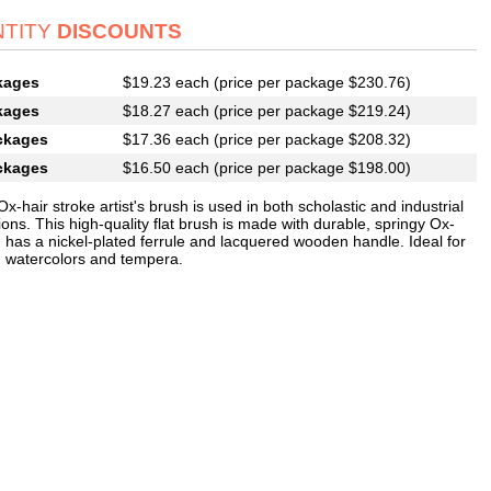
TITY
DISCOUNTS
kages
$19.23 each (price per package $230.76)
kages
$18.27 each (price per package $219.24)
ckages
$17.36 each (price per package $208.32)
ckages
$16.50 each (price per package $198.00)
Ox-hair stroke artist's brush is used in both scholastic and industrial
ions. This high-quality flat brush is made with durable, springy Ox-
d has a nickel-plated ferrule and lacquered wooden handle. Ideal for
h watercolors and tempera.