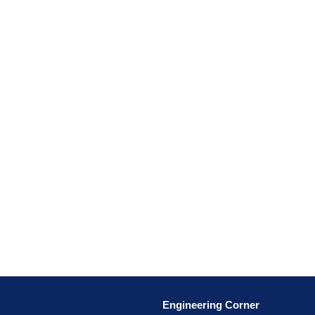
Engineering Corner