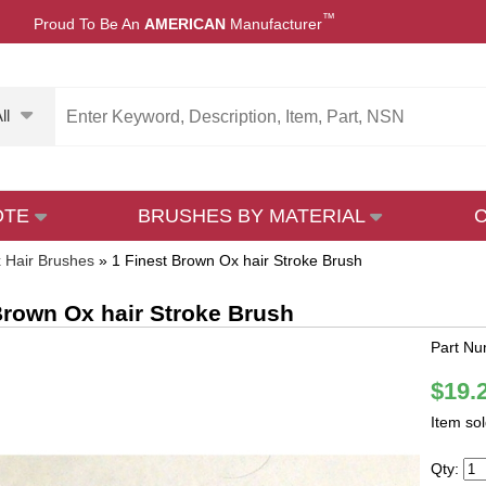
™
Proud To Be An
AMERICAN
Manufacturer
ll
OTE
BRUSHES BY MATERIAL
 Hair Brushes
»
1 Finest Brown Ox hair Stroke Brush
Brown Ox hair Stroke Brush
Part Nu
$19.
Item so
Qty: