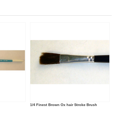
1/4 Finest Brown Ox hair Stroke Brush