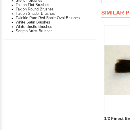
Stencil Brushes
Taklon Flat Brushes
Taklon Round Brushes
SIMILAR 
Taklon Shader Brushes
Twinkle Pure Red Sable Oval Brushes
White Satin Brushes
White Bristle Brushes
Scripto Artist Brushes
1/2 Finest B