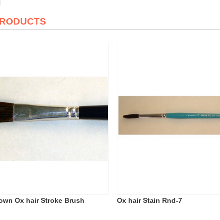
PRODUCTS
rown Ox hair Stroke Brush
Ox hair Stain Rnd-7