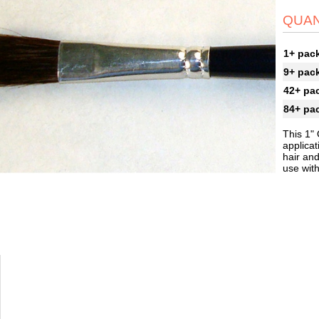
QUAN
1+ pac
9+ pac
42+ pa
84+ pa
This 1" 
applicat
hair an
use wit