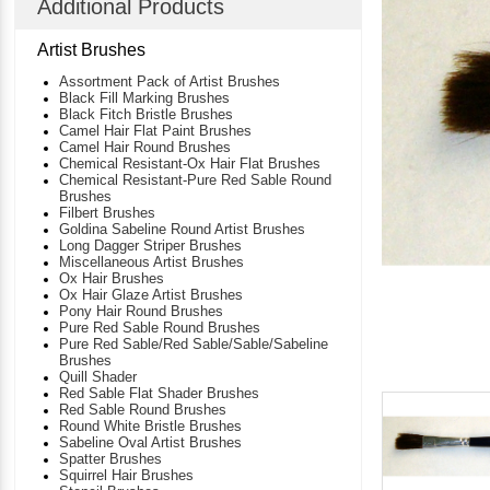
Additional Products
Artist Brushes
Assortment Pack of Artist Brushes
Black Fill Marking Brushes
Black Fitch Bristle Brushes
Camel Hair Flat Paint Brushes
Camel Hair Round Brushes
Chemical Resistant-Ox Hair Flat Brushes
Chemical Resistant-Pure Red Sable Round
Brushes
Filbert Brushes
Goldina Sabeline Round Artist Brushes
Long Dagger Striper Brushes
Miscellaneous Artist Brushes
Ox Hair Brushes
Ox Hair Glaze Artist Brushes
Pony Hair Round Brushes
Pure Red Sable Round Brushes
Pure Red Sable/Red Sable/Sable/Sabeline
Brushes
Quill Shader
Red Sable Flat Shader Brushes
Red Sable Round Brushes
Round White Bristle Brushes
Sabeline Oval Artist Brushes
Spatter Brushes
Squirrel Hair Brushes