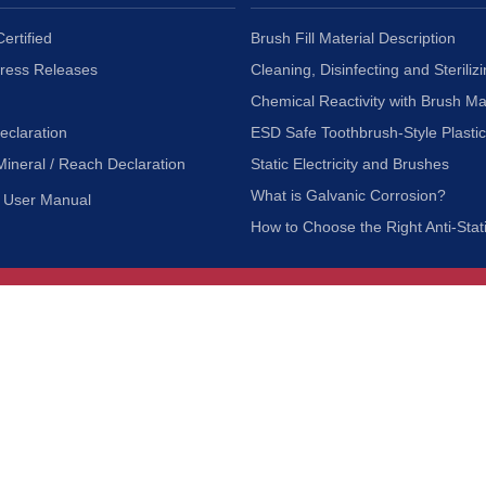
ertified
Brush Fill Material Description
Press Releases
Cleaning, Disinfecting and Sterilizi
Chemical Reactivity with Brush Ma
eclaration
ESD Safe Toothbrush-Style Plasti
Mineral / Reach Declaration
Static Electricity and Brushes
What is Galvanic Corrosion?
User Manual
How to Choose the Right Anti-Stat
Customer Service
nc.
Privacy Policy
Shipping & Returns
ia 90601
Terms of Use
Accessibility