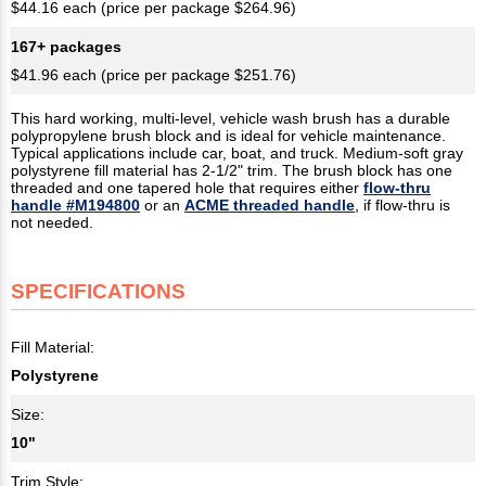
$44.16 each (price per package $264.96)
167+ packages
$41.96 each (price per package $251.76)
This hard working, multi-level, vehicle wash brush has a durable
polypropylene brush block and is ideal for vehicle maintenance.
Typical applications include car, boat, and truck. Medium-soft gray
polystyrene fill material has 2-1/2" trim. The brush block has one
threaded and one tapered hole that requires either
flow-thru
handle #M194800
or an
ACME threaded handle
, if flow-thru is
not needed.
SPECIFICATIONS
Fill Material:
Polystyrene
Size:
10"
Trim Style: