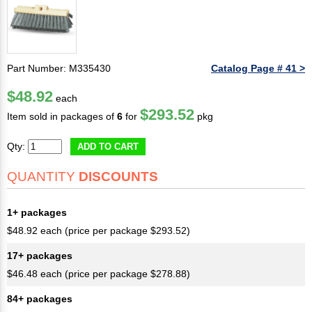
Part Number: M335430
Catalog Page # 41 >
$48.92
each
$293.52
Item sold in packages of
6
for
pkg
Qty:
ADD TO CART
QUANTITY
DISCOUNTS
1+ packages
$48.92 each (price per package $293.52)
17+ packages
$46.48 each (price per package $278.88)
84+ packages