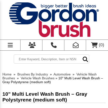
(
0
)
Home
»
Brushes By Industry
»
Automotive
»
Vehicle Wash
Brushes
»
Vehicle Wash Brushes
»
10" Multi Level Wash Brush –
Gray Polystyrene (medium soft)
10" Multi Level Wash Brush – Gray
Polystyrene (medium soft)