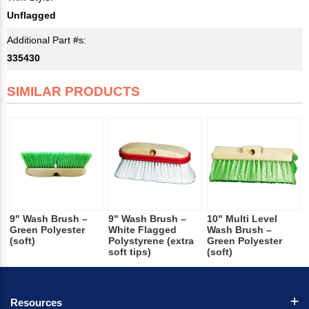
Unflagged
Additional Part #s:
335430
SIMILAR PRODUCTS
9" Wash Brush –
9" Wash Brush –
10" Multi Level
Green Polyester
White Flagged
Wash Brush –
(soft)
Polystyrene (extra
Green Polyester
soft tips)
(soft)
Resources