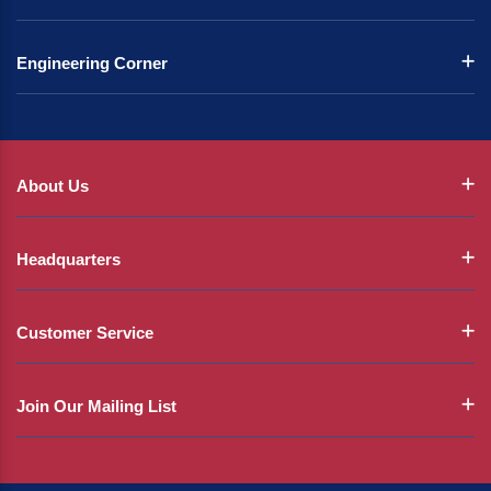
Engineering Corner
About Us
Headquarters
Customer Service
Join Our Mailing List