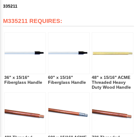
335211
M335211 REQUIRES:
36" x 15/16"
60" x 15/16"
48" x 15/16" ACME
Fiberglass Handle
Fiberglass Handle
Threaded Heavy
Duty Wood Handle