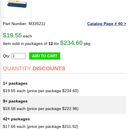
Part Number: M335211
Catalog Page # 40 >
$19.55
each
$234.60
Item sold in packages of
12
for
pkg
Qty:
ADD TO CART
QUANTITY
DISCOUNTS
1+ packages
$19.55 each (price per package $234.60)
9+ packages
$18.58 each (price per package $222.96)
42+ packages
$17.66 each (price per package $211.92)