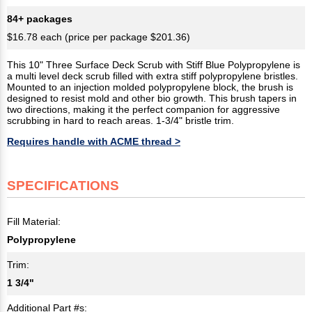
84+ packages
$16.78 each (price per package $201.36)
This 10" Three Surface Deck Scrub with Stiff Blue Polypropylene is
a multi level deck scrub filled with extra stiff polypropylene bristles.
Mounted to an injection molded polypropylene block, the brush is
designed to resist mold and other bio growth. This brush tapers in
two directions, making it the perfect companion for aggressive
scrubbing in hard to reach areas. 1-3/4" bristle trim.
Requires handle with ACME thread >
SPECIFICATIONS
Fill Material:
Polypropylene
Trim:
1 3/4"
Additional Part #s: