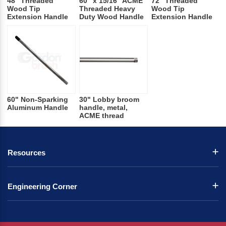
48" Threaded
60" x 15/16" ACME
72" Threaded
Wood Tip
Threaded Heavy
Wood Tip
Extension Handle
Duty Wood Handle
Extension Handle
60" Non-Sparking
30" Lobby broom
Aluminum Handle
handle, metal,
ACME thread
Resources
Engineering Corner