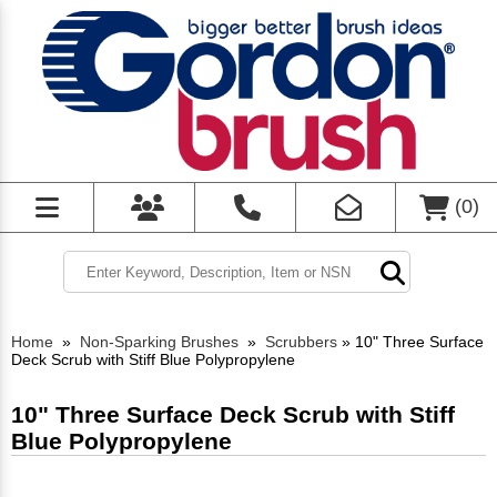
(
0
)
Home
»
Non-Sparking Brushes
»
Scrubbers
»
10" Three Surface
Deck Scrub with Stiff Blue Polypropylene
10" Three Surface Deck Scrub with Stiff
Blue Polypropylene