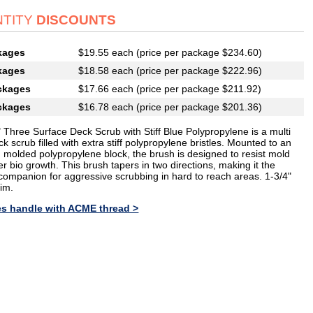
TITY
DISCOUNTS
kages
$19.55 each (price per package $234.60)
kages
$18.58 each (price per package $222.96)
ckages
$17.66 each (price per package $211.92)
ckages
$16.78 each (price per package $201.36)
 Three Surface Deck Scrub with Stiff Blue Polypropylene is a multi
ck scrub filled with extra stiff polypropylene bristles. Mounted to an
n molded polypropylene block, the brush is designed to resist mold
r bio growth. This brush tapers in two directions, making it the
 companion for aggressive scrubbing in hard to reach areas. 1-3/4"
rim.
es handle with ACME thread >