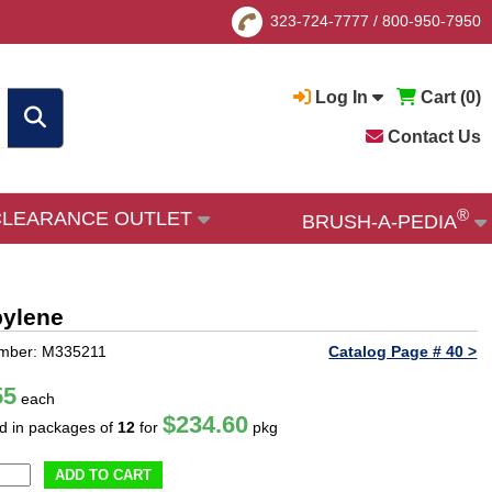
323-724-7777
/
800-950-7950
Log In
Cart (
0
)
Contact Us
®
CLEARANCE OUTLET
BRUSH-A-PEDIA
pylene
umber: M335211
Catalog Page # 40 >
55
each
$234.60
ld in packages of
12
for
pkg
ADD TO CART