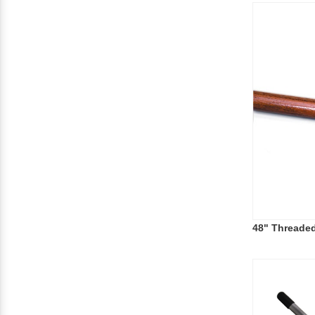
48" Threade