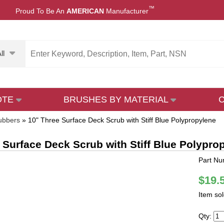
™
Proud To Be An
AMERICAN
Manufacturer
ll
OTE
BRUSHES BY MATERIAL
ubbers
»
10" Three Surface Deck Scrub with Stiff Blue Polypropylene
 Surface Deck Scrub with Stiff Blue Polypro
Part N
$19.
Item so
Qty: