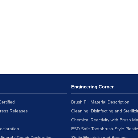
Engineering Corner
ertified
Brush Fill Material Description
Press Releases
Cleaning, Disinfecting and Sterilizi
Chemical Reactivity with Brush Ma
eclaration
ESD Safe Toothbrush-Style Plasti
Mineral / Reach Declaration
Static Electricity and Brushes