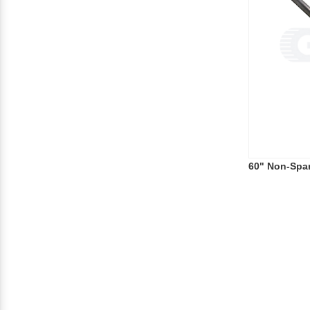
60" Non-Spa