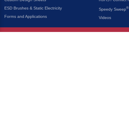
ESD Brushes & Static Electricity
®
Speedy Sweep
Forms and Applications
Videos
About Us
Headquarters
®
Gordon Brush Mfg. Co., I
About Gordon Brush
3737 Capitol Avenue
Capabilities Overview
City of Industry, Californ
Other Gordon Brush Companies
Phone:
323-724-7777
Toll-Free:
800-950-7950
Made In America Partners
Fax:
323-724-1111
®
Brush-A-Pedia
Implied Warranty Disclaimer
COPYRIGHT © 2026 GORDON 