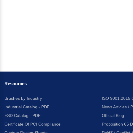
Resources
Brushes by Industry
ISO 9001:2015 C
Industrial Catalog - PDF
News Articles / 
ESD Catalog - PDF
Official Blog
Certificate Of PCI Compliance
Proposition 65 D
Custom Design Sheets
RoHS / Conflict 