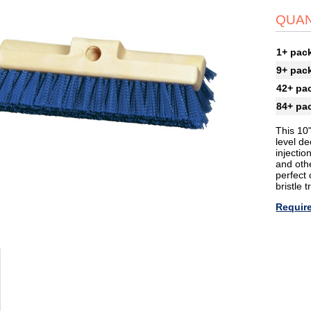
QUAN
1+ pac
9+ pac
42+ pa
84+ pa
This 10"
level de
injectio
and othe
perfect
bristle t
Requir