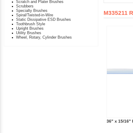
Scratch and Plater Brushes
Scrubbers
Specialty Brushes
M335211 
Spiral/Twisted-in-Wire
Static Dissipative ESD Brushes
Toothbrush Style
Upright Brushes
Utility Brushes
Wheel, Rotary, Cylinder Brushes
36" x 15/16"