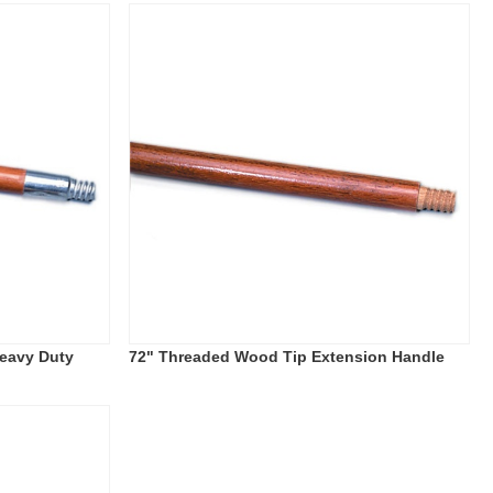
eavy Duty
72" Threaded Wood Tip Extension Handle