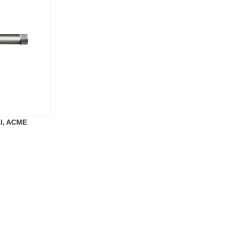
al, ACME