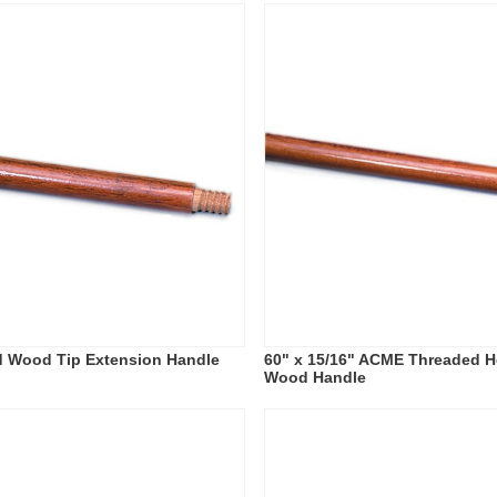
d Wood Tip Extension Handle
60" x 15/16" ACME Threaded H
Wood Handle