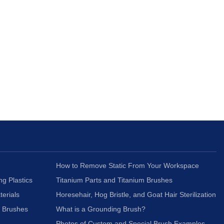
How to Remove Static From Your Workspace
ng Plastics
Titanium Parts and Titanium Brushes
terials
Horesehair, Hog Bristle, and Goat Hair Sterilization
c Brushes
What is a Grounding Brush?
Photos of Custom and Special Brush Examples