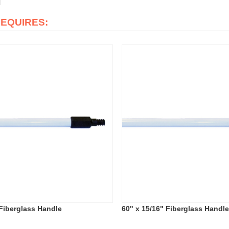
REQUIRES:
 Fiberglass Handle
60" x 15/16" Fiberglass Handl