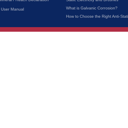
What is Galvanic Corrosion?
User Manual
How to Choose the Right Anti-Stat
Customer Service
nc.
Privacy Policy
Shipping & Returns
ia 90601
Terms of Use
Accessibility
Contact Us
BRUSH MFG. CO., INC. | ALL RIGHTS RESERVED | WEBSITE 