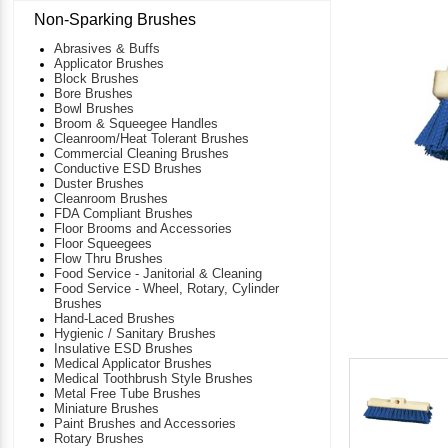
Non-Sparking Brushes
Abrasives & Buffs
Applicator Brushes
Block Brushes
Bore Brushes
Bowl Brushes
Broom & Squeegee Handles
Cleanroom/Heat Tolerant Brushes
Commercial Cleaning Brushes
Conductive ESD Brushes
Duster Brushes
Cleanroom Brushes
FDA Compliant Brushes
Floor Brooms and Accessories
Floor Squeegees
Flow Thru Brushes
Food Service - Janitorial & Cleaning
Food Service - Wheel, Rotary, Cylinder
Brushes
Hand-Laced Brushes
Hygienic / Sanitary Brushes
Insulative ESD Brushes
Medical Applicator Brushes
Medical Toothbrush Style Brushes
Metal Free Tube Brushes
Miniature Brushes
Paint Brushes and Accessories
Rotary Brushes