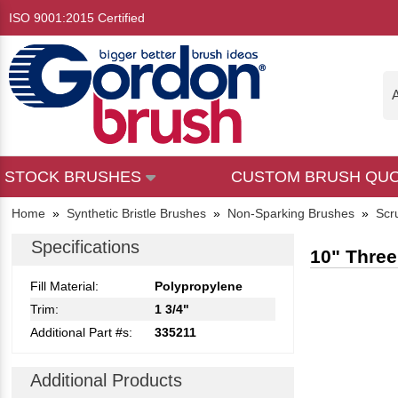
ISO 9001:2015 Certified
A
STOCK BRUSHES
CUSTOM BRUSH QU
Home
»
Synthetic Bristle Brushes
»
Non-Sparking Brushes
»
Scr
Specifications
10" Three
Fill Material:
Polypropylene
Trim:
1 3/4"
Additional Part #s:
335211
Additional Products