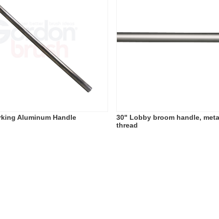
rking Aluminum Handle
30" Lobby broom handle, met
thread