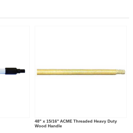
e
48" x 15/16" ACME Threaded Heavy Duty
Wood Handle