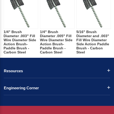
1/4" Brush
1/4" Brush
5/16" Brush
Diameter .003" Fill
Diameter .005" Fill
Diameter and .003"
Wire Diameter Side
Wire Diameter Side
Fill Wire Diameter
Action Brush-
Action Brush-
Side Action Paddle
Paddle Brush -
Paddle Brush -
Brush - Carbon
Carbon Steel
Carbon Steel
Steel
Resources
Engineering Corner