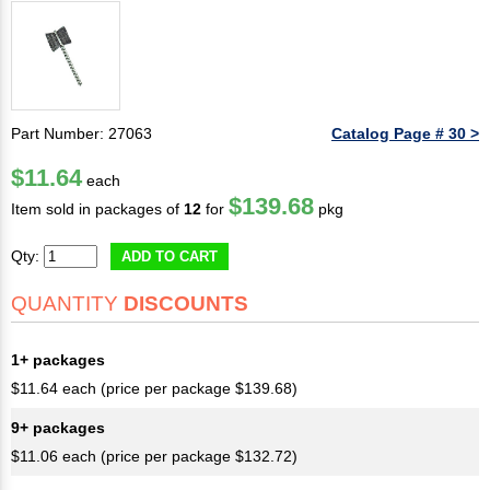
Part Number: 27063
Catalog Page # 30 >
$11.64
each
$139.68
Item sold in packages of
12
for
pkg
Qty:
ADD TO CART
QUANTITY
DISCOUNTS
1+ packages
$11.64 each (price per package $139.68)
9+ packages
$11.06 each (price per package $132.72)