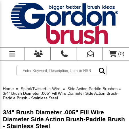
(
0
)
Home
»
Spiral/Twisted-in-Wire
»
Side Action Paddle Brushes
»
3/4" Brush Diameter .005" Fill Wire Diameter Side Action Brush-
Paddle Brush - Stainless Steel
3/4" Brush Diameter .005" Fill Wire
Diameter Side Action Brush-Paddle Brush
- Stainless Steel