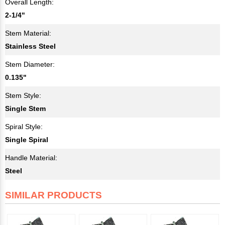
Overall Length:
2-1/4"
Stem Material:
Stainless Steel
Stem Diameter:
0.135"
Stem Style:
Single Stem
Spiral Style:
Single Spiral
Handle Material:
Steel
SIMILAR PRODUCTS