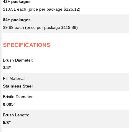
42+ packages
$10.51 each (price per package $126.12)
84+ packages
$9.99 each (price per package $119.88)
SPECIFICATIONS
Brush Diameter:
3/4"
Fill Material:
Stainless Steel
Bristle Diameter:
0.005"
Brush Length:
5/8"