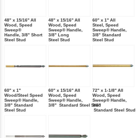
48" x 15/16" All
48" x 15/16" All
60" x 1" All
Wood, Speed
Wood, Speed
Steel, Speed
Sweep®
Sweep® Handle,
Sweep® Handle,
Handle, 3/8" Short
3/8" Long
3/8" Standard
Steel Stud
Steel Stud
Steel Stud
60" x 1"
60" x 15/16" All
72" x 1-1/8" All
Wood/Steel Speed
Wood, Speed
Wood, Speed
Sweep® Handle,
Sweep® Handle,
Sweep® Handle,
3/8" Standard
3/8" Standard Steel Stud
3/8"
Steel Stud
Standard Steel Stud