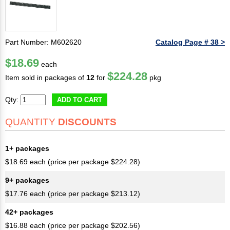
Part Number: M602620
Catalog Page # 38 >
$18.69
each
$224.28
Item sold in packages of
12
for
pkg
Qty:
ADD TO CART
QUANTITY
DISCOUNTS
1+ packages
$18.69 each (price per package $224.28)
9+ packages
$17.76 each (price per package $213.12)
42+ packages
$16.88 each (price per package $202.56)