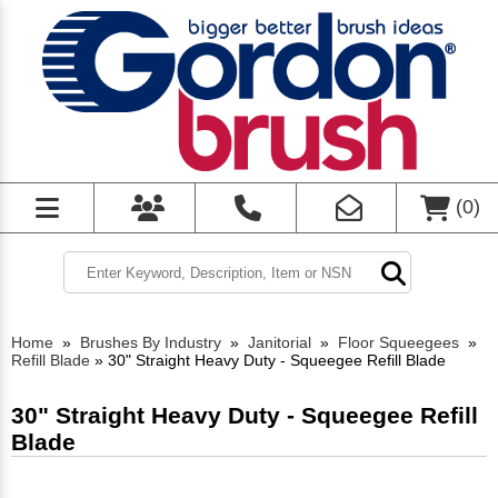
(
0
)
Home
»
Brushes By Industry
»
Janitorial
»
Floor Squeegees
»
Refill Blade
»
30" Straight Heavy Duty - Squeegee Refill Blade
30" Straight Heavy Duty - Squeegee Refill
Blade