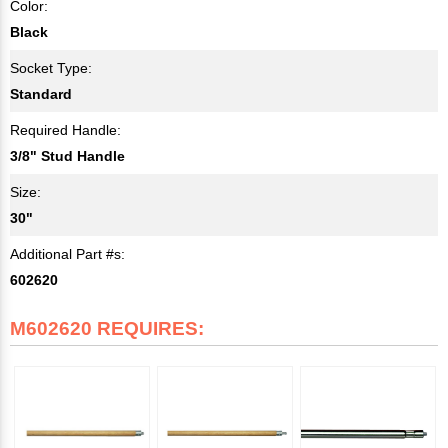
Color:
Black
Socket Type:
Standard
Required Handle:
3/8" Stud Handle
Size:
30"
Additional Part #s:
602620
M602620 REQUIRES: