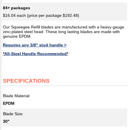
84+ packages
$16.04 each (price per package $192.48)
Our Squeegee Refill blades are manufactured with a heavy gauge
zinc-plated steel head. These long lasting blades are made with
genuine EPDM.
Requires any 3/8" stud handle >
*
All-Steel Handle Recommended
*
SPECIFICATIONS
Blade Material:
EPDM
Blade Size:
30"