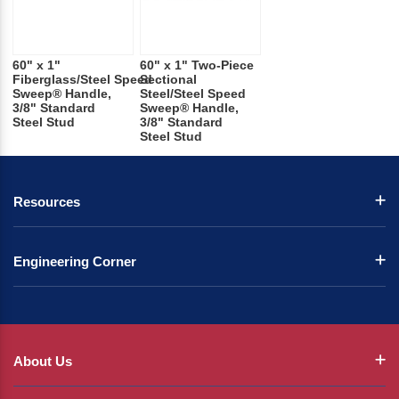
60" x 1"
60" x 1" Two-Piece
Fiberglass/Steel Speed
Sectional
Sweep® Handle,
Steel/Steel Speed
3/8" Standard
Sweep® Handle,
Steel Stud
3/8" Standard
Steel Stud
Resources
Engineering Corner
About Us