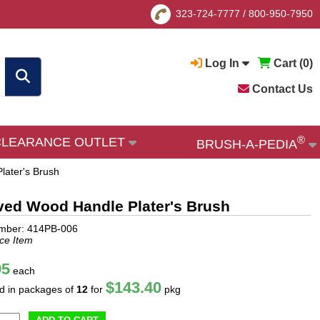
323-724-7777
/
800-950-7950
Log In
Cart (
0
)
Contact Us
®
CLEARANCE OUTLET
BRUSH-A-PEDIA
later's Brush
ved Wood Handle Plater's Brush
umber: 414PB-006
ce Item
95
each
$143.40
ld in packages of
12
for
pkg