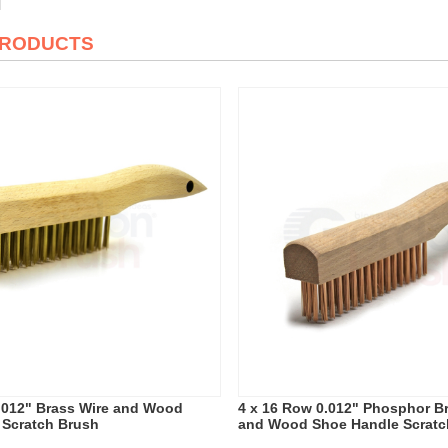
PRODUCTS
.012" Brass Wire and Wood
4 x 16 Row 0.012" Phosphor B
 Scratch Brush
and Wood Shoe Handle Scratc