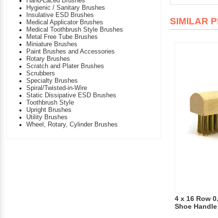
Hand-Laced Brushes
Hygienic / Sanitary Brushes
Insulative ESD Brushes
SIMILAR 
Medical Applicator Brushes
Medical Toothbrush Style Brushes
Metal Free Tube Brushes
Miniature Brushes
Paint Brushes and Accessories
Rotary Brushes
Scratch and Plater Brushes
Scrubbers
Specialty Brushes
Spiral/Twisted-in-Wire
Static Dissipative ESD Brushes
Toothbrush Style
Upright Brushes
Utility Brushes
Wheel, Rotary, Cylinder Brushes
4 x 16 Row 0
Shoe Handle