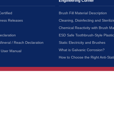
Engineering Corner
ertified
Brush Fill Material Description
Press Releases
Cleaning, Disinfecting and Sterilizi
Chemical Reactivity with Brush Ma
eclaration
ESD Safe Toothbrush-Style Plasti
Mineral / Reach Declaration
Static Electricity and Brushes
What is Galvanic Corrosion?
User Manual
How to Choose the Right Anti-Stat
Customer Service
nc.
Privacy Policy
Shipping & Returns
ia 90601
Terms of Use
Accessibility