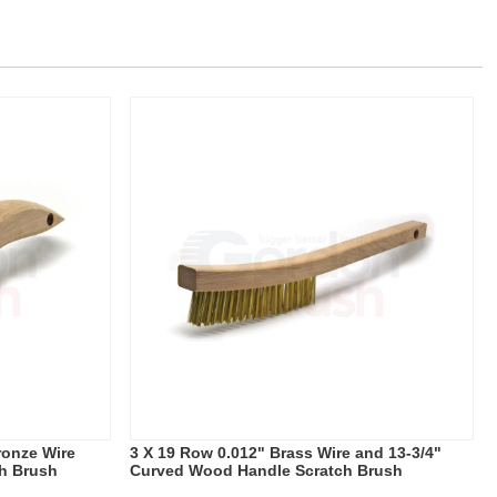
ronze Wire
3 X 19 Row 0.012" Brass Wire and 13-3/4"
h Brush
Curved Wood Handle Scratch Brush