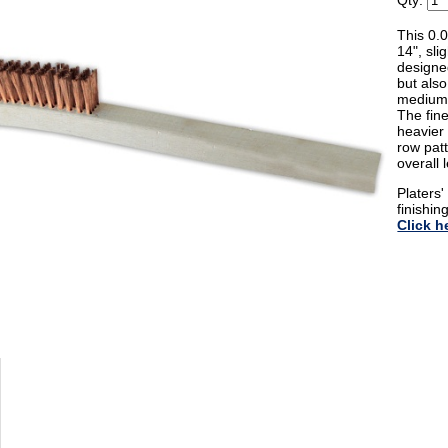
Qty:
This 0.
14", sl
designed
but also
medium 
The fine
heavier 
row patt
overall 
Platers
finishin
Click h