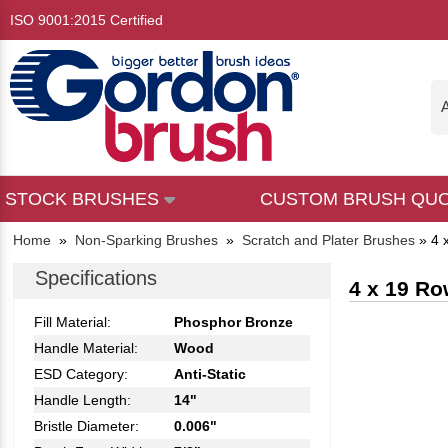
ISO 9001:2015 Certified
A
STOCK BRUSHES
CUSTOM BRUSH QU
Home
»
Non-Sparking Brushes
»
Scratch and Plater Brushes
»
4 
Specifications
4 x 19 Ro
Fill Material:
Phosphor Bronze
Handle Material:
Wood
ESD Category:
Anti-Static
Handle Length:
14"
Bristle Diameter:
0.006"