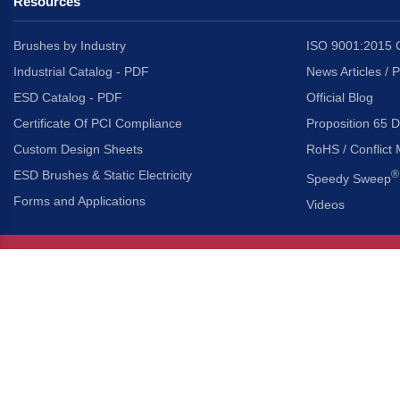
Resources
Brushes by Industry
ISO 9001:2015 C
Industrial Catalog - PDF
News Articles / 
ESD Catalog - PDF
Official Blog
Certificate Of PCI Compliance
Proposition 65 D
Custom Design Sheets
RoHS / Conflict 
ESD Brushes & Static Electricity
®
Speedy Sweep
Forms and Applications
Videos
About Us
Headquarters
®
Gordon Brush Mfg. Co., I
About Gordon Brush
3737 Capitol Avenue
Capabilities Overview
City of Industry, Californ
Other Gordon Brush Companies
Phone:
323-724-7777
Toll-Free:
800-950-7950