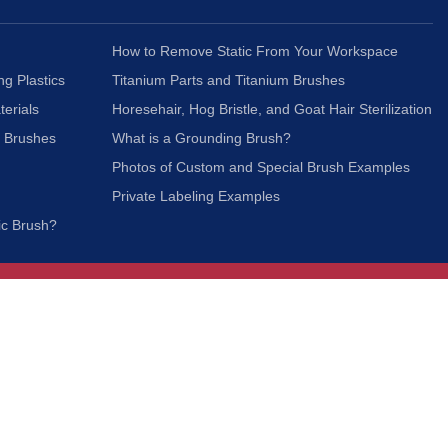
How to Remove Static From Your Workspace
ng Plastics
Titanium Parts and Titanium Brushes
terials
Horesehair, Hog Bristle, and Goat Hair Sterilization
c Brushes
What is a Grounding Brush?
Photos of Custom and Special Brush Examples
Private Labeling Examples
ic Brush?
Join Our Mailing List
We respect your privacy and will not share your
information with third parties