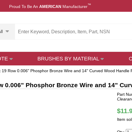
™
Proud To Be An
AMERICAN
Manufacturer
ll
OTE
BRUSHES BY MATERIAL
x 19 Row 0.006" Phosphor Bronze Wire and 14" Curved Wood Handle P
w 0.006" Phosphor Bronze Wire and 14" Cur
Part N
Clearan
$11.
Item so