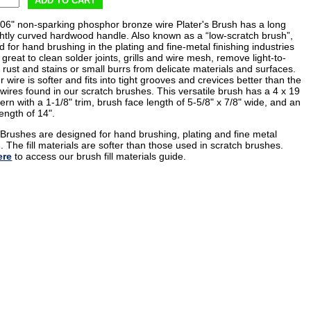
ADD TO CART
006" non-sparking phosphor bronze wire Plater's Brush has a long
ightly curved hardwood handle. Also known as a “low-scratch brush”,
 for hand brushing in the plating and fine-metal finishing industries
 great to clean solder joints, grills and wire mesh, remove light-to-
rust and stains or small burrs from delicate materials and surfaces.
r wire is softer and fits into tight grooves and crevices better than the
wires found in our scratch brushes. This versatile brush has a 4 x 19
ern with a 1-1/8" trim, brush face length of 5-5/8" x 7/8" wide, and an
length of 14".
' Brushes are designed for hand brushing, plating and fine metal
g. The fill materials are softer than those used in scratch brushes.
ere
to access our brush fill materials guide.