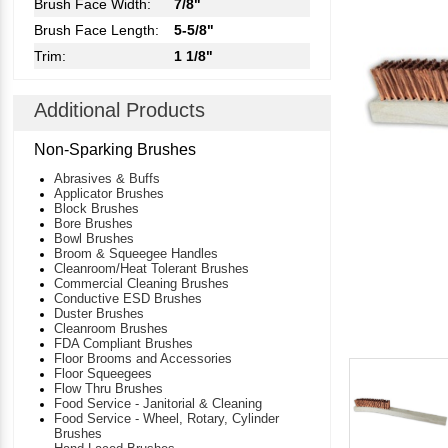
Brush Face Width:
7/8"
Brush Face Length:
5-5/8"
Trim:
1 1/8"
Additional Products
Non-Sparking Brushes
Abrasives & Buffs
Applicator Brushes
Block Brushes
Bore Brushes
Bowl Brushes
Broom & Squeegee Handles
Cleanroom/Heat Tolerant Brushes
Commercial Cleaning Brushes
Conductive ESD Brushes
Duster Brushes
Cleanroom Brushes
FDA Compliant Brushes
Floor Brooms and Accessories
Floor Squeegees
Flow Thru Brushes
Food Service - Janitorial & Cleaning
Food Service - Wheel, Rotary, Cylinder
Brushes