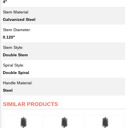
4"
Stem Material:
Galvanized Steel
Stem Diameter:
0.120"
Stem Style:
Double Stem
Spiral Style:
Double Spiral
Handle Material:
Steel
SIMILAR PRODUCTS