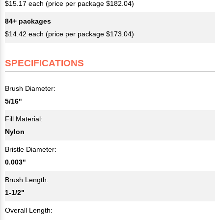
$15.17 each (price per package $182.04)
84+ packages
$14.42 each (price per package $173.04)
SPECIFICATIONS
Brush Diameter:
5/16"
Fill Material:
Nylon
Bristle Diameter:
0.003"
Brush Length:
1-1/2"
Overall Length: