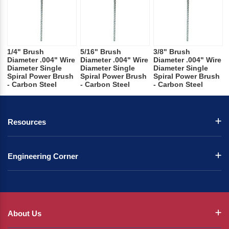
1/4" Brush
5/16" Brush
3/8" Brush
Diameter .004" Wire
Diameter .004" Wire
Diameter .004" Wire
Diameter Single
Diameter Single
Diameter Single
Spiral Power Brush
Spiral Power Brush
Spiral Power Brush
- Carbon Steel
- Carbon Steel
- Carbon Steel
Resources
Engineering Corner
About Us