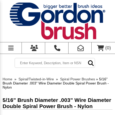
(
0
)
Home
»
Spiral/Twisted-in-Wire
»
Spiral Power Brushes
»
5/16"
Brush Diameter .003" Wire Diameter Double Spiral Power Brush -
Nylon
5/16" Brush Diameter .003" Wire Diameter
Double Spiral Power Brush - Nylon