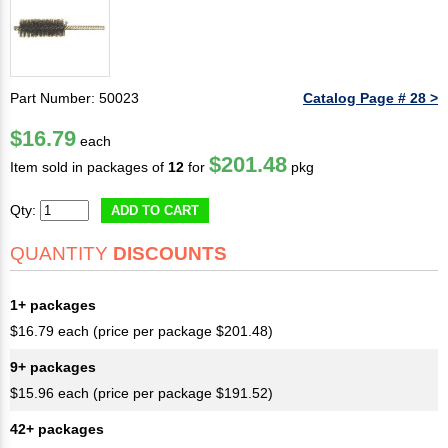
Part Number: 50023
Catalog Page # 28 >
$16.79
each
$201.48
Item sold in packages of
12
for
pkg
Qty:
ADD TO CART
QUANTITY
DISCOUNTS
1+ packages
$16.79 each (price per package $201.48)
9+ packages
$15.96 each (price per package $191.52)
42+ packages