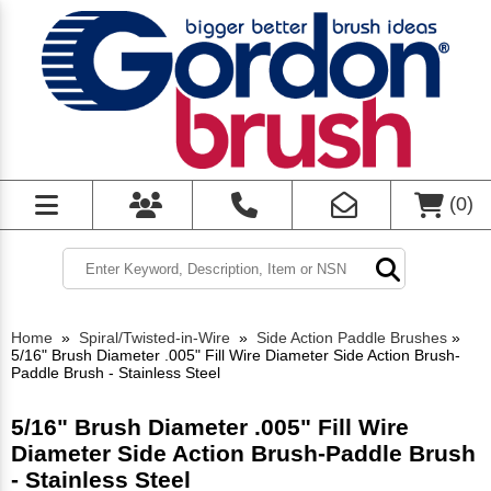
(
0
)
Home
»
Spiral/Twisted-in-Wire
»
Side Action Paddle Brushes
»
5/16" Brush Diameter .005" Fill Wire Diameter Side Action Brush-
Paddle Brush - Stainless Steel
5/16" Brush Diameter .005" Fill Wire
Diameter Side Action Brush-Paddle Brush
- Stainless Steel