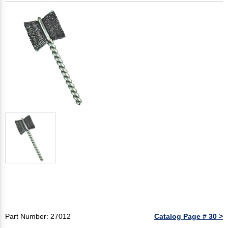
Part Number: 27012
Catalog Page # 30 >