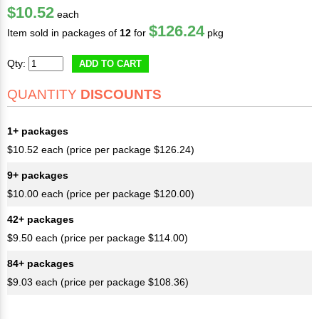
$10.52
each
$126.24
Item sold in packages of
12
for
pkg
Qty:
ADD TO CART
QUANTITY
DISCOUNTS
1+ packages
$10.52 each (price per package $126.24)
9+ packages
$10.00 each (price per package $120.00)
42+ packages
$9.50 each (price per package $114.00)
84+ packages
$9.03 each (price per package $108.36)