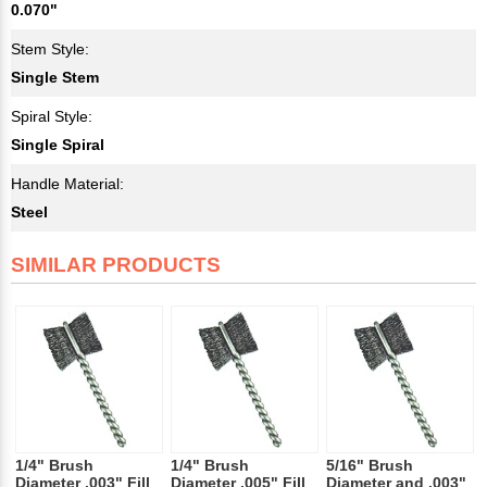
0.070"
Stem Style:
Single Stem
Spiral Style:
Single Spiral
Handle Material:
Steel
SIMILAR PRODUCTS
1/4" Brush
1/4" Brush
5/16" Brush
Diameter .003" Fill
Diameter .005" Fill
Diameter and .003"