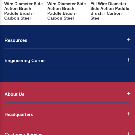
Wire Diameter Side
Wire Diameter Side
Fill Wire Diameter
Action Brush-
Action Brush-
Side Action Paddle
Paddle Brush -
Paddle Brush -
Brush - Carbon
Carbon Steel
Carbon Steel
Steel
Resources
Engineering Corner
About Us
Headquarters
Customer Service