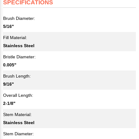
SPECIFICATIONS
Brush Diameter:
5/16"
Fill Material:
Stainless Steel
Bristle Diameter:
0.005"
Brush Length:
9/16"
Overall Length:
2-1/8"
Stem Material:
Stainless Steel
Stem Diameter: