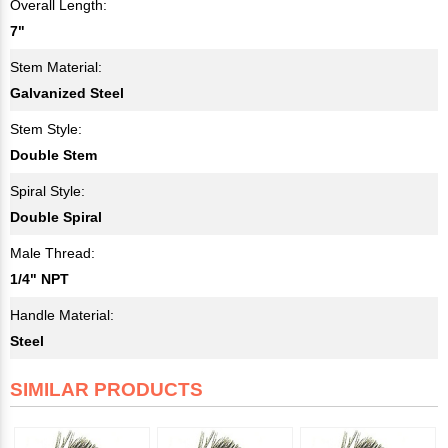
Overall Length:
7"
Stem Material:
Galvanized Steel
Stem Style:
Double Stem
Spiral Style:
Double Spiral
Male Thread:
1/4" NPT
Handle Material:
Steel
SIMILAR PRODUCTS