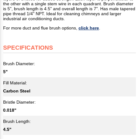
the other with a single stem wire in each quadrant. Brush diameter
is 5", brush length is 4.5" and overall length is 7". Has male tapered
pipe thread 1/4" NPT. Ideal for cleaning chimneys and larger
industrial air conditioning ducts.
For more duct and flue brush options,
click here
.
SPECIFICATIONS
Brush Diameter:
5"
Fill Material:
Carbon Steel
Bristle Diameter:
0.018"
Brush Length:
4.5"