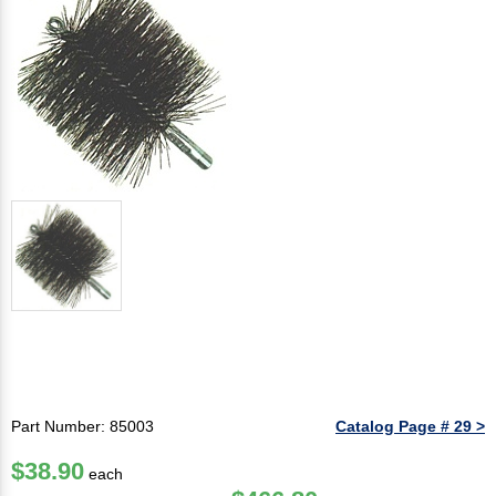
Part Number: 85003
Catalog Page # 29 >
$38.90
each