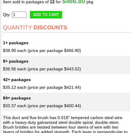
$466.80
Item sold in packages of
12
for
pkg
Qty:
ADD TO CART
QUANTITY
DISCOUNTS
1+ packages
$38.90 each (price per package $466.80)
9+ packages
$36.96 each (price per package $443.52)
42+ packages
$35.12 each (price per package $421.44)
84+ packages
$33.37 each (price per package $400.44)
This duct and flue brush has 0.018" tempered carbon steel wire
with a heavy-duty galvanized steel double spiral, double-stem.
Brush bristles are twisted between four stems of wire with two
layers of bristles for added strength. Each layer is perpendicular to