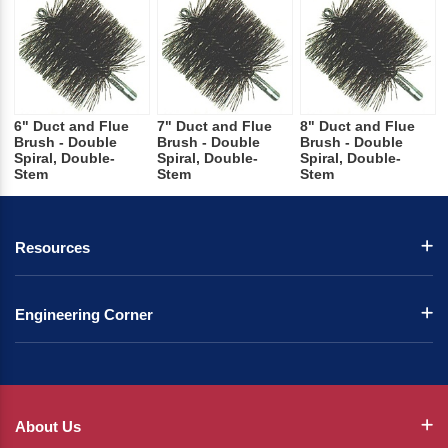
6" Duct and Flue
7" Duct and Flue
8" Duct and Flue
Brush - Double
Brush - Double
Brush - Double
Spiral, Double-
Spiral, Double-
Spiral, Double-
Stem
Stem
Stem
Resources
Engineering Corner
About Us