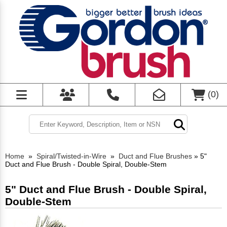
(
0
)
Home
»
Spiral/Twisted-in-Wire
»
Duct and Flue Brushes
»
5"
Duct and Flue Brush - Double Spiral, Double-Stem
5" Duct and Flue Brush - Double Spiral,
Double-Stem