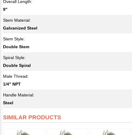
Overall Length:
9"
Stem Material:
Galvanized Steel
Stem Style:
Double Stem
Spiral Style:
Double Spiral
Male Thread:
1/4" NPT
Handle Material:
Steel
SIMILAR PRODUCTS