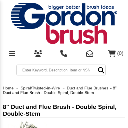
(
0
)
Home
»
Spiral/Twisted-in-Wire
»
Duct and Flue Brushes
»
8"
Duct and Flue Brush - Double Spiral, Double-Stem
8" Duct and Flue Brush - Double Spiral,
Double-Stem