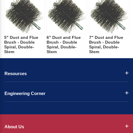
5" Duct and Flue
6" Duct and Flue
7" Duct and Flue
Brush - Double
Brush - Double
Brush - Double
Spiral, Double-
Spiral, Double-
Spiral, Double-
Stem
Stem
Stem
Resources
Engineering Corner
About Us