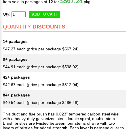
$567.24
Item sold in packages of
12
for
pkg
Qty:
ADD TO CART
QUANTITY
DISCOUNTS
1+ packages
$47.27 each (price per package $567.24)
9+ packages
$44.91 each (price per package $538.92)
42+ packages
$42.67 each (price per package $512.04)
84+ packages
$40.54 each (price per package $486.48)
This duct and flue brush has 0.023" tempered carbon steel wire
with a heavy-duty galvanized steel double spiral, double-stem.
Brush bristles are twisted between four stems of wire with two
layers of bristles for added strength. Each layer is perpendicular to