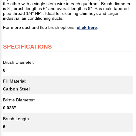
the other with a single stem wire in each quadrant. Brush diameter
is 8", brush length is 6" and overall length is 9". Has male tapered
pipe thread 1/4" NPT. Ideal for cleaning chimneys and larger
industrial air conditioning ducts.
For more duct and flue brush options,
click here
.
SPECIFICATIONS
Brush Diameter:
8"
Fill Material:
Carbon Steel
Bristle Diameter:
0.023"
Brush Length:
6"