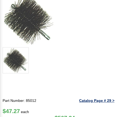
Part Number: 85012
Catalog Page # 29 >
$47.27
each