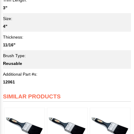
3"
Size:
4"
Thickness:
11/16"
Brush Type:
Reusable
Additional Part #s:
12061
SIMILAR PRODUCTS