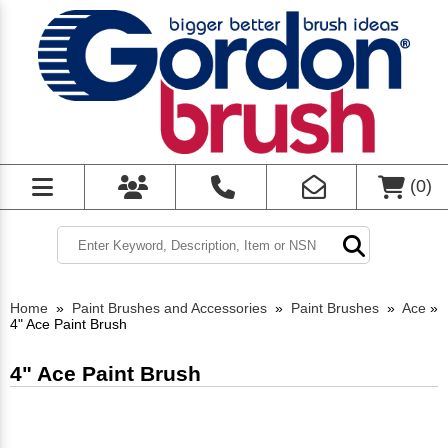
(
0
)
Home
»
Paint Brushes and Accessories
»
Paint Brushes
»
Ace
»
4" Ace Paint Brush
4" Ace Paint Brush