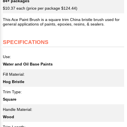
84+ packages
$10.37 each (price per package $124.44)
This Ace Paint Brush is a square trim China bristle brush used for
general applications of paints, epoxies, resins, & sealers.
SPECIFICATIONS
Use:
Water and Oil Base Paints
Fill Material:
Hog Bristle
Trim Type:
Square
Handle Material:
Wood
Trim Length: