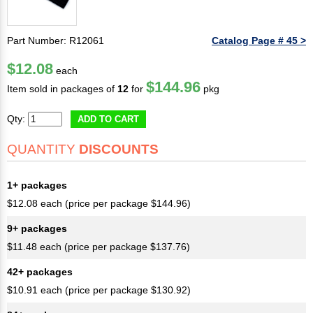
Part Number: R12061
Catalog Page # 45 >
$12.08
each
$144.96
Item sold in packages of
12
for
pkg
Qty:
ADD TO CART
QUANTITY
DISCOUNTS
1+ packages
$12.08 each (price per package $144.96)
9+ packages
$11.48 each (price per package $137.76)
42+ packages
$10.91 each (price per package $130.92)