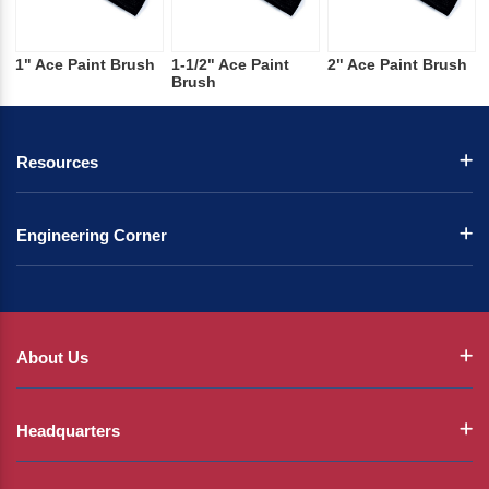
1" Ace Paint Brush
1-1/2" Ace Paint
2" Ace Paint Brush
Brush
Resources
Engineering Corner
About Us
Headquarters