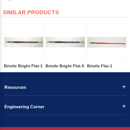
SIMILAR PRODUCTS
Bristle Bright Flat-1
Bristle Bright Flat-5
Bristle Flat-1
Resources
Engineering Corner