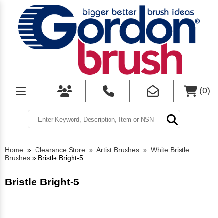
(
0
)
Home
»
Clearance Store
»
Artist Brushes
»
White Bristle
Brushes
»
Bristle Bright-5
Bristle Bright-5