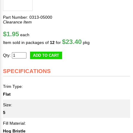
Part Number: 0313-05000
Clearance Item
$1.95
each
$23.40
Item sold in packages of
12
for
pkg
Qty:
ADD TO CART
SPECIFICATIONS
Trim Type:
Flat
Size:
5
Fill Material:
Hog Bristle